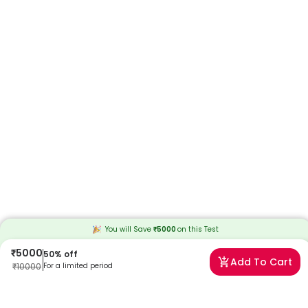
You will Save
₹
5000
on this
Test
₹
5000
50
% off
Add To Cart
₹
10000
For a limited period
Frequently Asked Questions