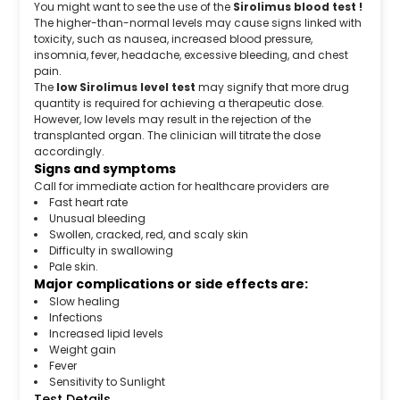
You might want to see the use of the
Sirolimus blood test !
The higher-than-normal levels may cause signs linked with
toxicity, such as nausea, increased blood pressure,
insomnia, fever, headache, excessive bleeding, and chest
pain.
The
low Sirolimus level test
may signify that more drug
quantity is required for achieving a therapeutic dose.
However, low levels may result in the rejection of the
transplanted organ. The clinician will titrate the dose
accordingly.
Signs and symptoms
Call for immediate action for healthcare providers are
Fast heart rate
Unusual bleeding
Swollen, cracked, red, and scaly skin
Difficulty in swallowing
Pale skin.
Major complications or side effects are:
Slow healing
Infections
Increased lipid levels
Weight gain
Fever
Sensitivity to Sunlight
Test Details