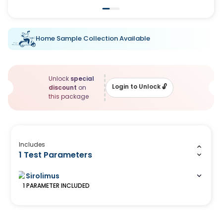
Home Sample Collection Available
Unlock
special
Login to Unlock
🔓
discount
on
this package
Includes
1 Test Parameters
Sirolimus
1
PARAMETER
INCLUDED