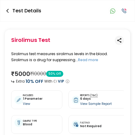
Test Details
Sirolimus Test
Sirolimus test measures sirolimus levels in the blood.
Sirolimus is a drug for suppressing...
Read more
₹
5000
₹
10000
50
% Off
10
% OFF
Extra
With
VIP
INCLUDES
REPORTS
(T&C)
1 Parameter
6 days
View
View Sample Report
SAMPLE TYPE
FASTING
Blood
Not Required