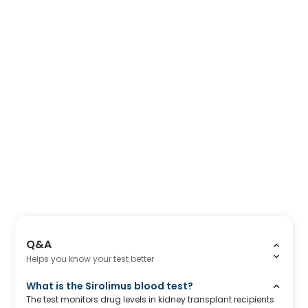
Q&A
Helps you know your test better
What is the Sirolimus blood test?
The test monitors drug levels in kidney transplant recipients