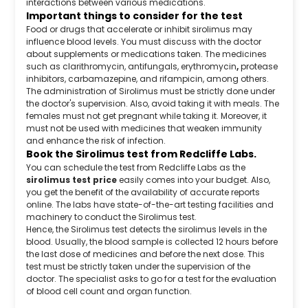
interactions between various medications.
Important things to consider for the test
Food or drugs that accelerate or inhibit sirolimus may
influence blood levels. You must discuss with the doctor
about supplements or medications taken. The medicines
such as clarithromycin, antifungals, erythromycin
,
protease
inhibitors, carbamazepine, and rifampicin, among others.
The administration of Sirolimus must be strictly done under
the doctor's supervision. Also, avoid taking it with meals. The
females must not get pregnant while taking it. Moreover, it
must not be used with medicines that weaken immunity
and enhance the risk of infection.
Book the Sirolimus test from Redcliffe Labs.
You can schedule the test from Redcliffe Labs as the
sirolimus test price
easily comes into your budget. Also,
you get the benefit of the availability of accurate reports
online. The labs have state-of-the-art testing facilities and
machinery to conduct the Sirolimus test.
Hence, the Sirolimus test detects the sirolimus levels in the
blood. Usually, the blood sample is collected 12 hours before
the last dose of medicines and before the next dose. This
test must be strictly taken under the supervision of the
doctor. The specialist asks to go for a test for the evaluation
of blood cell count and organ function.