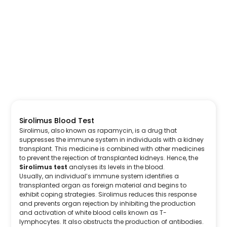
Sirolimus Blood Test
Sirolimus, also known as rapamycin, is a drug that
suppresses the immune system in individuals with a kidney
transplant. This medicine is combined with other medicines
to prevent the rejection of transplanted kidneys. Hence, the
Sirolimus test
analyses its levels in the blood.
Usually, an individual’s immune system identifies a
transplanted organ as foreign material and begins to
exhibit coping strategies. Sirolimus reduces this response
and prevents organ rejection by inhibiting the production
and activation of white blood cells known as T-
lymphocytes. It also obstructs the production of antibodies.