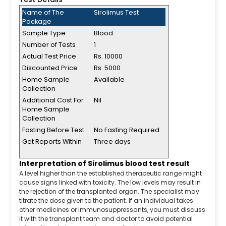
Name of The
Sirolimus Test
Package
Sample Type
Blood
Number of Tests
1
Actual Test Price
Rs. 10000
Discounted Price
Rs. 5000
Home Sample
Available
Collection
Additional Cost For
Nil
Home Sample
Collection
Fasting Before Test
No Fasting Required
Get Reports Within
Three days
Interpretation of Sirolimus blood test result
A level higher than the established therapeutic range might
cause signs linked with toxicity. The low levels may result in
the rejection of the transplanted organ. The specialist may
titrate the dose given to the patient. If an individual takes
other medicines or immunosuppressants, you must discuss
it with the transplant team and doctor to avoid potential