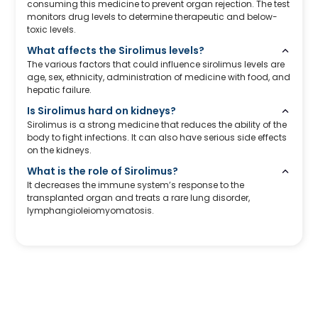
consuming this medicine to prevent organ rejection. The test
monitors drug levels to determine therapeutic and below-
toxic levels.
What affects the Sirolimus levels?
The various factors that could influence sirolimus levels are
age, sex, ethnicity, administration of medicine with food, and
hepatic failure.
Is Sirolimus hard on kidneys?
Sirolimus is a strong medicine that reduces the ability of the
body to fight infections. It can also have serious side effects
on the kidneys.
What is the role of Sirolimus?
It decreases the immune system’s response to the
transplanted organ and treats a rare lung disorder,
lymphangioleiomyomatosis.