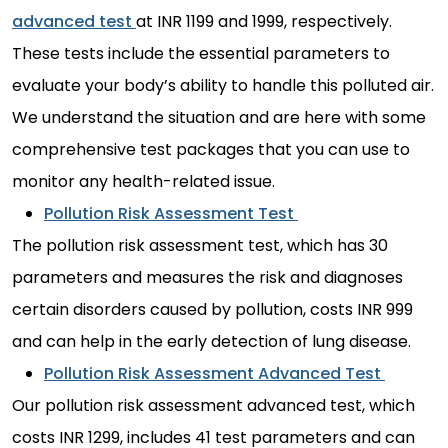
advanced test
at INR 1199 and 1999, respectively.
These tests include the essential parameters to
evaluate your body’s ability to handle this polluted air.
We understand the situation and are here with some
comprehensive test packages that you can use to
monitor any health-related issue.
Pollution Risk Assessment Test
The pollution risk assessment test, which has 30
parameters and measures the risk and diagnoses
certain disorders caused by pollution, costs INR 999
and can help in the early detection of lung disease.
Pollution Risk Assessment Advanced Test
Our pollution risk assessment advanced test, which
costs INR 1299, includes 41 test parameters and can