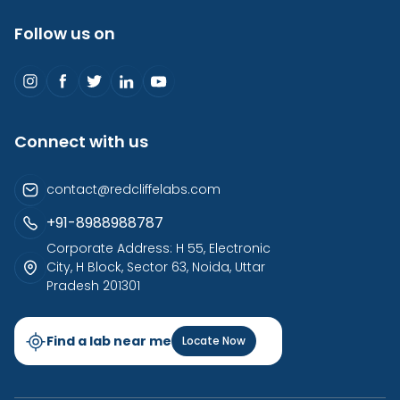
Follow us on
Connect with us
contact@redcliffelabs.com
+91-8988988787
Corporate Address: H 55, Electronic
City, H Block, Sector 63, Noida, Uttar
Pradesh 201301
Find a lab near me
Locate Now