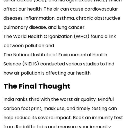
affect our health. The air can cause cardiovascular
diseases, inflammation, asthma, chronic obstructive
pulmonary disease, and lung cancer.
The World Health Organization (WHO) found a link
between pollution and
The National Institute of Environmental Health
Science (NIEHS) conducted various studies to find
how air pollution is affecting our health.
The Final Thought
India ranks third with the worst air quality. Mindful
carbon footprint, mask use, and timely testing can
help reduce its severe impact. Book an immunity test
from Redcliffe Labs and measure your immunity