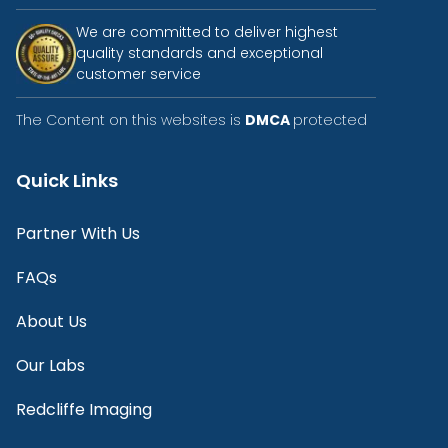
We are committed to deliver highest
quality standards and exceptional
customer service
The Content on this websites is
DMCA
protected
Quick Links
Partner With Us
FAQs
About Us
Our Labs
Redcliffe Imaging