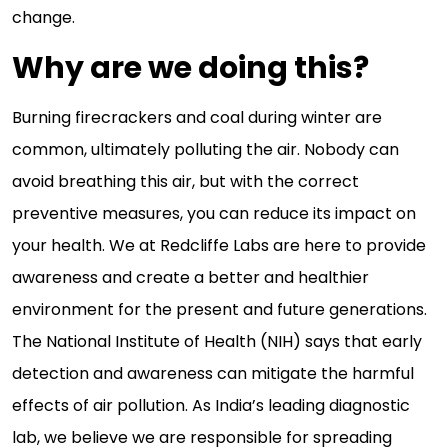
change.
Why are we doing this?
Burning firecrackers and coal during winter are
common, ultimately polluting the air. Nobody can
avoid breathing this air, but with the correct
preventive measures, you can reduce its impact on
your health. We at Redcliffe Labs are here to provide
awareness and create a better and healthier
environment for the present and future generations.
The National Institute of Health (NIH) says that early
detection and awareness can mitigate the harmful
effects of air pollution. As India’s leading diagnostic
lab, we believe we are responsible for spreading