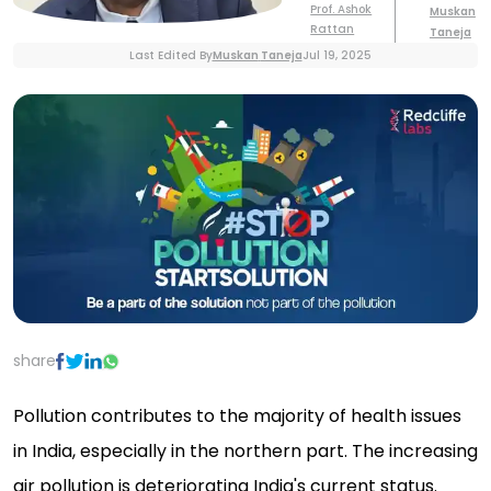
Prof. Ashok
Muskan
Rattan
Taneja
Last Edited By
Muskan
Taneja
Jul 19, 2025
share
Pollution contributes to the majority of health issues
in India, especially in the northern part. The increasing
air pollution is deteriorating India's current status.