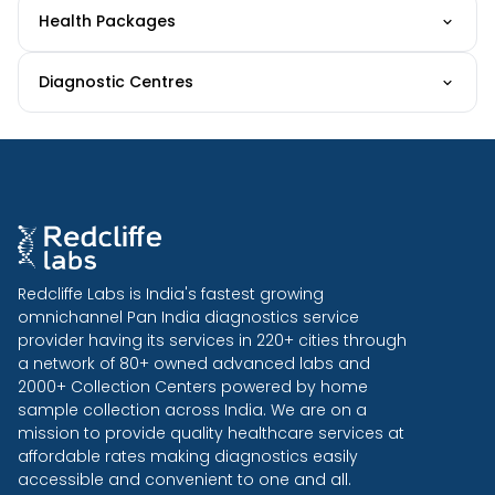
Health Packages
Diagnostic Centres
Redcliffe Labs is India's fastest growing
omnichannel Pan India diagnostics service
provider having its services in 220+ cities through
a network of 80+ owned advanced labs and
2000+ Collection Centers powered by home
sample collection across India. We are on a
mission to provide quality healthcare services at
affordable rates making diagnostics easily
accessible and convenient to one and all.