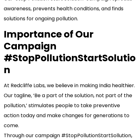
awareness, prevents health conditions, and finds
solutions for ongoing pollution.
Importance of Our
Campaign
#StopPollutionStartSolutio
n
At Redcliffe Labs, we believe in making India healthier.
Our tagline, ‘Be a part of the solution, not part of the
pollution,’ stimulates people to take preventive
action today and make changes for generations to
come.
Through our campaign #StopPollutionStartSollution,