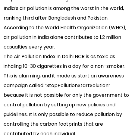
India’s air pollution is among the worst in the world,
ranking third after Bangladesh and Pakistan.
According to the World Health Organization (WHO),
air pollution in India alone contributes to 1.2 million
casualties every year.
The Air Pollution Index in Delhi NCR is as toxic as
inhaling 10-30 cigarettes in a day for a non-smoker.
This is alarming, and it made us start an awareness
campaign called “StopPollutionStartSolution”
because it is not possible for only the government to
control pollution by setting up new policies and
guidelines. It is only possible to reduce pollution by
controlling the carbon footprints that are
contributed by each individual.