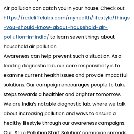
Air pollution can catch you in your house. Check out
https://redcliffelabs.com/myhealth/lifestyle/things
-you-should-know-about-household-air-
pollution-in-india/
to learn seven things about
household air pollution.
Awareness can help prevent such a situation. As a
leading diagnostic lab, our core responsibility is to
examine current health issues and provide impactful
solutions. Our campaign encourages people to take
steps towards a healthier and brighter tomorrow.
We are India’s notable diagnostic lab, where we talk
about increasing pollution and ways to ensure a
healthy lifestyle through our awareness campaigns.
Our ‘Stop Pollution Start Solution’ campaign spreads