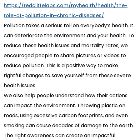
https://redcliffelabs.com/myhealth/health/the-
role-of-pollution-in-chronic-diseases/
Pollution takes a serious toll on everybody’s health. It
can deteriorate the environment and your health. To
reduce these health issues and mortality rates, we
encouraged people to share pictures or videos to
reduce pollution. This is a positive way to make
rightful changes to save yourself from these severe
health issues.
We also help people understand how their actions
can impact the environment. Throwing plastic on
roads, using excessive carbon footprints, and even
smoking can cause decades of damage to the earth.
The right awareness can create an impactful