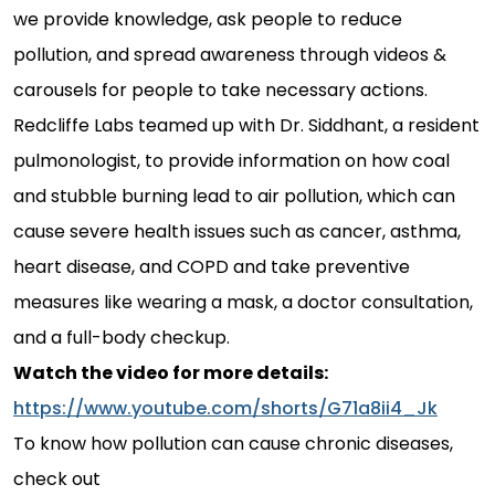
we provide knowledge, ask people to reduce
pollution, and spread awareness through videos &
carousels for people to take necessary actions.
Redcliffe Labs teamed up with Dr. Siddhant, a resident
pulmonologist, to provide information on how coal
and stubble burning lead to air pollution, which can
cause severe health issues such as cancer, asthma,
heart disease, and COPD and take preventive
measures like wearing a mask, a doctor consultation,
and a full-body checkup.
Watch the video for more details:
https://www.youtube.com/shorts/G71a8ii4_Jk
To know how pollution can cause chronic diseases,
check out