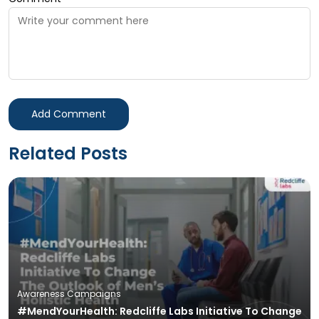
Add Comment
Related Posts
Awareness Campaigns
#MendYourHealth: Redcliffe Labs Initiative To Change