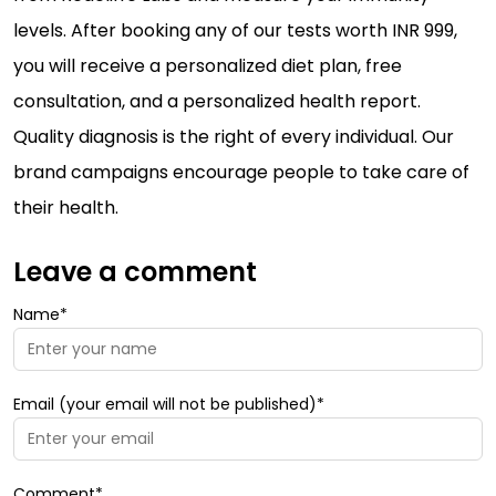
levels. After booking any of our tests worth INR 999,
you will receive a personalized diet plan, free
consultation, and a personalized health report.
Quality diagnosis is the right of every individual. Our
brand campaigns encourage people to take care of
their health.
Leave a comment
Name*
Email (your email will not be published)*
Comment*