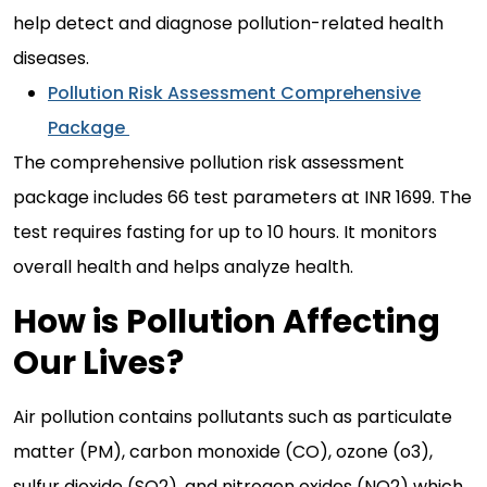
help detect and diagnose pollution-related health
diseases.
Pollution Risk Assessment Comprehensive
Package
The comprehensive pollution risk assessment
package includes 66 test parameters at INR 1699. The
test requires fasting for up to 10 hours. It monitors
overall health and helps analyze health.
How is Pollution Affecting
Our Lives?
Air pollution contains pollutants such as particulate
matter (PM), carbon monoxide (CO), ozone (o3),
sulfur dioxide (SO2), and nitrogen oxides (NO2) which