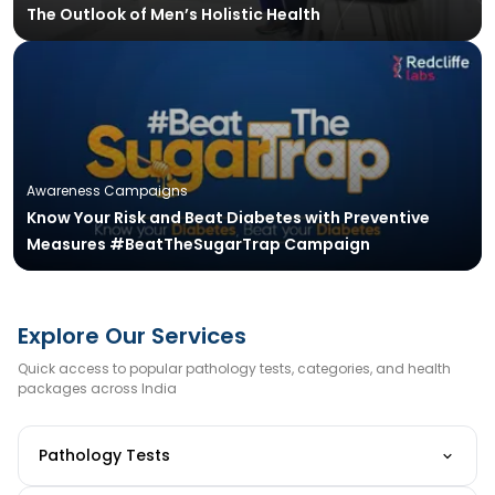
The Outlook of Men’s Holistic Health
Awareness Campaigns
Know Your Risk and Beat Diabetes with Preventive
Measures #BeatTheSugarTrap Campaign
Explore Our Services
Quick access to popular pathology tests, categories, and health
packages across India
Pathology Tests