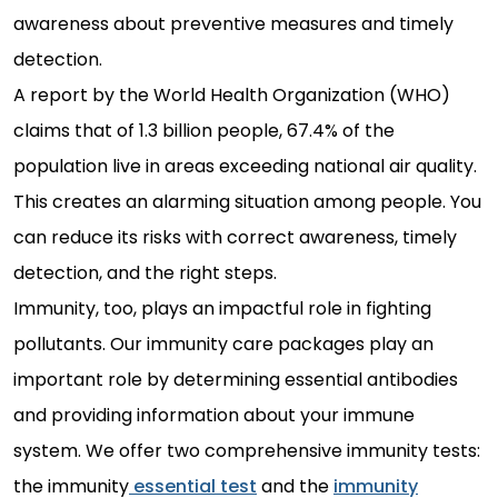
awareness about preventive measures and timely
detection.
A report by the World Health Organization (WHO)
claims that of 1.3 billion people, 67.4% of the
population live in areas exceeding national air quality.
This creates an alarming situation among people. You
can reduce its risks with correct awareness, timely
detection, and the right steps.
Immunity, too, plays an impactful role in fighting
pollutants. Our immunity care packages play an
important role by determining essential antibodies
and providing information about your immune
system. We offer two comprehensive immunity tests:
the immunity
essential test
and the
immunity