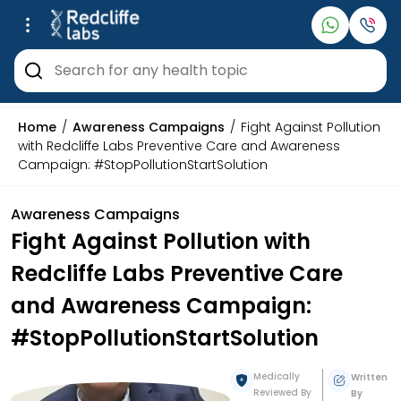
Home
Awareness Campaigns
Fight Against Pollution
with Redcliffe Labs Preventive Care and Awareness
Campaign: #StopPollutionStartSolution
Awareness Campaigns
Fight Against Pollution with
Redcliffe Labs Preventive Care
and Awareness Campaign:
#StopPollutionStartSolution
Medically
Written
Reviewed By
By