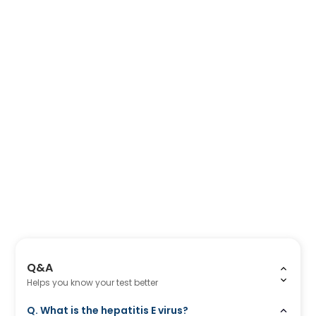
Q&A
Helps you know your test better
Q. What is the hepatitis E virus?