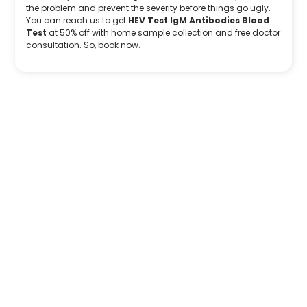
the problem and prevent the severity before things go ugly.
You can reach us to get
HEV Test IgM Antibodies Blood
Test
at 50% off with home sample collection and free doctor
consultation. So, book now.