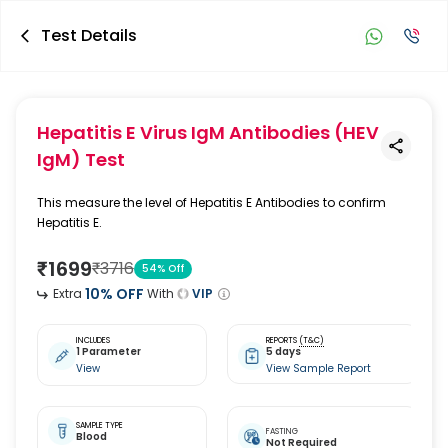
Test Details
Hepatitis E Virus IgM Antibodies (HEV
IgM) Test
This measure the level of Hepatitis E Antibodies to confirm
Hepatitis E.
₹
1699
₹
3716
54
% Off
10
% OFF
Extra
With
VIP
INCLUDES
REPORTS
(T&C)
1 Parameter
5 days
View
View Sample Report
SAMPLE TYPE
FASTING
Blood
Not Required