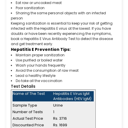
Eat raw or uncooked meat
Poor sanitization
Sharing the same personal objects with an infected
person
Keeping sanitization is essential to keep your risk of getting
infected with the Hepatitis E virus at the lowest. If you have
doubts or have been recently experiencing the symptoms,
book a Hepatitis E Virus Antibody Test to detect the disease
and get treatment early.
Hepatitis E Prevention Tips:
Maintain proper sanitization
Use purified or boiled water
Wash your hands frequently
Avoid the consumption of raw meat
Lead a healthy lifestyle
Do take all the vaccination
Test Details
Name of The Test
Hepatitis E Virus IgM
Antibodies (HEV IgM)
Sample Type
Urine
Number of Tests
1
Actual Test Price
Rs. 3716
Discounted Price
Rs. 1699