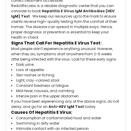
correct treatment accessible.
Redcliffe Labs is a reliable diagnostic center that you can
consider to book
Hepatitis E Virus IgM Antibodies (HEV
IgM) Test
. We keep our resources up to the mark to ensure
clients receive high-quality testing from the comfort of their
homes. The disease can spread in multiple ways. Hence,
proper diagnosis or prevention is essential to keep your
health in check.
Signs That Call For Hepatitis E Virus Test:
Most people don’t experience anything unusual. However,
when they do, symptoms start anywhere from 2-6 weeks
after being infected with the virus. Look for these early signs:
Dark urine
Loss of appetite
Skin rashes or itching
Light, clay-colored stool
Constant tiredness or fatigue
Mild fever, nausea, and vomiting
Intense pain in the upper abdomen.
If you have been experiencing any of the above signs, do not
delay, and go for an
Anti-HEV IgM Test
today.
Causes Of Hepatitis E Virus:
Consumption of contaminated food and water
Swimming in dirty water
Intimate contact with an infected person