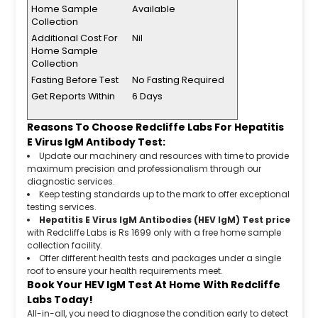
Home Sample
Available
Collection
Additional Cost For
Nil
Home Sample
Collection
Fasting Before Test
No Fasting Required
Get Reports Within
6 Days
Reasons To Choose Redcliffe Labs For Hepatitis
E Virus IgM Antibody Test:
Update our machinery and resources with time to provide
maximum precision and professionalism through our
diagnostic services.
Keep testing standards up to the mark to offer exceptional
testing services.
Hepatitis E Virus IgM Antibodies (HEV IgM) Test price
with Redcliffe Labs is Rs 1699 only with a free home sample
collection facility.
Offer different health tests and packages under a single
roof to ensure your health requirements meet.
Book Your HEV IgM Test At Home With Redcliffe
Labs Today!
All-in-all, you need to diagnose the condition early to detect