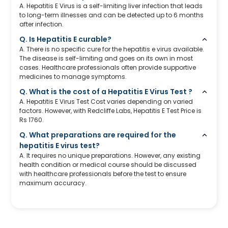
A. Hepatitis E Virus is a self-limiting liver infection that leads
to long-term illnesses and can be detected up to 6 months
after infection.
Q. Is Hepatitis E curable?
A. There is no specific cure for the hepatitis e virus available.
The disease is self-limiting and goes on its own in most
cases. Healthcare professionals often provide supportive
medicines to manage symptoms.
Q. What is the cost of a Hepatitis E Virus Test ?
A. Hepatitis E Virus Test Cost varies depending on varied
factors. However, with Redcliffe Labs, Hepatitis E Test Price is
Rs 1760.
Q. What preparations are required for the
hepatitis E virus test?
A. It requires no unique preparations. However, any existing
health condition or medical course should be discussed
with healthcare professionals before the test to ensure
maximum accuracy.