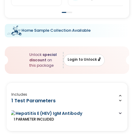
Home Sample Collection Available
Unlock
special
Login to Unlock
🔓
discount
on
this package
Includes
1 Test Parameters
Hepatitis E (HEV) IgM Antibody
1
PARAMETER
INCLUDED