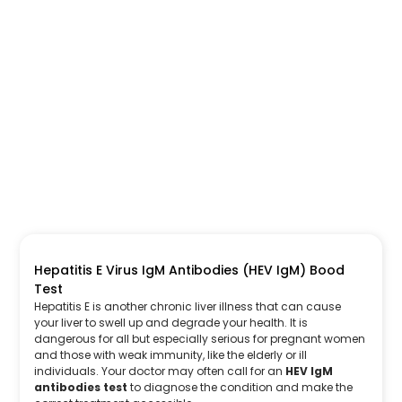
Hepatitis E Virus IgM Antibodies (HEV IgM) Bood
Test
Hepatitis E is another chronic liver illness that can cause
your liver to swell up and degrade your health. It is
dangerous for all but especially serious for pregnant women
and those with weak immunity, like the elderly or ill
individuals. Your doctor may often call for an
HEV IgM
antibodies test
to diagnose the condition and make the