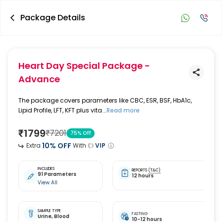
Package Details
Heart Day Special Package -
Advance
The package covers parameters like CBC, ESR, BSF, HbA1c,
Lipid Profile, LFT, KFT plus vita...
Read more
₹
1799
₹
7201
75
% Off
10
% OFF
Extra
With
VIP
INCLUDES
REPORTS
(T&C)
91 Parameters
12 hours
View All
SAMPLE TYPE
FASTING
Urine,
Blood
10-12 hours