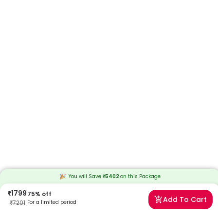
You will Save
₹
5402
on this
Package
₹
1799
75
% off
Add To Cart
₹
7201
For a limited period