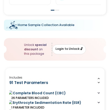
Home Sample Collection Available
Unlock
special
Login to Unlock
🔓
discount
on
this package
Includes
91 Test Parameters
Complete Blood Count (CBC)
26
PARAMETERS
INCLUDED
Erythrocyte Sedimentation Rate (ESR)
1
PARAMETER
INCLUDED