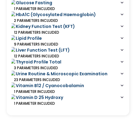
Glucose Fasting
1
PARAMETER
INCLUDED
HbA1C (Glycosylated Haemoglobin)
2
PARAMETERS
INCLUDED
Kidney Function Test (KFT)
12
PARAMETERS
INCLUDED
Lipid Profile
9
PARAMETERS
INCLUDED
Liver Function Test (LFT)
12
PARAMETERS
INCLUDED
Thyroid Profile Total
3
PARAMETERS
INCLUDED
Urine Routine & Microscopic Examination
23
PARAMETERS
INCLUDED
Vitamin B12 / Cyanocobalamin
1
PARAMETER
INCLUDED
Vitamin D 25 Hydroxy
1
PARAMETER
INCLUDED