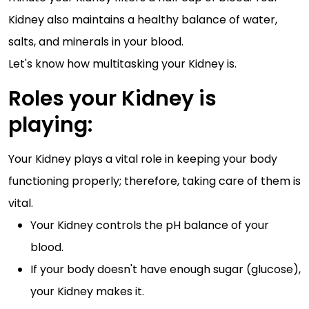
Kidney also maintains a healthy balance of water,
salts, and minerals in your blood.
Let's know how multitasking your Kidney is.
Roles your Kidney is
playing:
Your Kidney plays a vital role in keeping your body
functioning properly; therefore, taking care of them is
vital.
Your Kidney controls the pH balance of your
blood.
If your body doesn't have enough sugar (glucose),
your Kidney makes it.