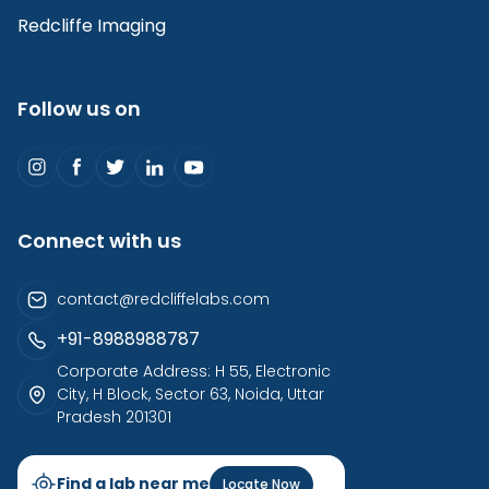
Redcliffe Imaging
Follow us on
Connect with us
contact@redcliffelabs.com
+91-8988988787
Corporate Address: H 55, Electronic
City, H Block, Sector 63, Noida, Uttar
Pradesh 201301
Find a lab near me
Locate Now