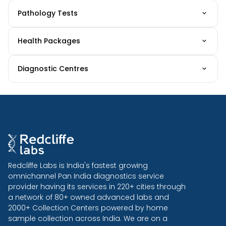
Pathology Tests
Health Packages
Diagnostic Centres
Redcliffe Labs is India's fastest growing
omnichannel Pan India diagnostics service
provider having its services in 220+ cities through
a network of 80+ owned advanced labs and
2000+ Collection Centers powered by home
sample collection across India. We are on a