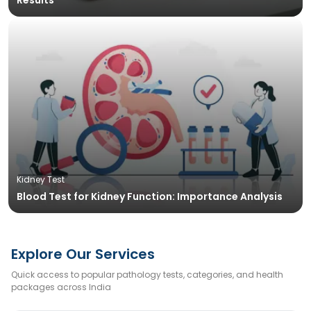
Results
Kidney Test
Blood Test for Kidney Function: Importance Analysis
Explore Our Services
Quick access to popular pathology tests, categories, and health
packages across India