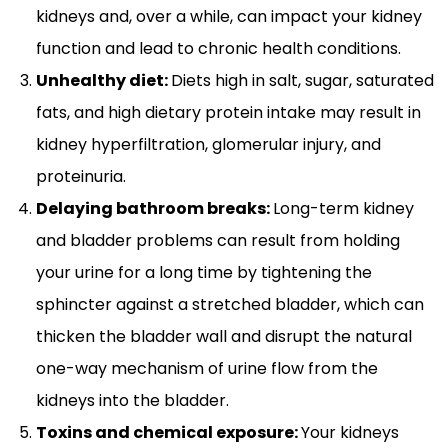
kidneys and, over a while, can impact your kidney
function and lead to chronic health conditions.
Unhealthy diet:
Diets high in salt, sugar, saturated
fats, and high dietary protein intake may result in
kidney hyperfiltration, glomerular injury, and
proteinuria.
Delaying bathroom breaks:
Long-term kidney
and bladder problems can result from holding
your urine for a long time by tightening the
sphincter against a stretched bladder, which can
thicken the bladder wall and disrupt the natural
one-way mechanism of urine flow from the
kidneys into the bladder.
Toxins and chemical exposure:
Your kidneys