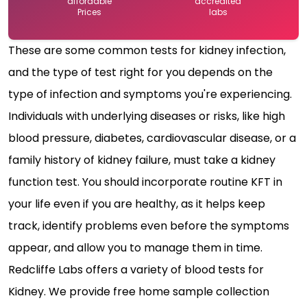
affordable
accredited
Prices
labs
These are some common tests for kidney infection,
and the type of test right for you depends on the
type of infection and symptoms you're experiencing.
Individuals with underlying diseases or risks, like high
blood pressure, diabetes, cardiovascular disease, or a
family history of kidney failure, must take a kidney
function test. You should incorporate routine KFT in
your life even if you are healthy, as it helps keep
track, identify problems even before the symptoms
appear, and allow you to manage them in time.
Redcliffe Labs offers a variety of blood tests for
Kidney. We provide free home sample collection