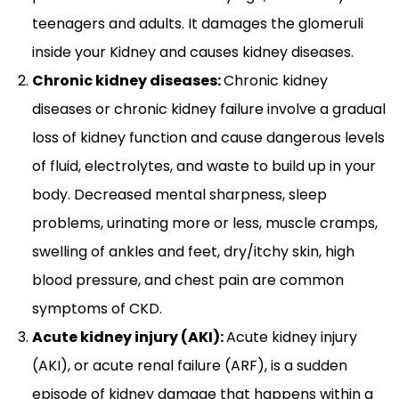
teenagers and adults. It damages the glomeruli
inside your Kidney and causes kidney diseases.
Chronic kidney diseases:
Chronic kidney
diseases or chronic kidney failure involve a gradual
loss of kidney function and cause dangerous levels
of fluid, electrolytes, and waste to build up in your
body. Decreased mental sharpness, sleep
problems, urinating more or less, muscle cramps,
swelling of ankles and feet, dry/itchy skin, high
blood pressure, and chest pain are common
symptoms of CKD.
Acute kidney injury (AKI):
Acute kidney injury
(AKI), or acute renal failure (ARF), is a sudden
episode of kidney damage that happens within a