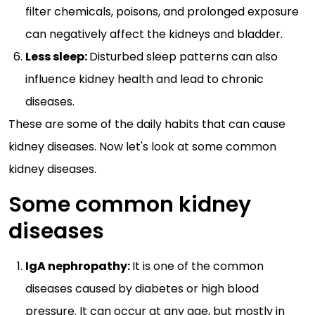
filter chemicals, poisons, and prolonged exposure
can negatively affect the kidneys and bladder.
Less sleep:
Disturbed sleep patterns can also
influence kidney health and lead to chronic
diseases.
These are some of the daily habits that can cause
kidney diseases. Now let's look at some common
kidney diseases.
Some common kidney
diseases
IgA nephropathy:
It is one of the common
diseases caused by diabetes or high blood
pressure. It can occur at any age, but mostly in