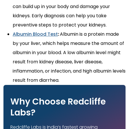
can build up in your body and damage your
kidneys. Early diagnosis can help you take
preventive steps to protect your kidneys.
Albumin Blood Test
:
Albumin is a protein made
by your liver, which helps measure the amount of
albumin in your blood. A low albumin level might
result from kidney disease, liver disease,
inflammation, or infection, and high albumin levels
result from diarrhea.
Why Choose Redcliffe
Labs?
Redcliffe Labs is India’s fastest growing