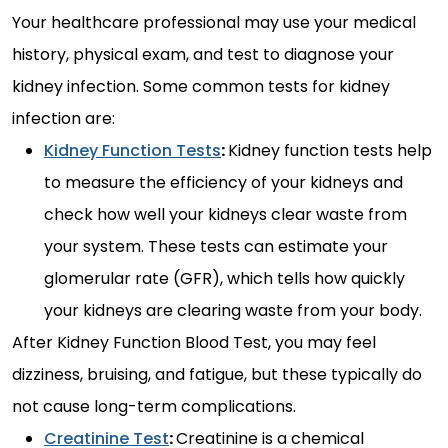
Your healthcare professional may use your medical
history, physical exam, and test to diagnose your
kidney infection. Some common tests for kidney
infection are:
Kidney Function Tests
:
Kidney function tests help
to measure the efficiency of your kidneys and
check how well your kidneys clear waste from
your system. These tests can estimate your
glomerular rate (GFR), which tells how quickly
your kidneys are clearing waste from your body.
After Kidney Function Blood Test, you may feel
dizziness, bruising, and fatigue, but these typically do
not cause long-term complications.
Creatinine Test
:
Creatinine is a chemical