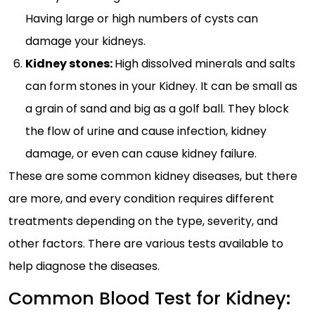
Having large or high numbers of cysts can
damage your kidneys.
Kidney stones:
High dissolved minerals and salts
can form stones in your Kidney. It can be small as
a grain of sand and big as a golf ball. They block
the flow of urine and cause infection, kidney
damage, or even can cause kidney failure.
These are some common kidney diseases, but there
are more, and every condition requires different
treatments depending on the type, severity, and
other factors. There are various tests available to
help diagnose the diseases.
Common Blood Test for Kidney: