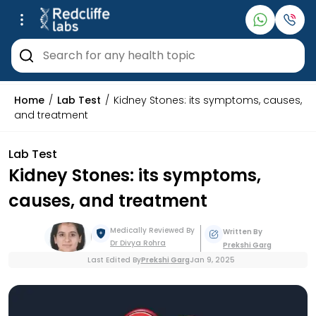
Home
Lab Test
Kidney Stones: its symptoms, causes,
and treatment
Lab Test
Kidney Stones: its symptoms,
causes, and treatment
Medically Reviewed By
Written By
Dr Divya
Rohra
Prekshi
Garg
Last Edited By
Prekshi
Garg
Jan 9, 2025