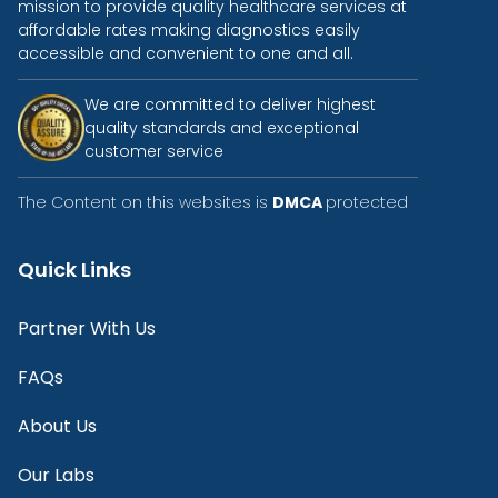
mission to provide quality healthcare services at
affordable rates making diagnostics easily
accessible and convenient to one and all.
We are committed to deliver highest
quality standards and exceptional
customer service
The Content on this websites is
DMCA
protected
Quick Links
Partner With Us
FAQs
About Us
Our Labs