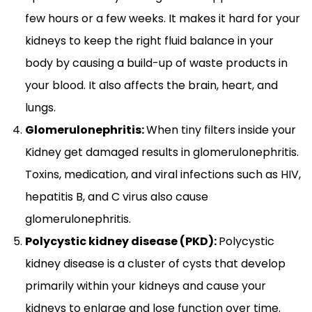
few hours or a few weeks. It makes it hard for your
kidneys to keep the right fluid balance in your
body by causing a build-up of waste products in
your blood. It also affects the brain, heart, and
lungs.
Glomerulonephritis:
When tiny filters inside your
Kidney get damaged results in glomerulonephritis.
Toxins, medication, and viral infections such as HIV,
hepatitis B, and C virus also cause
glomerulonephritis.
Polycystic kidney disease (PKD):
Polycystic
kidney disease is a cluster of cysts that develop
primarily within your kidneys and cause your
kidneys to enlarge and lose function over time.