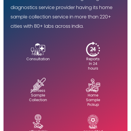
diagnostics service provider having its home
sample collection service in more than 220+
cities with 80+ labs across India.
Free
Get
Consultation
Reports
In 24
hours
Painless
Free
Sample
Home
Collection
Sample
Pickup
Most
NABL