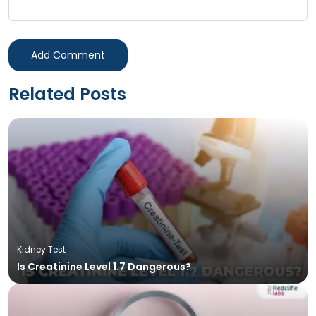
Add Comment
Related Posts
Kidney Test
Is Creatinine Level 1.7 Dangerous?