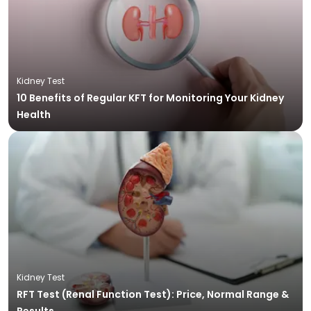
Kidney Test
10 Benefits of Regular KFT for Monitoring Your Kidney
Health
Kidney Test
RFT Test (Renal Function Test): Price, Normal Range &