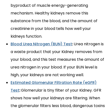
byproduct of muscle energy-generating
mechanism. Healthy kidneys remove this
substance from the blood, and the amount of
creatinine in your blood tells how well your
kidneys function.
Blood Urea Nitrogen (BUN) Test
:
Urea nitrogen is
a waste product that your Kidney removes from
your blood, and this test measures the amount of
urea nitrogen in your blood. If your BUN level is
high, your kidneys are not working well.
Estimated Glomerular Filtration Rate (eGFR)
Test
:
Glomerular is tiny filter of your Kidney. GFR
shows how well your kidneys are filtering. When
the glomerular filters less blood, dangerous toxins