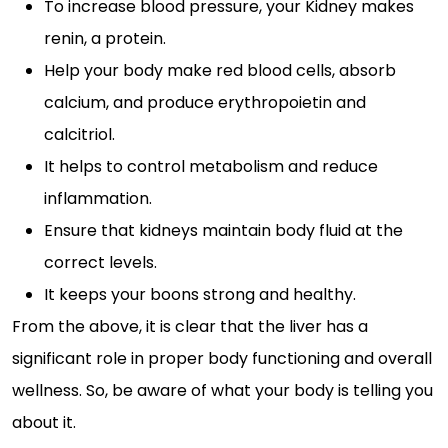
To increase blood pressure, your Kidney makes
renin, a protein.
Help your body make red blood cells, absorb
calcium, and produce erythropoietin and
calcitriol.
It helps to control metabolism and reduce
inflammation.
Ensure that kidneys maintain body fluid at the
correct levels.
It keeps your boons strong and healthy.
From the above, it is clear that the liver has a
significant role in proper body functioning and overall
wellness. So, be aware of what your body is telling you
about it.