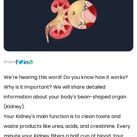
share
We're hearing this word! Do you know how it works?
Why is it important? We will share detailed
information about your body's bean-shaped organ
(Kidney).
Your Kidney's main function is to clean toxins and
waste products like urea, acids, and creatinine. Every
minute your Kidney filters a half cup of blood. Your