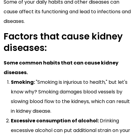
Some of your daily habits and other diseases can
cause affect its functioning and lead to infections and
diseases.
Factors that cause kidney
diseases:
Some common habits that can cause kidney
diseases.
Smoking:
"Smoking is injurious to health," but let's
know why? Smoking damages blood vessels by
slowing blood flow to the kidneys, which can result
in kidney disease.
Excessive consumption of alcohol:
Drinking
excessive alcohol can put additional strain on your