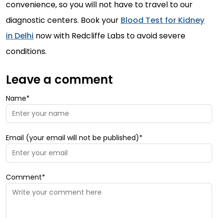
convenience, so you will not have to travel to our
diagnostic centers. Book your
Blood Test for Kidney
in Delhi
now with Redcliffe Labs to avoid severe
conditions.
Leave a comment
Name*
Email (your email will not be published)*
Comment*