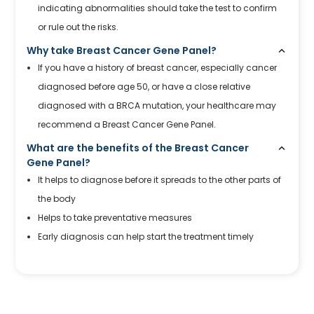
indicating abnormalities should take the test to confirm
or rule out the risks.
Why take Breast Cancer Gene Panel?
If you have a history of breast cancer, especially cancer
diagnosed before age 50, or have a close relative
diagnosed with a BRCA mutation, your healthcare may
recommend a Breast Cancer Gene Panel.
What are the benefits of the Breast Cancer
Gene Panel?
It helps to diagnose before it spreads to the other parts of
the body
Helps to take preventative measures
Early diagnosis can help start the treatment timely