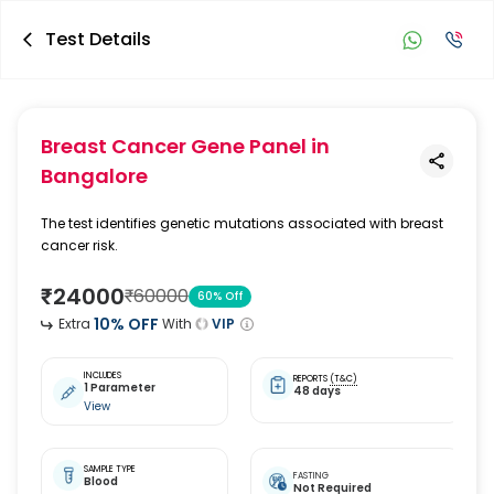
Test Details
Breast Cancer Gene Panel
in
Bangalore
The test identifies genetic mutations associated with breast
cancer risk.
₹
24000
₹
60000
60
% Off
10
% OFF
Extra
With
VIP
INCLUDES
REPORTS
(T&C)
1 Parameter
48 days
View
SAMPLE TYPE
FASTING
Blood
Not Required