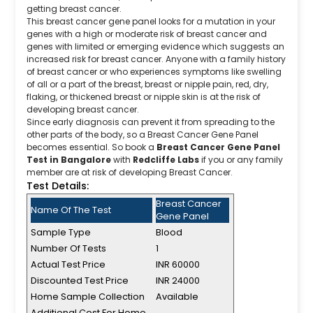
getting breast cancer.
This breast cancer gene panel looks for a mutation in your
genes with a high or moderate risk of breast cancer and
genes with limited or emerging evidence which suggests an
increased risk for breast cancer. Anyone with a family history
of breast cancer or who experiences symptoms like swelling
of all or a part of the breast, breast or nipple pain, red, dry,
flaking, or thickened breast or nipple skin is at the risk of
developing breast cancer.
Since early diagnosis can prevent it from spreading to the
other parts of the body, so a Breast Cancer Gene Panel
becomes essential. So book a
Breast Cancer Gene Panel
Test in Bangalore
with
Redcliffe Labs
if you or any family
member are at risk of developing Breast Cancer.
Test Details:
Breast Cancer
Name Of The Test
Gene Panel
Sample Type
Blood
Number Of Tests
1
Actual Test Price
INR 60000
Discounted Test Price
INR 24000
Home Sample Collection
Available
Additional Cost For Home