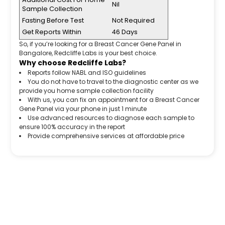
Nil
Sample Collection
Fasting Before Test
Not Required
Get Reports Within
46 Days
So, if you’re looking for a Breast Cancer Gene Panel in
Bangalore, Redcliffe Labs is your best choice.
Why choose Redcliffe Labs?
Reports follow NABL and ISO guidelines
You do not have to travel to the diagnostic center as we
provide you home sample collection facility
With us, you can fix an appointment for a Breast Cancer
Gene Panel via your phone in just 1 minute
Use advanced resources to diagnose each sample to
ensure 100% accuracy in the report
Provide comprehensive services at affordable price