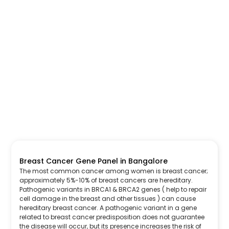
Breast Cancer Gene Panel in Bangalore
The most common cancer among women is breast cancer;
approximately 5%-10% of breast cancers are hereditary.
Pathogenic variants in BRCA1 & BRCA2 genes ( help to repair
cell damage in the breast and other tissues ) can cause
hereditary breast cancer. A pathogenic variant in a gene
related to breast cancer predisposition does not guarantee
the disease will occur, but its presence increases the risk of