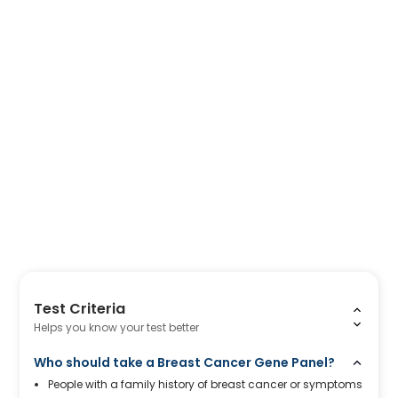
Test Criteria
Helps you know your test better
Who should take a Breast Cancer Gene Panel?
People with a family history of breast cancer or symptoms