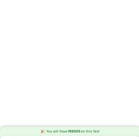
You will Save
₹
36000
on this
Test