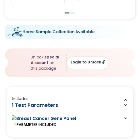
Home Sample Collection Available
Unlock
special
Login to Unlock
🔓
discount
on
this package
Includes
1 Test Parameters
Breast Cancer Gene Panel
1
PARAMETER
INCLUDED