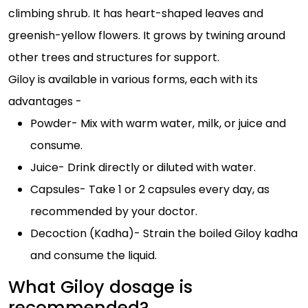
climbing shrub. It has heart-shaped leaves and
greenish-yellow flowers. It grows by twining around
other trees and structures for support.
Giloy is available in various forms, each with its
advantages -
Powder- Mix with warm water, milk, or juice and
consume.
Juice- Drink directly or diluted with water.
Capsules- Take 1 or 2 capsules every day, as
recommended by your doctor.
Decoction (Kadha)- Strain the boiled Giloy kadha
and consume the liquid.
What Giloy dosage is
recommended?