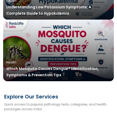
Health
Understanding Low Potassium Symptoms: A
Complete Guide to Hypokalemia
Health
Which Mosquito Causes Dengue? Identification,
Symptoms & Prevention Tips
Explore Our Services
Quick access to popular pathology tests, categories, and health
packages across India