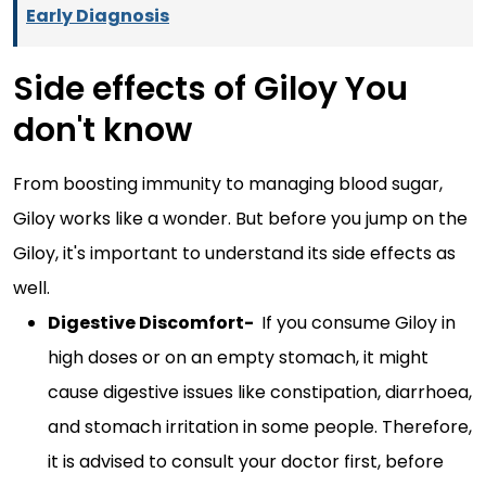
Early Diagnosis
Side effects of Giloy You
don't know
From boosting immunity to managing blood sugar,
Giloy works like a wonder. But before you jump on the
Giloy, it's important to understand its side effects as
well.
Digestive Discomfort-
If you consume Giloy in
high doses or on an empty stomach, it might
cause digestive issues like constipation, diarrhoea,
and stomach irritation in some people. Therefore,
it is advised to consult your doctor first, before