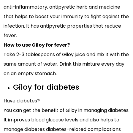
anti-inflammatory, antipyretic herb and medicine
that helps to boost your immunity to fight against the
infection. It has antipyretic properties that reduce
fever.
How to use Giloy for fever?
Take 2-3 tablespoons of Giloy juice and mix it with the
same amount of water. Drink this mixture every day
on an empty stomach.
Giloy for diabetes
Have diabetes?
You can get the benefit of Giloy in managing diabetes.
It improves blood glucose levels and also helps to
manage diabetes diabetes-related complications