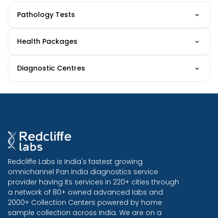
Pathology Tests
Health Packages
Diagnostic Centres
Redcliffe Labs is India's fastest growing
omnichannel Pan India diagnostics service
provider having its services in 220+ cities through
a network of 80+ owned advanced labs and
2000+ Collection Centers powered by home
sample collection across India. We are on a