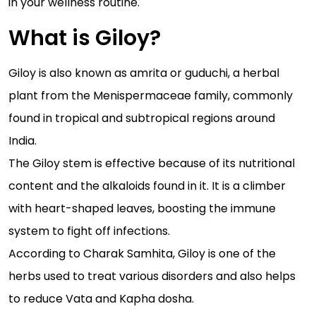
in your wellness routine.
What is Giloy?
Giloy is also known as amrita or guduchi, a herbal
plant from the Menispermaceae family, commonly
found in tropical and subtropical regions around
India.
The Giloy stem is effective because of its nutritional
content and the alkaloids found in it. It is a climber
with heart-shaped leaves, boosting the immune
system to fight off infections.
According to Charak Samhita, Giloy is one of the
herbs used to treat various disorders and also helps
to reduce Vata and Kapha dosha.