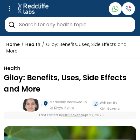
Home
Health
Giloy: Benefits, Uses, Side Effects and
More
Health
Giloy: Benefits, Uses, Side Effects
and More
Medically Reviewed By
Written By
Dr Divya
Rohra
Kirti
Saxena
Last Edited By
Kirti
Saxena
Apr 27, 2026