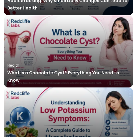
Habit Stacking: Why Small Daily Changes Can Lead to
Better Health
Health
What Is a Chocolate Cyst? Everything You Need to
Know