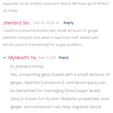
regularly on an empty stomach and it will have good effect
on body.
Jitendra Sinha
Sep 10, 2024 at 4:08 PM
Reply
.
I used to consume boiled with small amount of ginger
dalchini chetpat one when it less than half. Mixed with
lemon juice is it beneficial for sugar problem
MyHealth Team
Sep 11, 2024 at 3:02 PM
Reply
.
Hi Jitendra Sinha,
Yes, consuming giloy boiled with a small amount of
ginger, dalchini (cinnamon), and lemon juice can
be beneficial for managing blood sugar levels.
Giloy is known for its anti-diabetic properties, and
ginger and cinnamon can help regulate blood