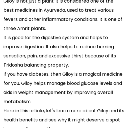
Giloy is not just a plant; it is considered one of the
best medicines in Ayurveda, used to treat various
fevers and other inflammatory conditions. It is one of
three Amrit plants.
It is good for the digestive system and helps to
improve digestion. It also helps to reduce burning
sensation, pain, and excessive thirst because of its
Tridosha balancing property.
If you have diabetes, then Giloy is a magical medicine
for you. Giloy helps manage blood glucose levels and
aids in weight management by improving overall
metabolism.
Here in this article, let's learn more about Giloy and its
health benefits and see why it might deserve a spot