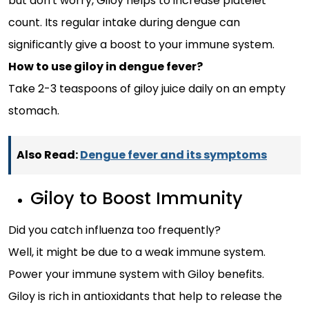
but don't worry, Giloy helps to increase platelet
count. Its regular intake during dengue can
significantly give a boost to your immune system.
How to use giloy in dengue fever?
Take 2-3 teaspoons of giloy juice daily on an empty
stomach.
Also Read:
Dengue fever and its symptoms
Giloy to Boost Immunity
Did you catch influenza too frequently?
Well, it might be due to a weak immune system.
Power your immune system with Giloy benefits.
Giloy is rich in antioxidants that help to release the