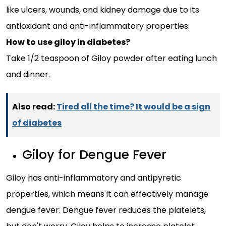
like ulcers, wounds, and kidney damage due to its
antioxidant and anti-inflammatory properties.
How to use giloy in diabetes?
Take 1/2 teaspoon of Giloy powder after eating lunch
and dinner.
Also read:
Tired all the time? It would be a sign
of diabetes
Giloy for Dengue Fever
Giloy has anti-inflammatory and antipyretic
properties, which means it can effectively manage
dengue fever. Dengue fever reduces the platelets,