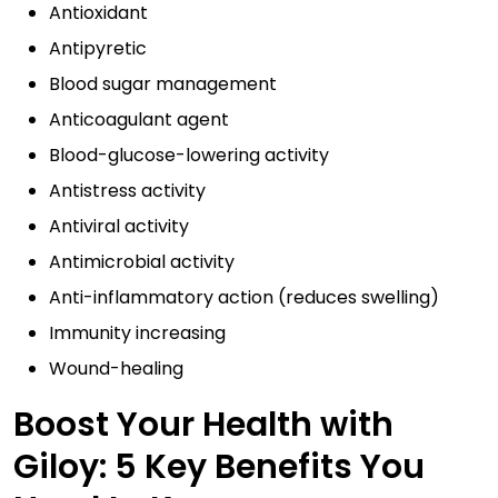
Antioxidant
Antipyretic
Blood sugar management
Anticoagulant agent
Blood-glucose-lowering activity
Antistress activity
Antiviral activity
Antimicrobial activity
Anti-inflammatory action (reduces swelling)
Immunity increasing
Wound-healing
Boost Your Health with
Giloy: 5 Key Benefits You