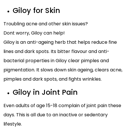
Giloy for Skin
Troubling acne and other skin issues?
Dont worry, Giloy can help!
Giloy is an anti-ageing herb that helps reduce fine
lines and dark spots. Its bitter flavour and anti-
bacterial properties in Giloy clear pimples and
pigmentation. It slows down skin ageing, clears acne,
pimples and dark spots, and fights wrinkles.
Giloy in Joint Pain
Even adults of age 15-18 complain of joint pain these
days. This is all due to an inactive or sedentary
lifestyle.