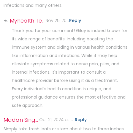
infections and many others.
Myhealth Team
Nov 25, 2024 at 7:03 AM
Reply
.
Thank you for your comment! Giloy is indeed known for
its wide range of benefits, including boosting the
immune system and aiding in various health conditions
like inflammation and infections. While it may help
alleviate symptoms related to nerve pain, piles, and
internal infections, it's important to consult a
healthcare provider before using it as a treatment.
Every individual's health condition is unique, and
professional guidance ensures the most effective and
safe approach.
Madan Singh Rawat
Oct 21, 2024 at 5:29 AM
Reply
.
Simply take fresh leafs or stem about two to three inches