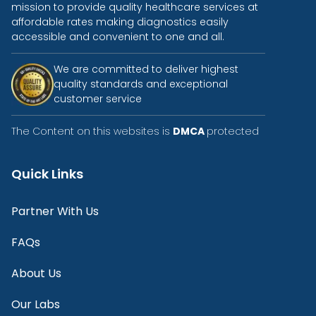
mission to provide quality healthcare services at
affordable rates making diagnostics easily
accessible and convenient to one and all.
We are committed to deliver highest
quality standards and exceptional
customer service
The Content on this websites is
DMCA
protected
Quick Links
Partner With Us
FAQs
About Us
Our Labs