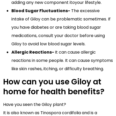
adding any new component itoyour lifestyle.
Blood Sugar Fluctuations-
The excessive
intake of Giloy can be problematic sometimes. If
you have diabetes or are taking blood sugar
medications, consult your doctor before using
Giloy to avoid low blood sugar levels.
Allergic Reactions-
It can cause allergic
reactions in some people. It can cause symptoms
like skin rashes, itching, or difficulty breathing.
How can you use Giloy at
home for health benefits?
Have you seen the Giloy plant?
It is also known as Tinospora cordifolia and is a