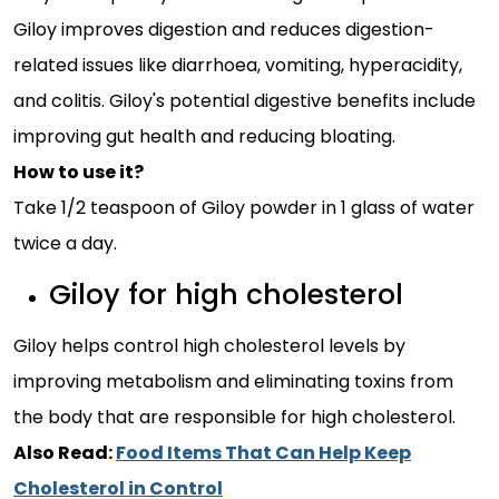
Giloy improves digestion and reduces digestion-
related issues like diarrhoea, vomiting, hyperacidity,
and colitis. Giloy's potential digestive benefits include
improving gut health and reducing bloating.
How to use it?
Take 1/2 teaspoon of Giloy powder in 1 glass of water
twice a day.
Giloy for high cholesterol
Giloy helps control high cholesterol levels by
improving metabolism and eliminating toxins from
the body that are responsible for high cholesterol.
Also Read:
Food Items That Can Help Keep
Cholesterol in Control