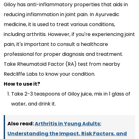
Giloy has anti-inflammatory properties that aids in
reducing inflammation in joint pain. In Ayurvedic
medicine, it is used to treat various conditions,
including arthritis. However, if you're experiencing joint
pain, it's important to consult a healthcare
professional for proper diagnosis and treatment.
Take Rheumatoid Factor (RA) test from nearby
Redcliffe Labs to know your condition.
How to use it?
Take 2-3 teaspoons of Giloy juice, mix in 1 glass of
water, and drink it.
Also read:
Arthritis in Young Adults:
Understanding the Impact, Risk Factors, and