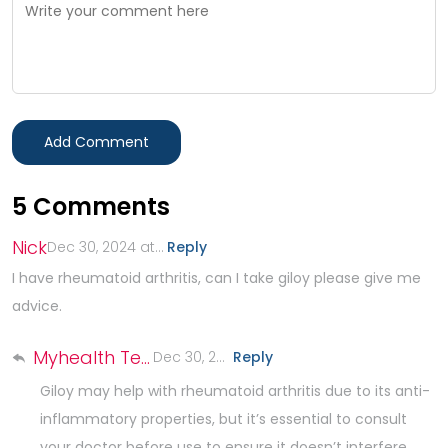
Add Comment
5
Comments
Nick
Dec 30, 2024 at 3:09 PM
Reply
.
I have rheumatoid arthritis, can I take giloy please give me
advice.
Myhealth Team
Dec 30, 2024 at 4:45 PM
Reply
.
Giloy may help with rheumatoid arthritis due to its anti-
inflammatory properties, but it’s essential to consult
your doctor before use to ensure it doesn’t interfere