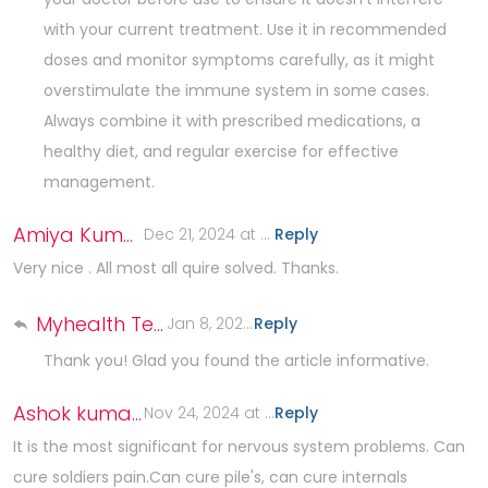
with your current treatment. Use it in recommended
doses and monitor symptoms carefully, as it might
overstimulate the immune system in some cases.
Always combine it with prescribed medications, a
healthy diet, and regular exercise for effective
management.
Amiya Kumar Sarkar
Dec 21, 2024 at 6:21 AM
Reply
.
Very nice . All most all quire solved. Thanks.
Myhealth Team
Jan 8, 2025 at 9:57 AM
Reply
.
Thank you! Glad you found the article informative.
Ashok kumar Roy
Nov 24, 2024 at 7:13 PM
Reply
.
It is the most significant for nervous system problems. Can
cure soldiers pain.Can cure pile's, can cure internals