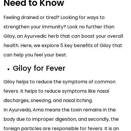
Need to Know
Feeling drained or tired? Looking for ways to
strengthen your immunity? Look no further than
Giloy, an Ayurvedic herb that can boost your overall
health. Here, we explore 5 key benefits of Giloy that
can help you feel your best.
Giloy for Fever
Giloy helps to reduce the symptoms of common
fevers. It helps to reduce symptoms like nasal
discharges, sneezing, and nasal itching.
In Ayurveda, Ama means the toxin remains in the
body due to improper digestion, and secondly, the
foreign particles are responsible for fevers. It is an