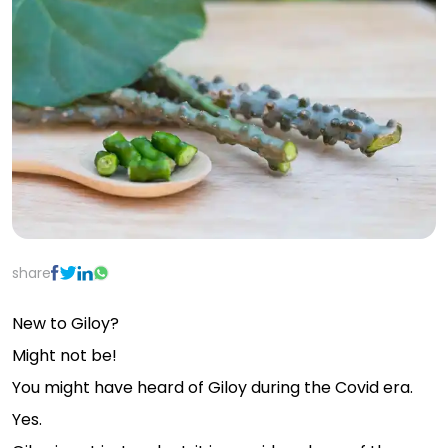
share
New to Giloy?
Might not be!
You might have heard of Giloy during the Covid era.
Yes.