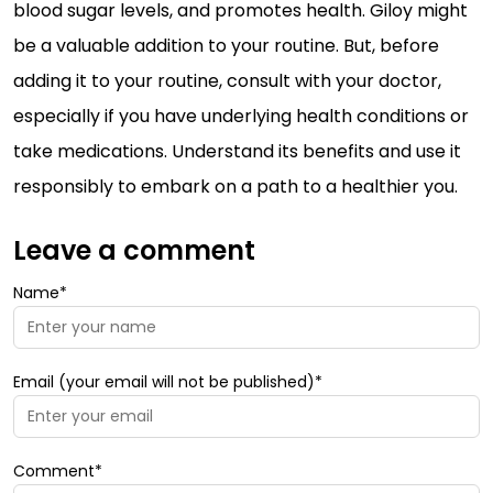
blood sugar levels, and promotes health. Giloy might
be a valuable addition to your routine. But, before
adding it to your routine, consult with your doctor,
especially if you have underlying health conditions or
take medications. Understand its benefits and use it
responsibly to embark on a path to a healthier you.
Leave a comment
Name*
Email (your email will not be published)*
Comment*