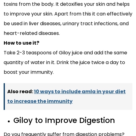
toxins from the body. It detoxifies your skin and helps
to improve your skin. Apart from this it can effectively
be used in liver diseases, urinary tract infections, and
heart-related diseases.
How to use it?
Take 2-3 teaspoons of Giloy juice and add the same
quantity of water in it. Drink the juice twice a day to
boost your immunity.
Also read:
10 ways to include amla in your diet
to increase the immunity
Giloy to Improve Digestion
Do you frequently suffer from digestion problems?