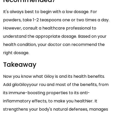
It's always best to begin with a low dosage. For
powders, take 1-2 teaspoons one or two times a day.
However, consult a healthcare professional to
understand the appropriate dosage. Based on your
health condition, your doctor can recommend the
right dosage.
Takeaway
Now you know what Giloy is and its health benefits.
Add giloGiloyyour rou and most of the benefits, from
its immune-boosting properties to its anti-
inflammatory effects, to make you healthier. It
strengthens your body's natural defenses, manages