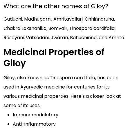
What are the other names of Giloy?
Guduchi, Madhuparni, Amritavallari, Chhinnaruha,
Chakra Lakshanika, Somvalli, Tinospora cordifolia,
Rasayani, Vatsadani, Jwarari, Bahuchinna, and Amrita.
Medicinal Properties of
Giloy
Giloy, also known as Tinospora cordifolia, has been
used in Ayurvedic medicine for centuries for its
various medicinal properties. Here's a closer look at
some of its uses:
Immunomodulatory
Anti-inflammatory