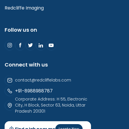
Redcliffe Imaging
Follow us on
Connect with us
contact@redcliffelabs.com
+91-8988988787
Corporate Address: H 55, Electronic
City, H Block, Sector 63, Noida, Uttar
Pradesh 201301
Find a lab near me
Locate Now