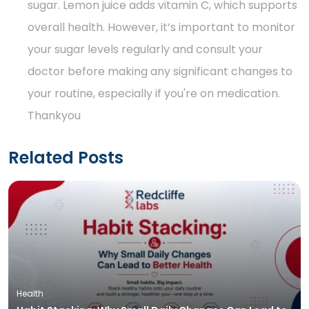
sugar. Lemon juice adds vitamin C, which supports
overall health. However, it’s important to monitor
your sugar levels regularly and consult your
doctor before making any significant changes to
your routine, especially if you're on medication.
Thankyou
Related Posts
Health