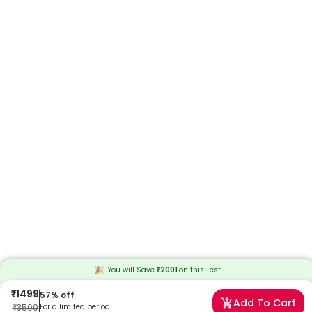
You will Save
₹
2001
on this
Test
₹
1499
57
% off
Add To Cart
₹
3500
For a limited period