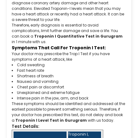
diagnose coronary artery damage and other heart
conditions. Elevated Troponin-I levels mean that you may
have a heart attack or recently had a heart attack. It can be
a severe threat to your life.
Therefore, early diagnosis is essential to avoid
complications, limit further damage and save a life. You
can book a
Troponin I Quantitative Test in Gurugram
in 1 minute with us.
Symptoms That Call For Troponin I Test:
Your doctor may prescribe the Trop I Test if you have
symptoms of a heart attack, like
Cold sweating
Fast heart rate
Shortness of breath
Nausea and vomiting
Chest pain or discomfort
Unexplained and extreme fatigue
Intense pain in the jaw, arm, and back
These symptoms should be identified and addressed at the
earliest possible to prevent something serious. Therefore, if
your doctor has prescribed this test, do not delay and book
a
Troponin I Level Test in Gurugram
with us today.
Test Details:
Troponin I,