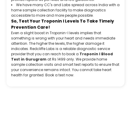
We have many CC's and Labs spread across India with a
home sample collection facility to make diagnostics
accessible to more and more people possible.
So, Test Your Troponin I Levels To Take Timely
Prevention Care!
Even a slight boost in Troponin-I levels implies that
something is wrong with your heart and needs immediate
attention. The higher the levels, the higher damage it
indicates. Redcliffe Labs is a reliable diagnostic service
provider that you can reach to book a
Troponin I Blood
Test in Gurugram
at Rs 1499 only. We provide home
sample collection visits and smart test reports to ensure that
your convenience remains intact. You cannot take heart
health for granted. Book a test now.