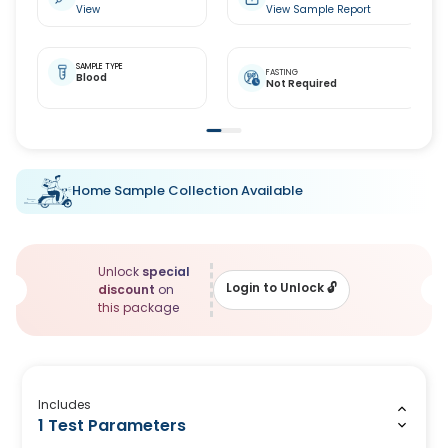
View
View Sample Report
SAMPLE TYPE
FASTING
Blood
Not Required
Home Sample Collection Available
Unlock
special
Login to Unlock
🔓
discount
on
this package
Includes
1 Test Parameters