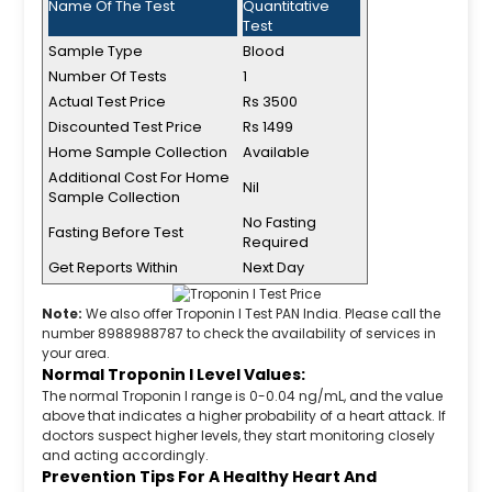
Name Of The Test
Quantitative
Test
Sample Type
Blood
Number Of Tests
1
Actual Test Price
Rs 3500
Discounted Test Price
Rs 1499
Home Sample Collection
Available
Additional Cost For Home
Nil
Sample Collection
No Fasting
Fasting Before Test
Required
Get Reports Within
Next Day
Note:
We also offer Troponin I Test PAN India. Please call the
number 8988988787 to check the availability of services in
your area.
Normal Troponin I Level Values:
The normal Troponin I range is 0-0.04 ng/mL, and the value
above that indicates a higher probability of a heart attack. If
doctors suspect higher levels, they start monitoring closely
and acting accordingly.
Prevention Tips For A Healthy Heart And