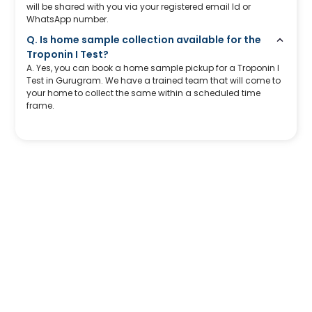
will be shared with you via your registered email Id or
WhatsApp number.
Q. Is home sample collection available for the
Troponin I Test?
A. Yes, you can book a home sample pickup for a Troponin I
Test in Gurugram. We have a trained team that will come to
your home to collect the same within a scheduled time
frame.