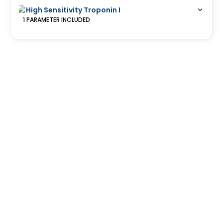
High Sensitivity Troponin I
1
PARAMETER
INCLUDED