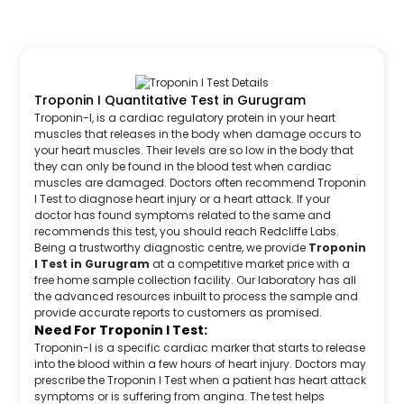
Troponin I Quantitative Test in Gurugram
Troponin-I, is a cardiac regulatory protein in your heart
muscles that releases in the body when damage occurs to
your heart muscles. Their levels are so low in the body that
they can only be found in the blood test when cardiac
muscles are damaged. Doctors often recommend Troponin
I Test to diagnose heart injury or a heart attack. If your
doctor has found symptoms related to the same and
recommends this test, you should reach Redcliffe Labs.
Being a trustworthy diagnostic centre, we provide
Troponin
I Test in Gurugram
at a competitive market price with a
free home sample collection facility. Our laboratory has all
the advanced resources inbuilt to process the sample and
provide accurate reports to customers as promised.
Need For Troponin I Test:
Troponin-I is a specific cardiac marker that starts to release
into the blood within a few hours of heart injury. Doctors may
prescribe the Troponin I Test when a patient has heart attack
symptoms or is suffering from angina. The test helps