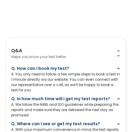
Q&A
Helps you know your test better
Q. How can I book my test?
A. You only need to follow a few simple steps to book a test in
1 minute directly via our website. You can even connect with
our representative over a call, as we’ll be happy to book a
test for you.
Q. In how much time will I get my test reports?
A. We follow the NABL and ISO guidelines while preparing the
reports and make sure they are delivered the next day as
promised.
Q. Where can I see or get my test results?
A. With your maximum convenience in mind, the test reports