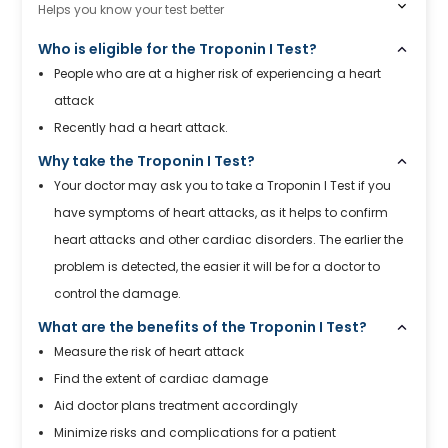
Helps you know your test better
Who is eligible for the Troponin I Test?
People who are at a higher risk of experiencing a heart
attack
Recently had a heart attack.
Why take the Troponin I Test?
Your doctor may ask you to take a Troponin I Test if you
have symptoms of heart attacks, as it helps to confirm
heart attacks and other cardiac disorders. The earlier the
problem is detected, the easier it will be for a doctor to
control the damage.
What are the benefits of the Troponin I Test?
Measure the risk of heart attack
Find the extent of cardiac damage
Aid doctor plans treatment accordingly
Minimize risks and complications for a patient