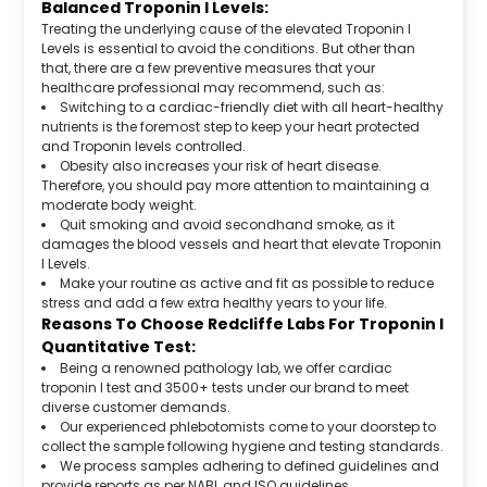
Balanced Troponin I Levels:
Treating the underlying cause of the elevated Troponin I
Levels is essential to avoid the conditions. But other than
that, there are a few preventive measures that your
healthcare professional may recommend, such as:
Switching to a cardiac-friendly diet with all heart-healthy
nutrients is the foremost step to keep your heart protected
and Troponin levels controlled.
Obesity also increases your risk of heart disease.
Therefore, you should pay more attention to maintaining a
moderate body weight.
Quit smoking and avoid secondhand smoke, as it
damages the blood vessels and heart that elevate Troponin
I Levels.
Make your routine as active and fit as possible to reduce
stress and add a few extra healthy years to your life.
Reasons To Choose Redcliffe Labs For Troponin I
Quantitative Test:
Being a renowned pathology lab, we offer cardiac
troponin I test and 3500+ tests under our brand to meet
diverse customer demands.
Our experienced phlebotomists come to your doorstep to
collect the sample following hygiene and testing standards.
We process samples adhering to defined guidelines and
provide reports as per NABL and ISO guidelines.