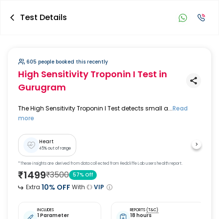
Test Details
605 people booked this recently
High Sensitivity Troponin I Test
in
Gurugram
The High Sensitivity Troponin I Test detects small a...
Read
more
Heart
45
% out of range
*These insights are derived from data collected from Redcliffe Lab users health report.
₹
1499
₹
3500
57
% Off
10
% OFF
Extra
With
VIP
INCLUDES
REPORTS
(T&C)
1 Parameter
18 hours