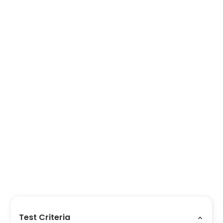
Test Criteria