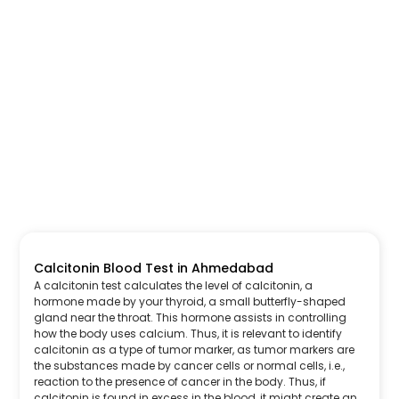
Calcitonin Blood Test in Ahmedabad
A calcitonin test calculates the level of calcitonin, a
hormone made by your thyroid, a small butterfly-shaped
gland near the throat. This hormone assists in controlling
how the body uses calcium. Thus, it is relevant to identify
calcitonin as a type of tumor marker, as tumor markers are
the substances made by cancer cells or normal cells, i.e.,
reaction to the presence of cancer in the body. Thus, if
calcitonin is found in excess in the blood, it might create an