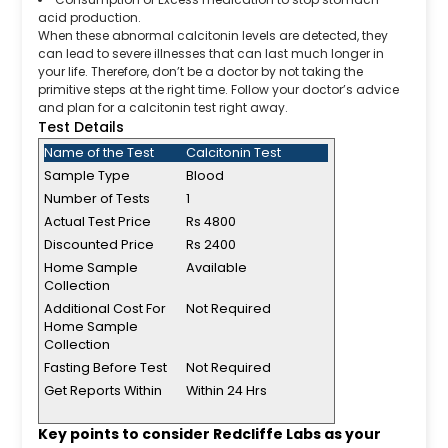
acid production.
When these abnormal calcitonin levels are detected, they
can lead to severe illnesses that can last much longer in
your life. Therefore, don’t be a doctor by not taking the
primitive steps at the right time. Follow your doctor’s advice
and plan for a calcitonin test right away.
Test Details
Name of the Test
Calcitonin Test
Sample Type
Blood
Number of Tests
1
Actual Test Price
Rs 4800
Discounted Price
Rs 2400
Home Sample
Available
Collection
Additional Cost For
Not Required
Home Sample
Collection
Fasting Before Test
Not Required
Get Reports Within
Within 24 Hrs
Key points to consider Redcliffe Labs as your