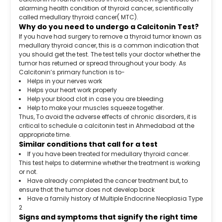
alarming health condition of thyroid cancer, scientifically
called medullary thyroid cancer( MTC).
Why do you need to undergo a Calcitonin Test?
If you have had surgery to remove a thyroid tumor known as
medullary thyroid cancer, this is a common indication that
you should get the test. The test tells your doctor whether the
tumor has returned or spread throughout your body. As
Calcitonin’s primary function is to-
Helps in your nerves work
Helps your heart work properly
Help your blood clot in case you are bleeding
Help to make your muscles squeeze together.
Thus, To avoid the adverse effects of chronic disorders, it is
critical to schedule a calcitonin test in Ahmedabad at the
appropriate time.
Similar conditions that call for a test
If you have been treated for medullary thyroid cancer.
This test helps to determine whether the treatment is working
or not.
Have already completed the cancer treatment but, to
ensure that the tumor does not develop back
Have a family history of Multiple Endocrine Neoplasia Type
2
Signs and symptoms that signify the right time