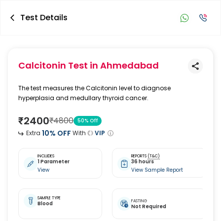
Test Details
Calcitonin Test
in Ahmedabad
The test measures the Calcitonin level to diagnose
hyperplasia and medullary thyroid cancer.
₹
2400
₹
4800
50
% Off
10
% OFF
Extra
With
VIP
INCLUDES
REPORTS
(T&C)
1 Parameter
36 hours
View
View Sample Report
SAMPLE TYPE
FASTING
Blood
Not Required