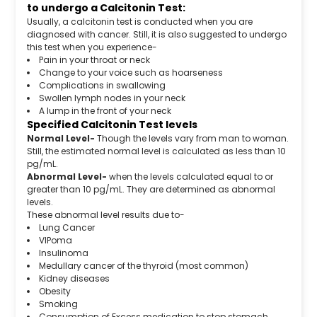
to undergo a Calcitonin Test:
Usually, a calcitonin test is conducted when you are
diagnosed with cancer. Still, it is also suggested to undergo
this test when you experience-
Pain in your throat or neck
Change to your voice such as hoarseness
Complications in swallowing
Swollen lymph nodes in your neck
A lump in the front of your neck
Specified Calcitonin Test levels
Normal Level-
Though the levels vary from man to woman.
Still, the estimated normal level is calculated as less than 10
pg/mL.
Abnormal Level-
when the levels calculated equal to or
greater than 10 pg/mL. They are determined as abnormal
levels.
These abnormal level results due to-
Lung Cancer
VIPoma
Insulinoma
Medullary cancer of the thyroid (most common)
Kidney diseases
Obesity
Smoking
Consumption of Excess medication to stop stomach