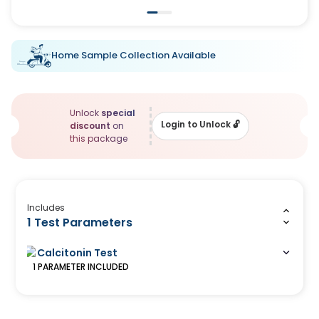
Home Sample Collection Available
Unlock
special
Login to Unlock
🔓
discount
on
this package
Includes
1 Test Parameters
Calcitonin Test
1
PARAMETER
INCLUDED