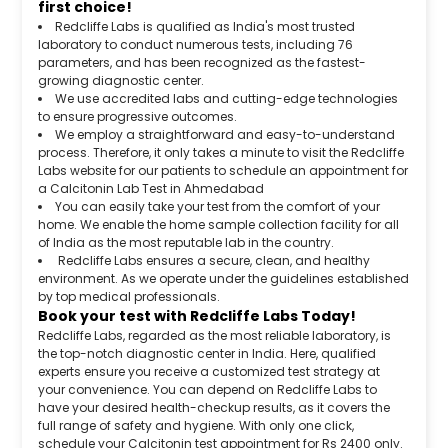
first choice!
Redcliffe Labs is qualified as India's most trusted
laboratory to conduct numerous tests, including 76
parameters, and has been recognized as the fastest-
growing diagnostic center.
We use accredited labs and cutting-edge technologies
to ensure progressive outcomes.
We employ a straightforward and easy-to-understand
process. Therefore, it only takes a minute to visit the Redcliffe
Labs website for our patients to schedule an appointment for
a Calcitonin Lab Test in Ahmedabad
You can easily take your test from the comfort of your
home. We enable the home sample collection facility for all
of India as the most reputable lab in the country.
Redcliffe Labs ensures a secure, clean, and healthy
environment. As we operate under the guidelines established
by top medical professionals.
Book your test with Redcliffe Labs Today!
Redcliffe Labs, regarded as the most reliable laboratory, is
the top-notch diagnostic center in India. Here, qualified
experts ensure you receive a customized test strategy at
your convenience. You can depend on Redcliffe Labs to
have your desired health-checkup results, as it covers the
full range of safety and hygiene. With only one click,
schedule your Calcitonin test appointment for Rs 2400 only.