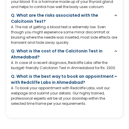
your blood. It is a hormone made up of your thyroid gland
and helps to control how well the body uses calcium.
Q. What are the risks associated with the
Calcitonin Test?
A. The risk of getting a blood test is extremely low. Even
though you might experience some minor discomfort or
bruising where the needle was inserted, most side effects are
transient and fade away quickly.
Q. What is the cost of the Calcitonin Test in
Ahmedabad?
A. In case of a recent diagnosis, Redcliffe Labs offer the
budget-friendly Calcitonin Test in Ahmedabad for Rs. 2300.
Q. What is the best way to book an appointment
with Redcliffe Labs in Ahmedabad?
A. To book your appointment with Redcliffe Labs, visit our
webpage and submit your details. Our highly trained,
professional experts will be at your doorstep within the
selected time frame per your requirements.