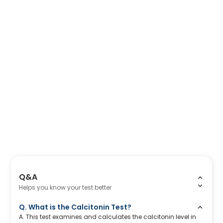
Q&A
Helps you know your test better
Q. What is the Calcitonin Test?
A. This test examines and calculates the calcitonin level in