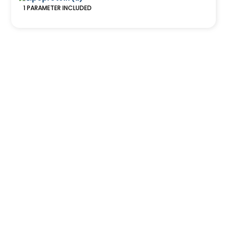
1
PARAMETER
INCLUDED