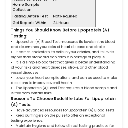
Home Sample
Collection
Fasting Before Test
Not Required
Get Reports Within
24 Hours
Things You Should Know Before Lipoprotein (A)
Testing:
Lipoprotein (A) Blood Test measures its levels in the blood
and determines your risks of heart disease and stroke.
It carries cholesterol to cells in your arteries, and its levels
higher than standard can form a blockage or plaque.
It is a simple blood test that gives a better understanding
of your risks and heart diseases, stroke, and other blood
vessel diseases.
Lower your heart complications and can be used to make
decisions to improve overall health.
The Lipoprotein (A) Level Test requires a blood sample and
is free from certain risks.
Reasons To Choose Redcliffe Labs For Lipoprotein
(A) Tests:
Have advanced resources for Lipoprotein (A) Blood Tests.
Keep our fingers on the pulse to offer an exceptional
testing experience.
Maintain hygiene and follow ethical testing practices for