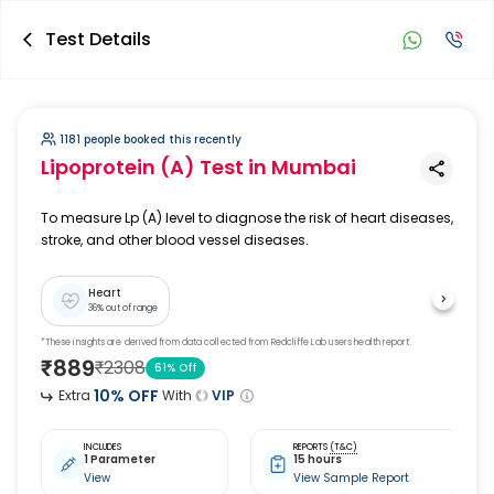
Test Details
1181 people booked this recently
Lipoprotein (A) Test
in Mumbai
To measure Lp (A) level to diagnose the risk of heart diseases,
stroke, and other blood vessel diseases.
Heart
36
% out of range
*These insights are derived from data collected from Redcliffe Lab users health report.
₹
889
₹
2308
61
% Off
10
% OFF
Extra
With
VIP
INCLUDES
REPORTS
(T&C)
1 Parameter
15 hours
View
View Sample Report