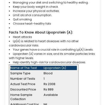
Managing your diet and switching to healthy eating.
Keep your body weight in check.
Increase your physical activities.
Limit alcohol consumption.
Quit smoking
Choose heart-healthy fats
Facts To Know About Lipoprotein (A):
Heart attacks
Lp(A) is related to heart diseases with no other
cardiovascular risks.
Your genes have a crucial role in controlling Lp(A) Levels.
Lipoprotein (A) varies in size, and its smaller particles links
with higher levels.
Help identify high-risk for cardiovascular diseases.
Name of The Test
Lipoprotein (A)
Sample Type
Blood
Number of Tests
1
Actual Test Price
Rs 2308
Discounted Price
Rs 889
Home Sample
Available
Collection
Additional Cost For
Nil