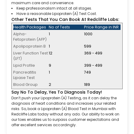
maximum care and convenience.
Keep professionalism intact at all stages.
Have a reasonable Lipoprotein (A) Test Cost.
Other Tests That You Can Book At Redcliffe Labs:
Health Packages
No of Tests
Price Range in INR
Alpha-
1
1000
Fetoprotein (AFP)
Apolipoprotein B
1
599
Liver Function Test
12
369 - 499
(LFT)
Lipid Profile
9
399 - 499
Pancreatitis
1
749
Lipase Test
Blood Group
2
189
Say No To Delay, Yes To Diagnosis Today!
Don’t push your Lipoprotein (A) Testing, as it can delay the
diagnosis of heart conditions and increases your related
risks. So, book a Lipoprotein (A) Blood Test in Mumbai with
Redcliffe Labs today without any ado. Our ability to work on
our toes enables us to surpass customer expectations and
offer excellent services accordingly.