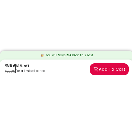
You will Save
₹
1419
on this
Test
₹
889
61
% off
Add To Cart
₹
2308
For a limited period
Frequently Asked Questions
What does a high lipoprotein A mean?
High lipoprotein (A) level means you may be at higher risk of heart
and blood vessel diseases or stroke. The levels generally remain
stable but can be affected due to some health conditions.
What is the normal range for the Lipoprotein (A) Test?
Low levels are generally healthier, and the normal range for
Lipoprotein (A) in blood is below 30 mg/dL. The higher your levels, the
higher your risk of heart disease is.