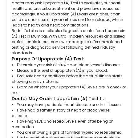
doctor may ask Lipoprotein (A) Test to evaluate your heart
health and prescribe treatment and preventive measures
accordingly. If your Lipoprotein (A) Levels are higher, it can
build up cholesterol in your arteries and form plaque, which
leads to health and heart complications.
Redcliffe Labs is a reliable diagnostic center for a Lipoprotein
(A) Test in Mumbai. With ultra-modern resources and skilled
professionals in our team, we manage to offer unmatched
testing or diagnostic service following defined industry
standards.
Purpose Of Lipoprotein (A) Test:
Determine your risk of stroke and blood vessel diseases.
Measure the level of Lipoprotein (A) in your blood.
Evaluate heart conditions before the actual illness starts
showing any symptoms.
Examine whether your Lipoprotein (A) Levels are in check or
not.
Doctor May Order Lipoprotein (A) Test If:
You may have particular heart disease or other illnesses.
Have had a family history of heart or blood vessel
disease.
Have high LDL Cholesterol Levels even after being on
medication.
You are showing signs of familial hypercholesterolemia.
Had a heart attack before or been through angioplasty.