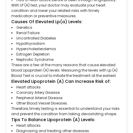
With LP (A) test, your doctor may evaluate your heart
condition and lower your related risks with timely
medication or preventive measures.
Causes Of Elevated Lp(a) Levels:
Genetics
Renal Failure
Uncontrolled Diabetes
Hypothyroidism
Hypercholesterolemia
Estrogen Depletion
Nephrotic Syndrome
These are a few of the many reasons that cause elevated
blood Lipoprotein (A) levels. Measuring the levels with Lp (A)
Blood Test is crucial to initiate the treatment at the earliest.
Elevated Lipoprotein (A) Can Increase Risk of:
Heart attacks
Coronary Artery Disease
Peripheral Arterial Disease
Other Blood Vessel Diseases.
Therefore, timely testing is essential to understand your risks
and prevent the condition from taking devastating shape.
Tips To Balance Lipoprotein (A) Levels:
Heart attacks
Diagnosing and treating other diseases.