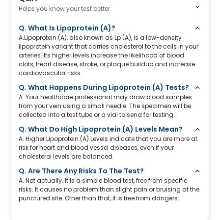
Helps you know your test better
Q. What Is Lipoprotein (A)?
A.Lipoprotein (A), also known as Lp (A), is a low-density
lipoprotein variant that carries cholesterol to the cells in your
arteries. Its higher levels increase the likelihood of blood
clots, heart disease, stroke, or plaque buildup and increase
cardiovascular risks.
Q. What Happens During Lipoprotein (A) Tests?
A. Your healthcare professional may draw blood samples
from your vein using a small needle. The specimen will be
collected into a test tube or a vial to send for testing.
Q. What Do High Lipoprotein (A) Levels Mean?
A. Higher Lipoprotein (A) Levels indicate that you are more at
risk for heart and blood vessel diseases, even if your
cholesterol levels are balanced.
Q. Are There Any Risks To The Test?
A. Not actually. It is a simple blood test, free from specific
risks. It causes no problem than slight pain or bruising at the
punctured site. Other than that, it is free from dangers.