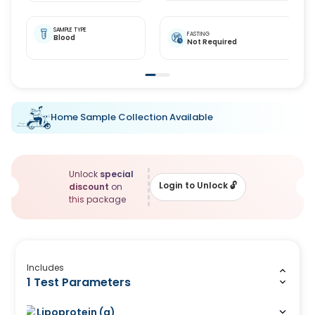
SAMPLE TYPE
FASTING
Blood
Not Required
Home Sample Collection Available
Unlock
special
Login to Unlock
🔓
discount
on
this package
Includes
1 Test Parameters
Lipoprotein (a)