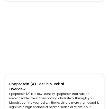
Lipoprotein (A) Test in Mumbai
Overview
Lipoprotein (A) is a low-density lipoprotein that has an
irreplaceable role in transporting cholesterol through your
bloodstream to your cells. If the levels are more than usual, it
signifies a high chance of heart disease or stroke. Your