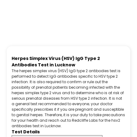
Herpes Simplex Virus (HSV) IgG Type 2
Antibodies Test in Lucknow
The herpes simplex virus (HSV) IgG type 2 antibodies test is
performed to detect IgG antibodies specific to HSV type 2
infection. It is also required to confirm or rule out the
possibility of prenatal patients becoming infected with the
herpes simplex type 2 virus and to determine who is at risk of
serious prenatal diseases from HSV type 2 infection. It is not
a general test recommended to everyone; your doctor
specifically prescribes it if you are pregnant and susceptible
to genital herpes. Therefore, it is your duty to take precautions
for your health and reach out to Redcliffe Labs for the hsv2
antibodies test in Lucknow.
Test Details