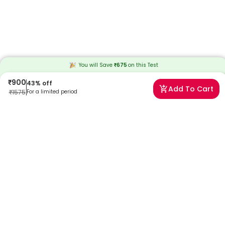
You will Save
₹
675
on this
Test
₹
900
43
% off
Add To Cart
₹
1575
For a limited period
Frequently Asked Questions
What are the most common symptoms of Herpes
Simplex Virus (HSV) IgG Type 2 Antibodies?
When you have symptoms such as muscle aches, headaches,
fever, abnormal vaginal discharge, painful urination, tingling or
burning sensation in the genital area, and minor blisters or open
sores in the genital area, your doctor will recommend an hsv2
antibodies test.
What risks are associated with Herpes Simplex Virus
(HSV) IgG Type 2 Antibodies Test?
The hsv2 antibodies test doesn’t pose any risk. However, some