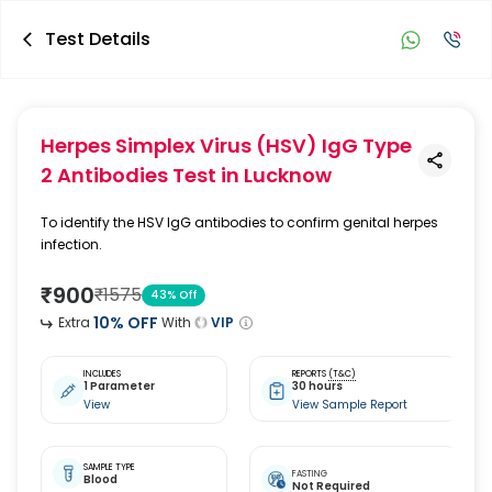
Test Details
Herpes Simplex Virus (HSV) IgG Type
2 Antibodies Test
in Lucknow
To identify the HSV IgG antibodies to confirm genital herpes
infection.
₹
900
₹
1575
43
% Off
10
% OFF
Extra
With
VIP
INCLUDES
REPORTS
(T&C)
1 Parameter
30 hours
View
View Sample Report
SAMPLE TYPE
FASTING
Blood
Not Required