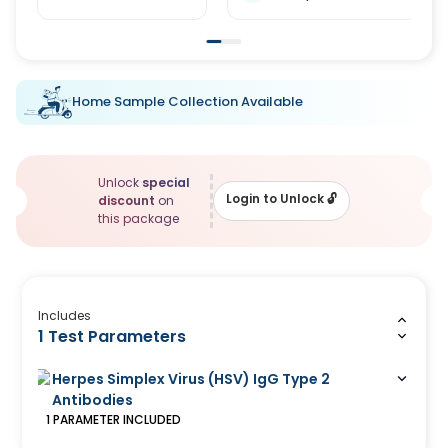
Home Sample Collection Available
Unlock
special
Login to Unlock
🔓
discount
on
this package
Includes
1 Test Parameters
Herpes Simplex Virus (HSV) IgG Type 2
Antibodies
1
PARAMETER
INCLUDED