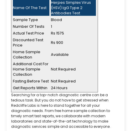
Herpes Simplex Virus
Name Of The Test
(HSV) IgG Type 2
Antibodies Test
Sample Type
Blood
Number Of Tests
1
Actual Test Price
Rs 1575
Discounted Test
Rs 900
Price
Home Sample
Available
Collection
Additional Cost For
Home Sample
Not Required
Collection
Fasting Before Test
Not Required
Get Reports Within
24 Hours
Searching for a top-notch diagnostic centre can be a
tedious task. But you do not have to get stressed when
Redcliffe Labs is here to stand together for all your
diagnostic needs. From free home sample collection to
timely smart test reports, we collaborate with modern
laboratories and state-of-the-art technology to make
diagnostic services simple and accessible to everyone.