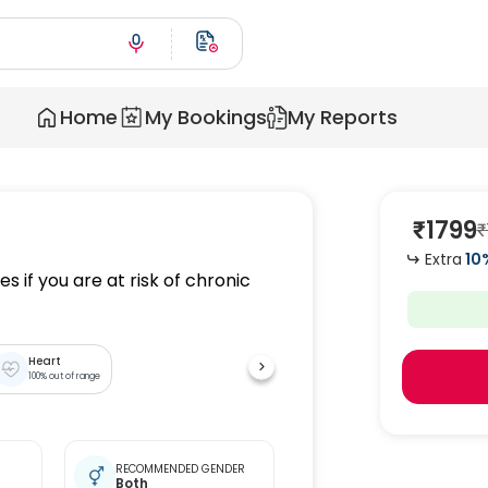
Home
My Bookings
My Reports
₹
1799
₹
Extra
10
s if you are at risk of chronic
Heart
100
% out of range
RECOMMENDED GENDER
Both