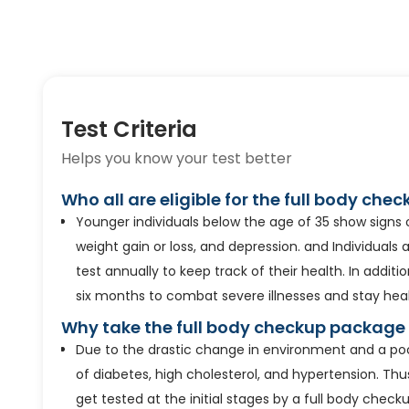
Test Criteria
Helps you know your test better
Who all are eligible for the full body ch
Younger individuals below the age of 35 show signs
weight gain or loss, and depression. and Individuals 
test annually to keep track of their health. In additi
six months to combat severe illnesses and stay heal
Why take the full body checkup package
Due to the drastic change in environment and a poor 
of diabetes, high cholesterol, and hypertension. Thu
get tested at the initial stages by a full body check