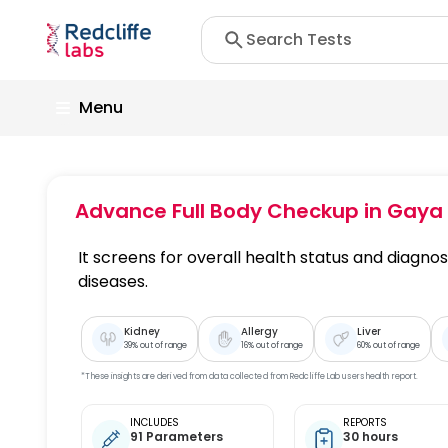
Menu
Advance Full Body Checkup
in Gaya
It screens for overall health status and diagnose
diseases.
Kidney
Allergy
Liver
39
% out of range
16
% out of range
60
% out of range
*These insights are derived from data collected from Redcliffe Lab users health report.
INCLUDES
REPORTS
91 Parameters
30 hours