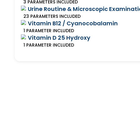
3
PARAMETERS
INCLUDED
Urine Routine & Microscopic Examinat
23
PARAMETERS
INCLUDED
Vitamin B12 / Cyanocobalamin
1
PARAMETER
INCLUDED
Vitamin D 25 Hydroxy
1
PARAMETER
INCLUDED