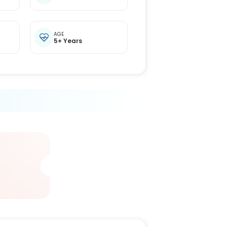
t
AGE
5+ Years