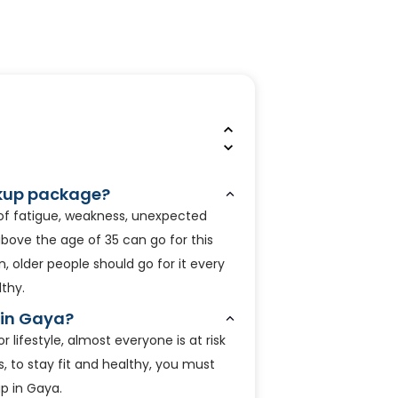
eckup package?
 of fatigue, weakness, unexpected
above the age of 35 can go for this
on, older people should go for it every
thy.
 in Gaya?
lifestyle, almost everyone is at risk
s, to stay fit and healthy, you must
up in Gaya.