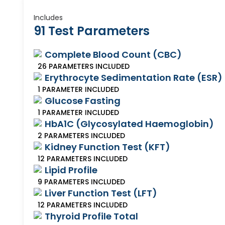
Includes
91 Test Parameters
Complete Blood Count (CBC)
26
PARAMETERS
INCLUDED
Erythrocyte Sedimentation Rate (ESR)
1
PARAMETER
INCLUDED
Glucose Fasting
1
PARAMETER
INCLUDED
HbA1C (Glycosylated Haemoglobin)
2
PARAMETERS
INCLUDED
Kidney Function Test (KFT)
12
PARAMETERS
INCLUDED
Lipid Profile
9
PARAMETERS
INCLUDED
Liver Function Test (LFT)
12
PARAMETERS
INCLUDED
Thyroid Profile Total