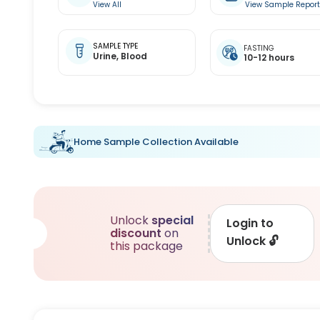
View All
View Sample Repor
SAMPLE TYPE
FASTING
Urine,
Blood
10-12 hours
Home Sample Collection Available
Unlock
special
Login to
discount
on
Unlock
🔓
this package