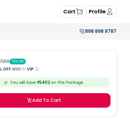
Cart
Profile
898 898 8787
7201
75
% Off
% OFF
With
VIP
You will Save
₹
5402
on this
Package
Add To Cart