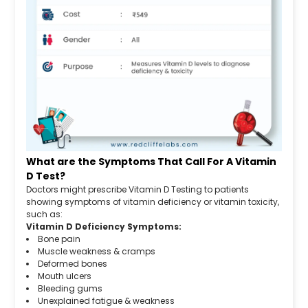
What are the Symptoms That Call For A Vitamin
D Test?
Doctors might prescribe Vitamin D Testing to patients
showing symptoms of vitamin deficiency or vitamin toxicity,
such as:
Vitamin D Deficiency Symptoms:
Bone pain
Muscle weakness & cramps
Deformed bones
Mouth ulcers
Bleeding gums
Unexplained fatigue & weakness