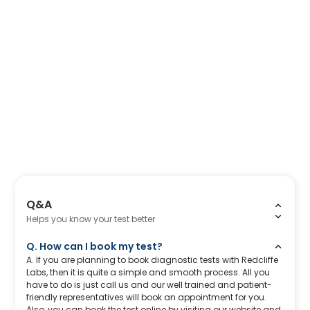
Q&A
Helps you know your test better
Q. How can I book my test?
A. If you are planning to book diagnostic tests with Redcliffe
Labs, then it is quite a simple and smooth process. All you
have to do is just call us and our well trained and patient-
friendly representatives will book an appointment for you.
Also, you can book the test online by visiting our website and