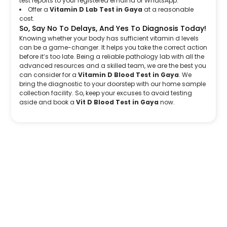
test reports to your registered email Id or WhatsApp.
Offer a
Vitamin D Lab Test in Gaya
at a reasonable
cost.
So, Say No To Delays, And Yes To Diagnosis Today!
Knowing whether your body has sufficient vitamin d levels
can be a game-changer. It helps you take the correct action
before it’s too late. Being a reliable pathology lab with all the
advanced resources and a skilled team, we are the best you
can consider for a
Vitamin D Blood Test in Gaya
. We
bring the diagnostic to your doorstep with our home sample
collection facility. So, keep your excuses to avoid testing
aside and book a
Vit D Blood Test in Gaya
now.