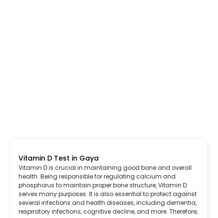
Vitamin D Test in Gaya
Vitamin D is crucial in maintaining good bone and overall
health. Being responsible for regulating calcium and
phosphorus to maintain proper bone structure, Vitamin D
serves many purposes. It is also essential to protect against
several infections and health diseases, including dementia,
respiratory infections, cognitive decline, and more. Therefore,