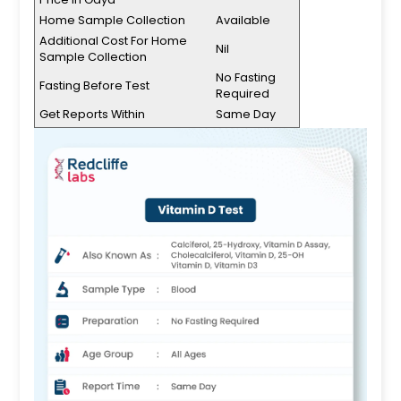
Home Sample Collection
Available
Additional Cost For Home
Nil
Sample Collection
No Fasting
Fasting Before Test
Required
Get Reports Within
Same Day