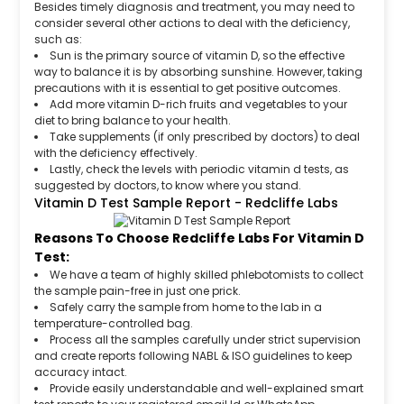
Besides timely diagnosis and treatment, you may need to
consider several other actions to deal with the deficiency,
such as:
Sun is the primary source of vitamin D, so the effective
way to balance it is by absorbing sunshine. However, taking
precautions with it is essential to get positive outcomes.
Add more vitamin D-rich fruits and vegetables to your
diet to bring balance to your health.
Take supplements (if only prescribed by doctors) to deal
with the deficiency effectively.
Lastly, check the levels with periodic vitamin d tests, as
suggested by doctors, to know where you stand.
Vitamin D Test Sample Report - Redcliffe Labs
Reasons To Choose Redcliffe Labs For Vitamin D
Test:
We have a team of highly skilled phlebotomists to collect
the sample pain-free in just one prick.
Safely carry the sample from home to the lab in a
temperature-controlled bag.
Process all the samples carefully under strict supervision
and create reports following NABL & ISO guidelines to keep
accuracy intact.
Provide easily understandable and well-explained smart