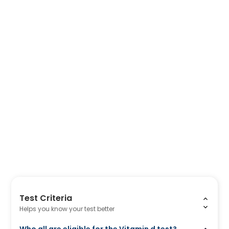
Test Criteria
Helps you know your test better
Who all are eligible for the Vitamin d test?