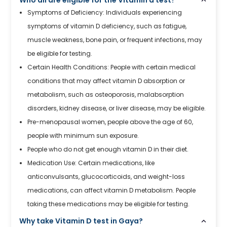
Symptoms of Deficiency: Individuals experiencing
symptoms of vitamin D deficiency, such as fatigue,
muscle weakness, bone pain, or frequent infections, may
be eligible for testing.
Certain Health Conditions: People with certain medical
conditions that may affect vitamin D absorption or
metabolism, such as osteoporosis, malabsorption
disorders, kidney disease, or liver disease, may be eligible.
Pre-menopausal women, people above the age of 60,
people with minimum sun exposure.
People who do not get enough vitamin D in their diet.
Medication Use: Certain medications, like
anticonvulsants, glucocorticoids, and weight-loss
medications, can affect vitamin D metabolism. People
taking these medications may be eligible for testing.
Why take Vitamin D test in Gaya?