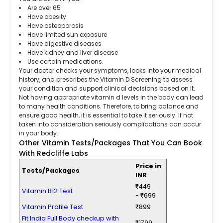
Are over 65
Have obesity
Have osteoporosis
Have limited sun exposure
Have digestive diseases
Have kidney and liver disease
Use certain medications.
Your doctor checks your symptoms, looks into your medical
history, and prescribes the Vitamin D Screening to assess
your condition and support clinical decisions based on it.
Not having appropriate vitamin d levels in the body can lead
to many health conditions. Therefore, to bring balance and
ensure good health, it is essential to take it seriously. If not
taken into consideration seriously complications can occur
in your body.
Other Vitamin Tests/Packages That You Can Book
With Redcliffe Labs
Price in
Tests/Packages
INR
₹449
Vitamin B12 Test
- ₹699
Vitamin Profile Test
₹899
Fit India Full Body checkup with
₹1799