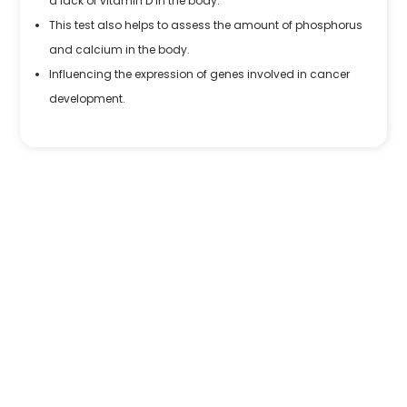
a lack of vitamin D in the body.
This test also helps to assess the amount of phosphorus
and calcium in the body.
Influencing the expression of genes involved in cancer
development.