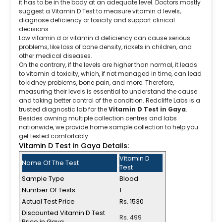
it has to be in the body at an adequate level. Doctors mostly
suggest a Vitamin D Test to measure vitamin d levels,
diagnose deficiency or toxicity and support clinical
decisions.
Low vitamin d or vitamin d deficiency can cause serious
problems, like loss of bone density, rickets in children, and
other medical diseases.
On the contrary, if the levels are higher than normal, it leads
to vitamin d toxicity, which, if not managed in time, can lead
to kidney problems, bone pain, and more. Therefore,
measuring their levels is essential to understand the cause
and taking better control of the condition. Redcliffe Labs is a
trusted diagnostic lab for the
Vitamin D Test in Gaya
.
Besides owning multiple collection centres and labs
nationwide, we provide home sample collection to help you
get tested comfortably.
Vitamin D Test in Gaya Details:
Vitamin D
Name Of The Test
Test
Sample Type
Blood
Number Of Tests
1
Actual Test Price
Rs. 1530
Discounted Vitamin D Test
Rs. 499
Price in Gaya