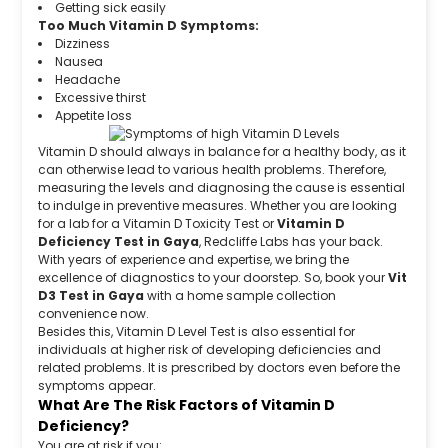
Getting sick easily
Too Much Vitamin D Symptoms:
Dizziness
Nausea
Headache
Excessive thirst
Appetite loss
Vitamin D should always in balance for a healthy body, as it
can otherwise lead to various health problems. Therefore,
measuring the levels and diagnosing the cause is essential
to indulge in preventive measures. Whether you are looking
for a lab for a Vitamin D Toxicity Test or
Vitamin D
Deficiency Test in Gaya
, Redcliffe Labs has your back.
With years of experience and expertise, we bring the
excellence of diagnostics to your doorstep. So, book your
Vit
D3 Test in Gaya
with a home sample collection
convenience now.
Besides this, Vitamin D Level Test is also essential for
individuals at higher risk of developing deficiencies and
related problems. It is prescribed by doctors even before the
symptoms appear.
What Are The Risk Factors of Vitamin D
Deficiency?
You are at risk if you: