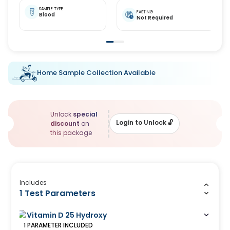
SAMPLE TYPE
FASTING
Blood
Not Required
Home Sample Collection Available
Unlock
special
Login to Unlock
🔓
discount
on
this package
Includes
1 Test Parameters
Vitamin D 25 Hydroxy
1
PARAMETER
INCLUDED