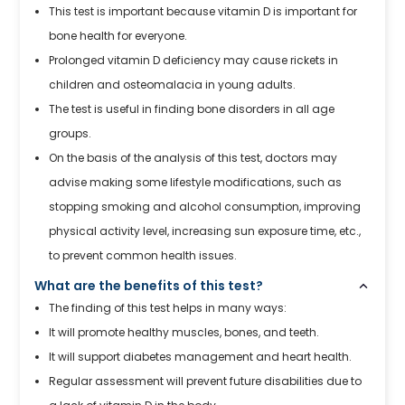
This test is important because vitamin D is important for
bone health for everyone.
Prolonged vitamin D deficiency may cause rickets in
children and osteomalacia in young adults.
The test is useful in finding bone disorders in all age
groups.
On the basis of the analysis of this test, doctors may
advise making some lifestyle modifications, such as
stopping smoking and alcohol consumption, improving
physical activity level, increasing sun exposure time, etc.,
to prevent common health issues.
What are the benefits of this test?
The finding of this test helps in many ways:
It will promote healthy muscles, bones, and teeth.
It will support diabetes management and heart health.
Regular assessment will prevent future disabilities due to