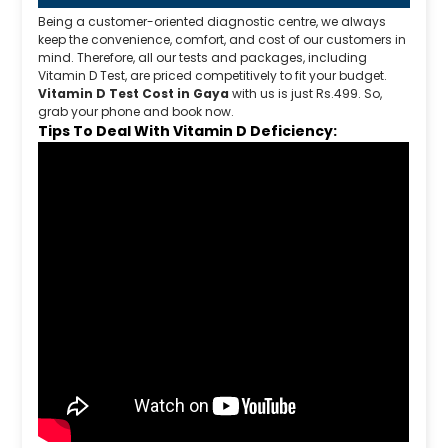
Being a customer-oriented diagnostic centre, we always
keep the convenience, comfort, and cost of our customers in
mind. Therefore, all our tests and packages, including
Vitamin D Test, are priced competitively to fit your budget.
Vitamin D Test Cost in Gaya
with us is just Rs.499. So,
grab your phone and book now.
Tips To Deal With Vitamin D Deficiency: