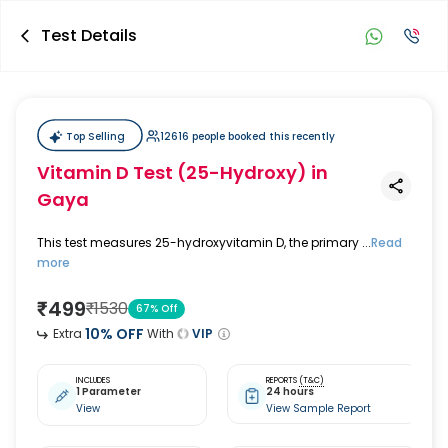
Test Details
Top Selling
12616 people booked this recently
Vitamin D Test (25-Hydroxy)
in
Gaya
This test measures 25-hydroxyvitamin D, the primary ...
Read
more
₹
499
₹
1530
67
% Off
10
% OFF
Extra
With
VIP
INCLUDES
REPORTS
(T&C)
1 Parameter
24 hours
View
View Sample Report