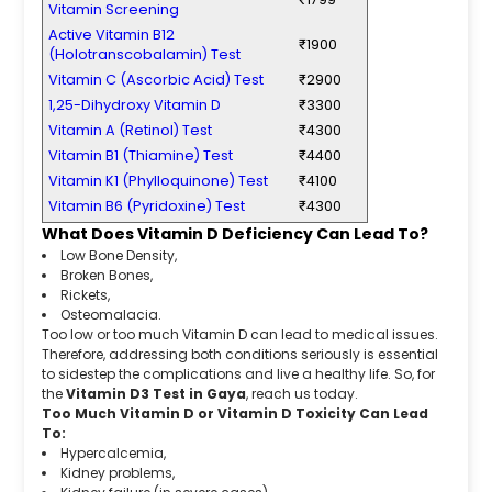
Vitamin Screening
Active Vitamin B12
₹1900
(Holotranscobalamin) Test
Vitamin C (Ascorbic Acid) Test
₹2900
1,25-Dihydroxy Vitamin D
₹3300
Vitamin A (Retinol) Test
₹4300
Vitamin B1 (Thiamine) Test
₹4400
Vitamin K1 (Phylloquinone) Test
₹4100
Vitamin B6 (Pyridoxine) Test
₹4300
What Does Vitamin D Deficiency Can Lead To?
Low Bone Density,
Broken Bones,
Rickets,
Osteomalacia.
Too low or too much Vitamin D can lead to medical issues.
Therefore, addressing both conditions seriously is essential
to sidestep the complications and live a healthy life. So, for
the
Vitamin D3 Test in Gaya
, reach us today.
Too Much Vitamin D or Vitamin D Toxicity Can Lead
To:
Hypercalcemia,
Kidney problems,