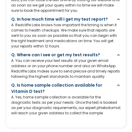
as soon as we get your query within no time we will make
sure to book the appointment for you.
Q. In how much time will I get my test report?
A. Redcliffe Labs knows how important the timing is when it
comes to health checkups. We make sure that reports are
sent to you as soon as possible so that you can begin with
the right treatment and medications on time. You will get
your reports within 12 hours.
Q. Where can I see or get my test results?
A. You can receive your test results at your given email
address or on your phone number and also on WhatsApp.
Redcliffe Labs makes sure to send precise and timely reports
following the highest standards to maintain quality.
Q. Is home sample collection available for
Vitamin D test?
A. Yes, home sample collection is available for the
diagnostic tests as per your needs. Once the test is booked
as per your diagnostic requirements, our expert phlebotomist
will reach your given address to collect the sample.