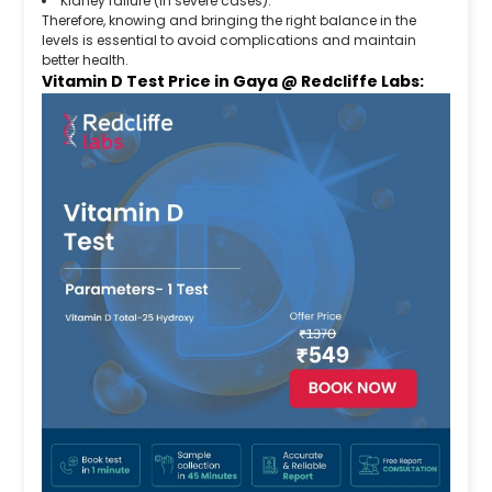
Kidney failure (in severe cases).
Therefore, knowing and bringing the right balance in the
levels is essential to avoid complications and maintain
better health.
Vitamin D Test Price in Gaya @ Redcliffe Labs: