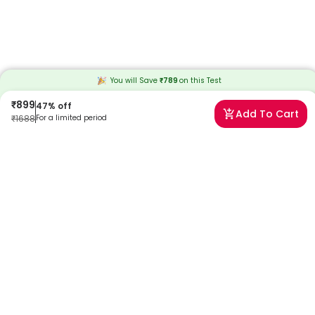
You will Save
₹
789
on this
Test
₹
899
47
% off
Add To Cart
₹
1688
For a limited period
Frequently Asked Questions
When will I receive my reports?
At Redcliffe Labs, we prioritize timely delivery of your health reports.
Typically, you can expect to receive your reports within 8 days after
sample collection. We strive to provide your results as promptly as
possible, ensuring you stay informed about your health status.
Can I book a Azithromycin Allergy Test near me in Delhi?
Absolutely! Booking a Azithromycin Allergy Test in Delhi with Redcliffe
Labs is very easy. We offer home sample collection by trained
phlebotomists, allowing you to get tested from the comfort of your
home. Our services are designed to be convenient and reliable,