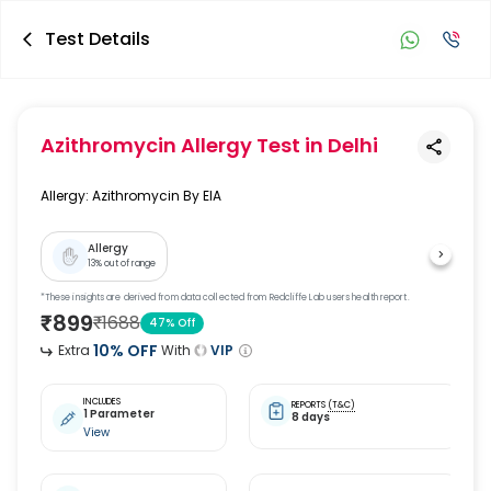
Test Details
Azithromycin Allergy Test
in Delhi
Allergy: Azithromycin By EIA
Allergy
13
% out of range
*These insights are derived from data collected from Redcliffe Lab users health report.
₹
899
₹
1688
47
% Off
10
% OFF
Extra
With
VIP
INCLUDES
REPORTS
(T&C)
1 Parameter
8 days
View