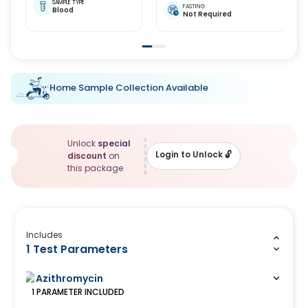
SAMPLE TYPE
FASTING
Blood
Not Required
Home Sample Collection Available
Unlock
special
Login to Unlock
🔓
discount
on
this package
Includes
1 Test Parameters
Azithromycin
1
PARAMETER
INCLUDED