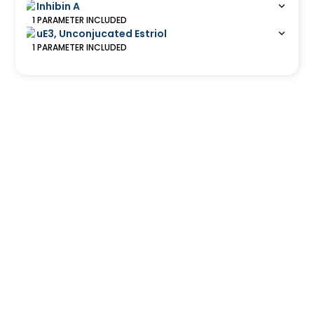
Inhibin A
1
PARAMETER
INCLUDED
uE3, Unconjucated Estriol
1
PARAMETER
INCLUDED