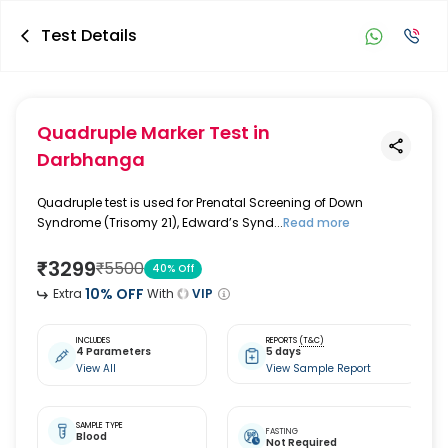
Test Details
Quadruple Marker Test
in
Darbhanga
Quadruple test is used for Prenatal Screening of Down
Syndrome (Trisomy 21), Edward’s Synd...
Read more
₹
3299
₹
5500
40
% Off
10
% OFF
Extra
With
VIP
INCLUDES
REPORTS
(T&C)
4 Parameters
5 days
View All
View Sample Report
SAMPLE TYPE
FASTING
Blood
Not Required