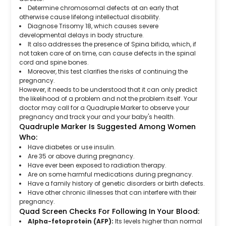
Determine chromosomal defects at an early that
otherwise cause lifelong intellectual disability.
Diagnose Trisomy 18, which causes severe
developmental delays in body structure.
It also addresses the presence of Spina bifida, which, if
not taken care of on time, can cause defects in the spinal
cord and spine bones.
Moreover, this test clarifies the risks of continuing the
pregnancy.
However, it needs to be understood that it can only predict
the likelihood of a problem and not the problem itself. Your
doctor may call for a Quadruple Marker to observe your
pregnancy and track your and your baby's health.
Quadruple Marker Is Suggested Among Women
Who:
Have diabetes or use insulin.
Are 35 or above during pregnancy.
Have ever been exposed to radiation therapy.
Are on some harmful medications during pregnancy.
Have a family history of genetic disorders or birth defects.
Have other chronic illnesses that can interfere with their
pregnancy.
Quad Screen Checks For Following In Your Blood:
Alpha-fetoprotein (AFP):
Its levels higher than normal