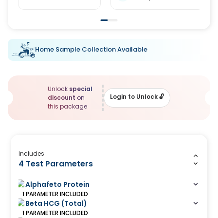
Home Sample Collection Available
Unlock
special
Login to Unlock
🔓
discount
on
this package
Includes
4 Test Parameters
Alphafeto Protein
1
PARAMETER
INCLUDED
Beta HCG (Total)
1
PARAMETER
INCLUDED