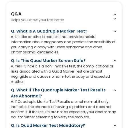
Q&A
Helps you know your test better
Q. What Is A Quadruple Marker Test?
A. It is like another blood test that provides helpful
information about pregnancy and predicts the possibility of
you carrying a baby with Down syndrome and other
chromosomal deficiencies.
Q. Is This Quad Marker Screen Safe?
A. Yes!!! Since it is a non-invasive test, the complications or
risks associated with a Quad Marker Test are almost
negligible and cause no harm to the baby and expected
mother.
Q. What If The Quadruple Marker Test Results
Are Abnormal?
A. If Quadruple Marker Test Results are not normal, it only
indicates the chances of having a problem and does not
confirm it. If the results are not as expected, your doctor may
call for further screening to verify the problem.
Q. Is Quad Marker Test Mandatory?