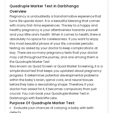
Quadruple Marker Test in Darbhanga
Overview
Pregnancy is undoubtedly a transformative experience that
turns life upside down. It is a beautiful blessing that comes
with many first-time experiences. The key to a happy and
healthy pregnancy is your attentiveness towards yourself
and your little one's health. When it comes to health, there is
absolutely no space for carelessness. If you want to enjoy
this most beautiful phase of your life, consider periodic
testing as asked by your doctor to keep complications at
bay. There are so many pregnancy tests that your doctor
may call throughout the journey, and one among them is
the Quadruple Marker Test.
Also known as Quad Screen or Quad Marker Screening, it is a
simple blood test that keeps you updated about pregnancy
progress. It determines potential developmental problems
within the baby’s brain, spinal cord, and neural tissues
before they take a devastating shape. Therefore, if your
doctor has asked for it, it becomes compulsory than just
crucial. You can book your Quadruple Marker Test in
Darbhanga with Redcliffe Labs.
Purpose Of Quadruple Marker Test:
Evaluate your chances of carrying a baby with birth
defects.