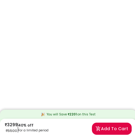
You will Save
₹
2201
on this
Test
₹
3299
40
% off
Add To Cart
₹
5500
For a limited period
Frequently Asked Questions