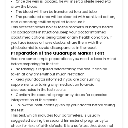
Once the vein is located, he will insert a sterile needle to
draw the blood.
The blood will then be transferred to a test tube.
The punctured area will be cleaned with sanitized cotton,
and a bandage will be applied to secure it.
This safe test poses no risk to the mother’s or baby’s health.
For appropriate instructions, keep your doctor informed
about medications being taken or any health condition. If
you face issues or have doubts, share them with the
phlebotomist to avoid discrepancies in the report.
Preparation of the Quadruple Marker Test
Here are some simple preparations you need to keep in mind
before preparing for the test:
No fasting is required before taking the test. It can be
taken at any time without much restriction.
Keep your doctor informed if you are consuming
supplements or taking any medication to avoid
discrepancies in the test results.
Confirm the accurate pregnancy dates for a precise
interpretation of the reports.
Follow the instructions given by your doctor before taking
the test.
This test, which includes four parameters, is usually
suggested during the second trimester of pregnancy to
check for risks of birth defects. It is a safe test that does not