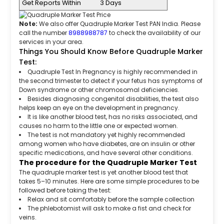
Get Reports Within
3 Days
Note:
We also offer Quadruple Marker Test PAN India. Please
call the number
8988988787
to check the availability of our
services in your area.
Things You Should Know Before Quadruple Marker
Test:
Quadruple Test In Pregnancy is highly recommended in
the second trimester to detect if your fetus has symptoms of
Down syndrome or other chromosomal deficiencies.
Besides diagnosing congenital disabilities, the test also
helps keep an eye on the development in pregnancy.
It is like another blood test, has no risks associated, and
causes no harm to the little one or expected women.
The test is not mandatory yet highly recommended
among women who have diabetes, are on insulin or other
specific medications, and have several other conditions.
The procedure for the Quadruple Marker Test
The quadruple marker test is yet another blood test that
takes 5–10 minutes. Here are some simple procedures to be
followed before taking the test:
Relax and sit comfortably before the sample collection
The phlebotomist will ask to make a fist and check for
veins.