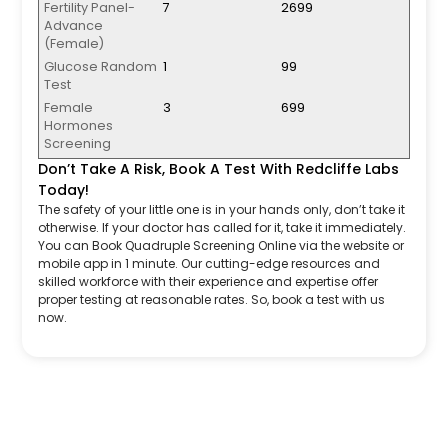
Fertility Panel-
7
2699
Advance
(Female)
Glucose Random
1
99
Test
Female
3
699
Hormones
Screening
Don’t Take A Risk, Book A Test With Redcliffe Labs
Today!
The safety of your little one is in your hands only, don’t take it
otherwise. If your doctor has called for it, take it immediately.
You can Book Quadruple Screening Online via the website or
mobile app in 1 minute. Our cutting-edge resources and
skilled workforce with their experience and expertise offer
proper testing at reasonable rates. So, book a test with us
now.