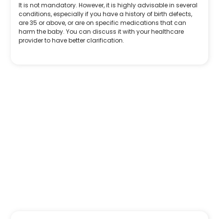
It is not mandatory. However, it is highly advisable in several
conditions, especially if you have a history of birth defects,
are 35 or above, or are on specific medications that can
harm the baby. You can discuss it with your healthcare
provider to have better clarification.