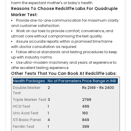
harm the expectant mother's or baby’s health.
Reasons To Choose Redcliffe Labs For Quadruple
Marker Test:
Provide one-to-one communication for maximum clarity
and customer satisfaction.
Work on our toes to provide comfort, convenience, and
utmost care without compromising the test quality.
Assure accurate reports within a promised time frame
with doctor consultation as required.
Follow ethical standards and testing procedures to keep
up with industry norms.
Use ultra-modern machinery and years of experience to
offer excellent testing experience.
Other Tests That You Can Book At Redcliffe Labs:
Health Packages
No of Parameters
Price Range in INR
Double Marker
2
Rs 2149 - Rs 2400
Test
Triple Marker Test
3
2799
HCG Test
1
499
Uric Acid Test
1
160
STI Basic Panel
4
849
Ferritin Test
1
399