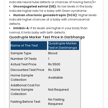
indicate neural tube defects or chances of having twins/li>
Unconjugated estriol (UE):
Its low levels in the body
indicate higher risks for a baby with Down syndrome.
Human chorionic gonadotropin (hCG):
Higher levels
indicate higher chances of a baby with chromosomal
defects.
Inhibin-A:
If its levels are higher in your body than
normal, it hints baby with birth defects.
Quadruple Marker Test Price in Darbhanga
Quadruple Marker
Name of The Test
Test in Darbhanga
Sample Type
Blood
Number Of Tests
1
Actual Test Price
Rs 5500
Discounted Test Price
Rs 3299
Home Sample
Available
Collection
Additional Cost For
Home Sample
Not Required
Collection
No Fasting
Fasting Before Test
Required