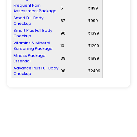
Frequent Pain
5
₹1199
Assessment Package
Smart Full Body
87
₹999
Checkup
Smart Plus Full Body
90
₹1399
Checkup
Vitamins & Mineral
10
₹1299
Screening Package
Fitness Package
39
₹1899
Essential
Advance Plus Full Body
98
₹2499
Checkup