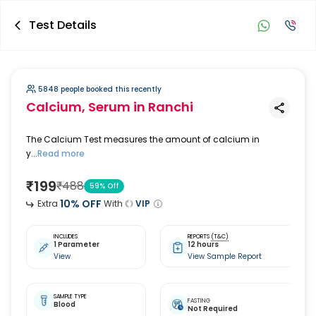
Test Details
5848 people booked this recently
Calcium, Serum
in Ranchi
The Calcium Test measures the amount of calcium in
y...
Read more
₹
199
₹
488
59
% Off
10
% OFF
Extra
With
VIP
INCLUDES
REPORTS
(T&C)
1 Parameter
12 hours
View
View Sample Report
SAMPLE TYPE
FASTING
Blood
Not Required