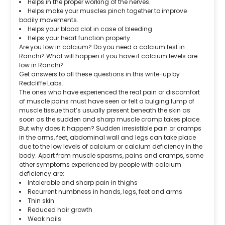
Helps in the proper working of the nerves.
Helps make your muscles pinch together to improve
bodily movements.
Helps your blood clot in case of bleeding.
Helps your heart function properly.
Are you low in calcium? Do you need a calcium test in
Ranchi? What will happen if you have if calcium levels are
low in Ranchi?
Get answers to all these questions in this write-up by
Redcliffe Labs.
The ones who have experienced the real pain or discomfort
of muscle pains must have seen or felt a bulging lump of
muscle tissue that’s usually present beneath the skin as
soon as the sudden and sharp muscle cramp takes place.
But why does it happen? Sudden irresistible pain or cramps
in the arms, feet, abdominal wall and legs can take place
due to the low levels of calcium or calcium deficiency in the
body. Apart from muscle spasms, pains and cramps, some
other symptoms experienced by people with calcium
deficiency are:
Intolerable and sharp pain in thighs
Recurrent numbness in hands, legs, feet and arms
Thin skin
Reduced hair growth
Weak nails