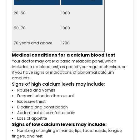
20-50
1000
50-70
1000
70 years and above
1200
Medical conditions for a calcium blood test
Your doctor may order a basic metabolic panel, which
includes a ca blood test, as part of your regular checkup, or
if you have signs or indications of abnormal calcium
amounts.
Signs of high calcium levels may include:
Nausea and vomits
Frequent urination than usual
Excessive thirst
Bloating and constipation
Abdominal discomfort or pain
Loss of appetite
Signs of low calcium levels may include:
Numbing or tingling in hands, lips, face, hands, tongue,
fingers, and feet