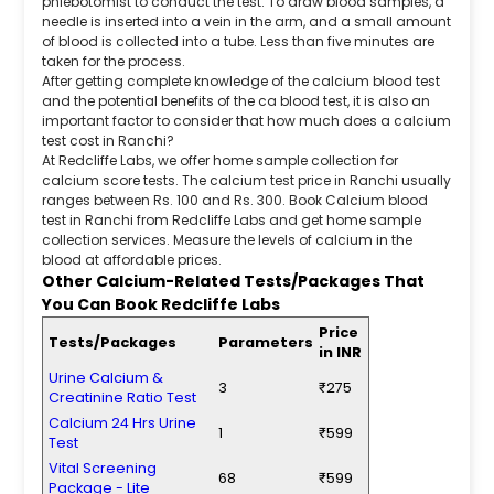
phlebotomist to conduct the test. To draw blood samples, a
needle is inserted into a vein in the arm, and a small amount
of blood is collected into a tube. Less than five minutes are
taken for the process.
After getting complete knowledge of the calcium blood test
and the potential benefits of the ca blood test, it is also an
important factor to consider that how much does a calcium
test cost in Ranchi?
At Redcliffe Labs, we offer home sample collection for
calcium score tests. The calcium test price in Ranchi usually
ranges between Rs. 100 and Rs. 300. Book Calcium blood
test in Ranchi from Redcliffe Labs and get home sample
collection services. Measure the levels of calcium in the
blood at affordable prices.
Other Calcium-Related Tests/Packages That
You Can Book Redcliffe Labs
Price
Tests/Packages
Parameters
in INR
Urine Calcium &
3
₹275
Creatinine Ratio Test
Calcium 24 Hrs Urine
1
₹599
Test
Vital Screening
68
₹599
Package - Lite