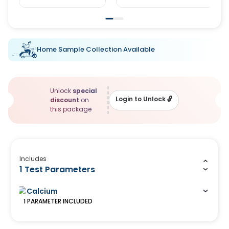
Home Sample Collection Available
Unlock
special
Login to Unlock
🔓
discount
on
this package
Includes
1 Test Parameters
Calcium
1
PARAMETER
INCLUDED