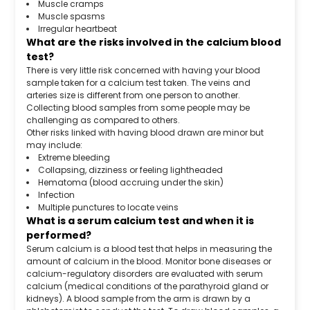
Muscle cramps
Muscle spasms
Irregular heartbeat
What are the risks involved in the calcium blood
test?
There is very little risk concerned with having your blood
sample taken for a calcium test taken. The veins and
arteries size is different from one person to another.
Collecting blood samples from some people may be
challenging as compared to others.
Other risks linked with having blood drawn are minor but
may include:
Extreme bleeding
Collapsing, dizziness or feeling lightheaded
Hematoma (blood accruing under the skin)
Infection
Multiple punctures to locate veins
What is a serum calcium test and when it is
performed?
Serum calcium is a blood test that helps in measuring the
amount of calcium in the blood. Monitor bone diseases or
calcium-regulatory disorders are evaluated with serum
calcium (medical conditions of the parathyroid gland or
kidneys). A blood sample from the arm is drawn by a