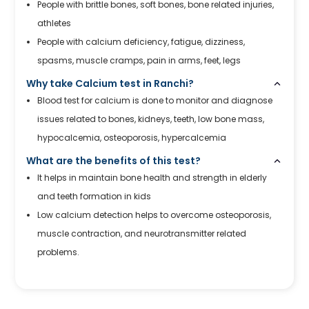
People with brittle bones, soft bones, bone related injuries,
athletes
People with calcium deficiency, fatigue, dizziness,
spasms, muscle cramps, pain in arms, feet, legs
Why take Calcium test in Ranchi?
Blood test for calcium is done to monitor and diagnose
issues related to bones, kidneys, teeth, low bone mass,
hypocalcemia, osteoporosis, hypercalcemia
What are the benefits of this test?
It helps in maintain bone health and strength in elderly
and teeth formation in kids
Low calcium detection helps to overcome osteoporosis,
muscle contraction, and neurotransmitter related
problems.