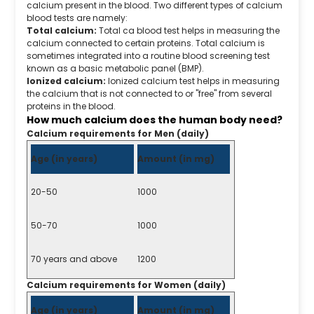
calcium present in the blood. Two different types of calcium
blood tests are namely:
Total calcium:
Total ca blood test helps in measuring the
calcium connected to certain proteins. Total calcium is
sometimes integrated into a routine blood screening test
known as a basic metabolic panel (BMP).
Ionized calcium:
Ionized calcium test helps in measuring
the calcium that is not connected to or "free" from several
proteins in the blood.
How much calcium does the human body need?
Calcium requirements for Men (daily)
Age (in years)
Amount (in mg)
20-50
1000
50-70
1000
70 years and above
1200
Calcium requirements for Women (daily)
Age (in years)
Amount (in mg)