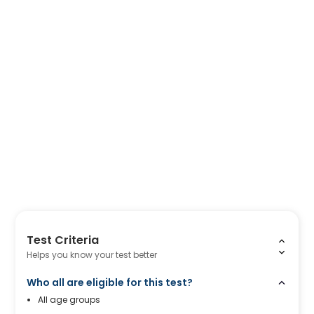
Test Criteria
Helps you know your test better
Who all are eligible for this test?
All age groups