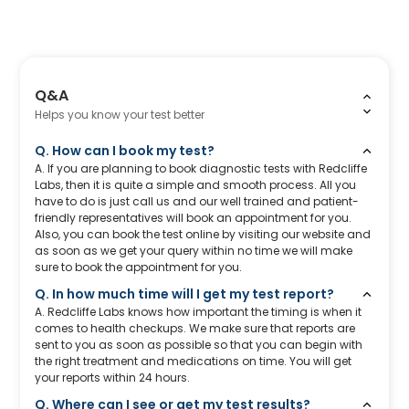
Q&A
Helps you know your test better
Q. How can I book my test?
A. If you are planning to book diagnostic tests with Redcliffe
Labs, then it is quite a simple and smooth process. All you
have to do is just call us and our well trained and patient-
friendly representatives will book an appointment for you.
Also, you can book the test online by visiting our website and
as soon as we get your query within no time we will make
sure to book the appointment for you.
Q. In how much time will I get my test report?
A. Redcliffe Labs knows how important the timing is when it
comes to health checkups. We make sure that reports are
sent to you as soon as possible so that you can begin with
the right treatment and medications on time. You will get
your reports within 24 hours.
Q. Where can I see or get my test results?