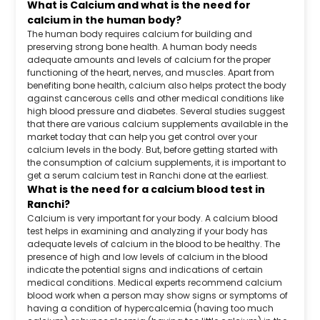
What is Calcium and what is the need for
calcium in the human body?
The human body requires calcium for building and
preserving strong bone health. A human body needs
adequate amounts and levels of calcium for the proper
functioning of the heart, nerves, and muscles. Apart from
benefiting bone health, calcium also helps protect the body
against cancerous cells and other medical conditions like
high blood pressure and diabetes. Several studies suggest
that there are various calcium supplements available in the
market today that can help you get control over your
calcium levels in the body. But, before getting started with
the consumption of calcium supplements, it is important to
get a serum calcium test in Ranchi done at the earliest.
What is the need for a calcium blood test in
Ranchi?
Calcium is very important for your body. A calcium blood
test helps in examining and analyzing if your body has
adequate levels of calcium in the blood to be healthy. The
presence of high and low levels of calcium in the blood
indicate the potential signs and indications of certain
medical conditions. Medical experts recommend calcium
blood work when a person may show signs or symptoms of
having a condition of hypercalcemia (having too much