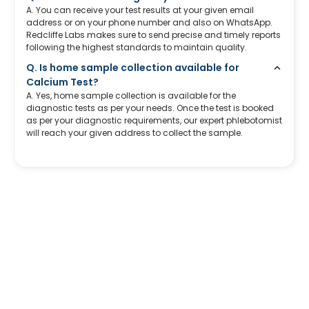
A. You can receive your test results at your given email
address or on your phone number and also on WhatsApp.
Redcliffe Labs makes sure to send precise and timely reports
following the highest standards to maintain quality.
Q. Is home sample collection available for
Calcium Test?
A. Yes, home sample collection is available for the
diagnostic tests as per your needs. Once the test is booked
as per your diagnostic requirements, our expert phlebotomist
will reach your given address to collect the sample.