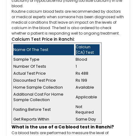
calcium) or hypocalcemia (having too little calcium) in the
blood.
Routine calcium blood tests are recommended by doctors
or medical experts when someone has been diagnosed with
medical conditions that leave an impact on the levels of
calcium in the blood. The test is also ordered to check
whether a patient is responding well to ongoing treatment.
Calcium Test Price in Ranchi:
Calciun
Name Of The Test
(CA) Test
Sample Type
Blood
Number Of Tests
1
Actual Test Price
Rs 488
Discounted Test Price
Rs 199
Home Sample Collection
Available
Additional Cost For Home
Applicable
Sample Collection
Not
Fasting Before Test
Required
Get Reports Within
Same Day
What is the use of a Ca blood test in Ranchi?
Ca blood tests are performed to measure the level of