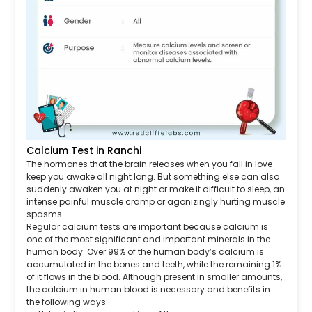
Calcium Test in Ranchi
The hormones that the brain releases when you fall in love
keep you awake all night long. But something else can also
suddenly awaken you at night or make it difficult to sleep, an
intense painful muscle cramp or agonizingly hurting muscle
spasms.
Regular calcium tests are important because calcium is
one of the most significant and important minerals in the
human body. Over 99% of the human body’s calcium is
accumulated in the bones and teeth, while the remaining 1%
of it flows in the blood. Although present in smaller amounts,
the calcium in human blood is necessary and benefits in
the following ways: