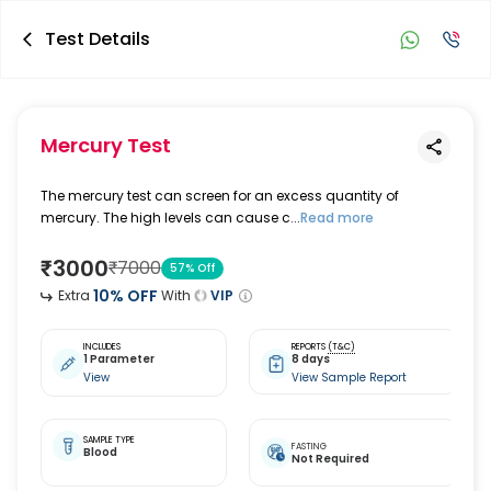
Test Details
Mercury Test
The mercury test can screen for an excess quantity of
mercury. The high levels can cause c...
Read more
₹
3000
₹
7000
57
% Off
10
% OFF
Extra
With
VIP
INCLUDES
REPORTS
(T&C)
1 Parameter
8 days
View
View Sample Report
SAMPLE TYPE
FASTING
Blood
Not Required