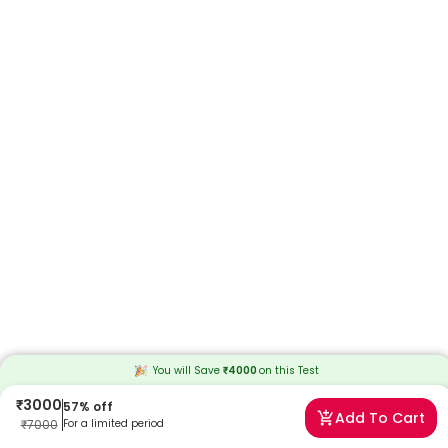
You will Save
₹
4000
on this
Test
₹
3000
57
% off
Add To Cart
₹
7000
For a limited period