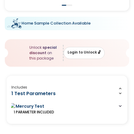
Home Sample Collection Available
Unlock
special
Login to Unlock
🔓
discount
on
this package
Includes
1 Test Parameters
Mercury Test
1
PARAMETER
INCLUDED