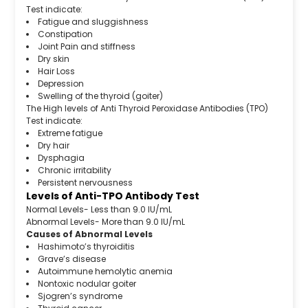
Test indicate:
Fatigue and sluggishness
Constipation
Joint Pain and stiffness
Dry skin
Hair Loss
Depression
Swelling of the thyroid (goiter)
The High levels of Anti Thyroid Peroxidase Antibodies (TPO)
Test indicate:
Extreme fatigue
Dry hair
Dysphagia
Chronic irritability
Persistent nervousness
Levels of Anti-TPO Antibody Test
Normal Levels- Less than 9.0 IU/mL
Abnormal Levels- More than 9.0 IU/mL
Causes of Abnormal Levels
Hashimoto’s thyroiditis
Grave’s disease
Autoimmune hemolytic anemia
Nontoxic nodular goiter
Sjogren’s syndrome