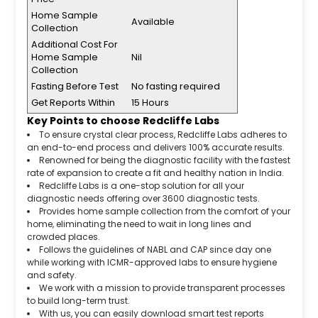
Home Sample
Available
Collection
Additional Cost For
Home Sample
Nil
Collection
Fasting Before Test
No fasting required
Get Reports Within
15 Hours
Key Points to choose Redcliffe Labs
To ensure crystal clear process, Redcliffe Labs adheres to
an end-to-end process and delivers 100% accurate results.
Renowned for being the diagnostic facility with the fastest
rate of expansion to create a fit and healthy nation in India.
Redcliffe Labs is a one-stop solution for all your
diagnostic needs offering over 3600 diagnostic tests.
Provides home sample collection from the comfort of your
home, eliminating the need to wait in long lines and
crowded places.
Follows the guidelines of NABL and CAP since day one
while working with ICMR-approved labs to ensure hygiene
and safety.
We work with a mission to provide transparent processes
to build long-term trust.
With us, you can easily download smart test reports