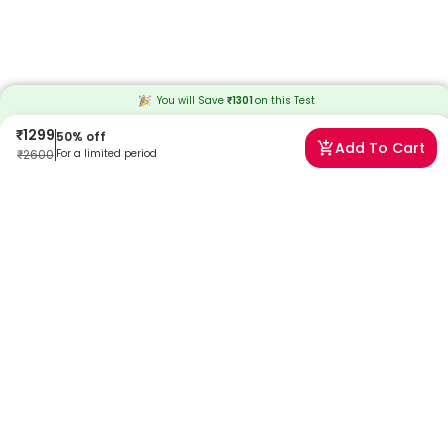
You will Save
₹
1301
on this
Test
₹
1299
50
% off
Add To Cart
₹
2600
For a limited period
Frequently Asked Questions
What is an anti-TPO test?
The anti-TPO (thyroid peroxidase) test is a blood test that measures
the levels of antibodies against thyroid peroxidase. Elevated levels
may indicate autoimmune thyroid disorders such as Hashimoto's
thyroiditis.
Why is the anti-TPO test performed?
The anti-TPO test is performed to assess the presence of antibodies
that target thyroid peroxidase. Elevated levels can help diagnose
autoimmune thyroid diseases and monitor the progression of
thyroid conditions.
How is the anti-TPO test conducted?
The anti-TPO test is a simple blood test. A small sample of blood is
drawn, typically from a vein in the arm, and then sent to a