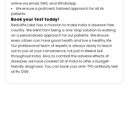
online via email, SMS, and WhatsApp.
We ensure a proficient, tailored approach for all its
patients.
Book your test today!
Redcliffe Labs has a mission to make India a disease-free
country. We went from being a one-stop solution to working
on a personalized approach for our patients. We ensure
every citizen can have good health and live a healthy life.
Our professional team of experts is always ready to reach
out to you at your convenience, not just in Meerut but
throughout India. Also, to combat the adverse effects of
diseases, we have covered all of India to offer a budget-
friendly diagnosis. You can book your anti-TPO antibody test
at Rs 1299.