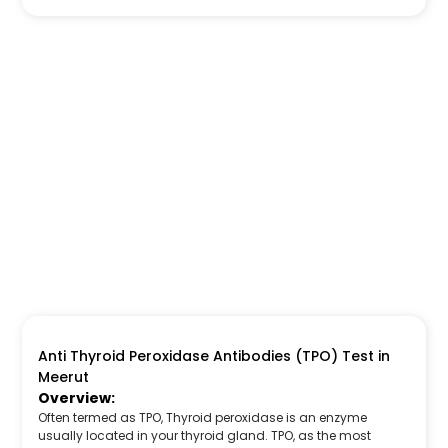
Anti Thyroid Peroxidase Antibodies (TPO) Test in
Meerut
Overview:
Often termed as TPO, Thyroid peroxidase is an enzyme
usually located in your thyroid gland. TPO, as the most