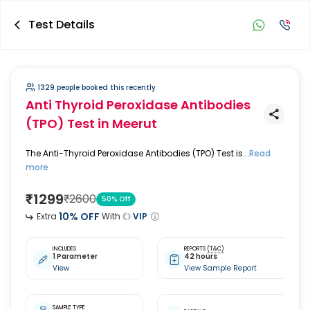
Test Details
1329 people booked this recently
Anti Thyroid Peroxidase Antibodies
(TPO) Test
in Meerut
The Anti-Thyroid Peroxidase Antibodies (TPO) Test is...
Read
more
₹
1299
₹
2600
50
% Off
10
% OFF
Extra
With
VIP
INCLUDES
REPORTS
(T&C)
1 Parameter
42 hours
View
View Sample Report
SAMPLE TYPE