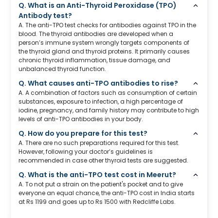
Q. What is an Anti-Thyroid Peroxidase (TPO)
Antibody test?
A. The anti-TPO test checks for antibodies against TPO in the
blood. The thyroid antibodies are developed when a
person’s immune system wrongly targets components of
the thyroid gland and thyroid proteins. It primarily causes
chronic thyroid inflammation, tissue damage, and
unbalanced thyroid function.
Q. What causes anti-TPO antibodies to rise?
A. A combination of factors such as consumption of certain
substances, exposure to infection, a high percentage of
iodine, pregnancy, and family history may contribute to high
levels of anti-TPO antibodies in your body.
Q. How do you prepare for this test?
A. There are no such preparations required for this test.
However, following your doctor’s guidelines is
recommended in case other thyroid tests are suggested.
Q. What is the anti-TPO test cost in Meerut?
A. To not put a strain on the patient's pocket and to give
everyone an equal chance, the anti-TPO cost in India starts
at Rs 1199 and goes up to Rs 1500 with Redcliffe Labs.