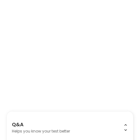
Q&A
Helps you know your test better