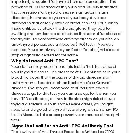
important, is required for thyroid hormone production. The
presence of TPO antibodies in your blood usually indicates
that the reason for thyroid disease is an autoimmune
disorder (the immune system of your body develops
antibodies that crudely attack normal tissues). Thus, when
these antibodies attack the thyroid gland, they lead to
swelling and tenderness and reduce the normal functions of
the thyroid. To combat these adverse effects on your life, an
anti-thyroid peroxidase antibodies (TPO) test in Meerut is
required. You can always rely on Redcliffe Labs (India's one-
stop diagnostic center) for the same.
Why do I need Anti-TPO Test?
Your doctor may recommend this test to find the cause of
your thyroid disease. The presence of TPO antibodies in your
blood indicates that the cause of thyroid disease is an
autoimmune disorder such as Hashimoto's or Graves'
disease. Though you don't need to suffer from thyroid
disease to go for this test, you can also opt for it when you
have TPO antibodies, as they indicate a high risk of future
thyroid disorders. Also, in some severe cases, you might
need to undergo other thyroid tests along with an anti-TPO
test in Meerut to take proper preventive measures at the right
time.
Signs that call for an Anti- TPO Antibody Test
The Low levels of Anti Thyroid Peroxidase Antibodies (TPO)