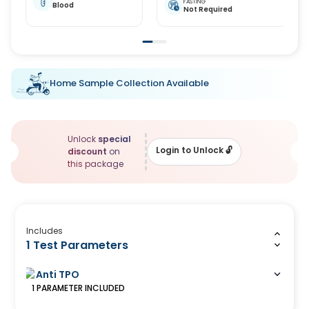
FASTING
Blood
Not Required
Home Sample Collection Available
Unlock
special
Login to Unlock
🔓
discount
on
this package
Includes
1 Test Parameters
Anti TPO
1
PARAMETER
INCLUDED