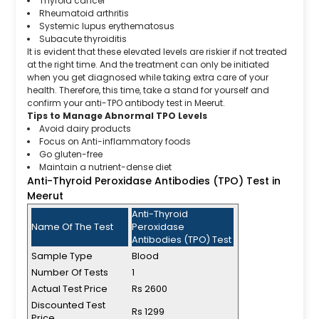
Thyroid cancer
Rheumatoid arthritis
Systemic lupus erythematosus
Subacute thyroiditis
It is evident that these elevated levels are riskier if not treated
at the right time. And the treatment can only be initiated
when you get diagnosed while taking extra care of your
health. Therefore, this time, take a stand for yourself and
confirm your anti-TPO antibody test in Meerut.
Tips to Manage Abnormal TPO Levels
Avoid dairy products
Focus on Anti-inflammatory foods
Go gluten-free
Maintain a nutrient-dense diet
Anti-Thyroid Peroxidase Antibodies (TPO) Test in
Meerut
Anti-Thyroid
Name Of The Test
Peroxidase
Antibodies (TPO) Test
Sample Type
Blood
Number Of Tests
1
Actual Test Price
Rs 2600
Discounted Test
Rs 1299
Price