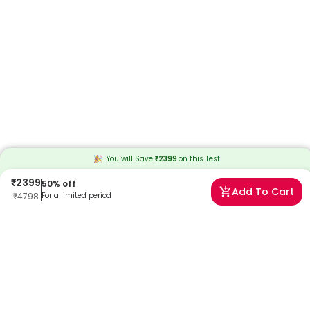
You will Save
₹
2399
on this
Test
₹
2399
50
% off
Add To Cart
₹
4798
For a limited period
Frequently Asked Questions
When will I receive my reports?
At Redcliffe Labs, we prioritize timely delivery of your health reports.
Typically, you can expect to receive your reports within 30 hours after
sample collection. We strive to provide your results as promptly as
possible, ensuring you stay informed about your health status.