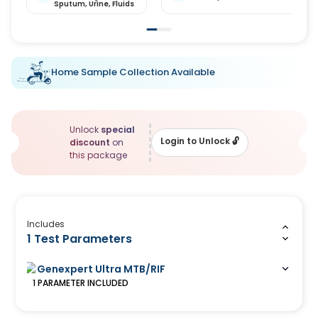
Sputum,
Urine,
Fluids
Home Sample Collection Available
Unlock
special
Login to Unlock
🔓
discount
on
this package
Includes
1 Test Parameters
Genexpert Ultra MTB/RIF
1
PARAMETER
INCLUDED