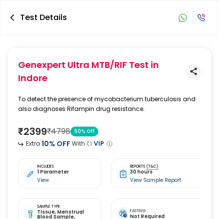
Test Details
Genexpert Ultra MTB/RIF Test
in
Indore
To detect the presence of mycobacterium tuberculosis and
also diagnoses Rifampin drug resistance.
₹
2399
₹
4798
50
% Off
10
% OFF
Extra
With
VIP
INCLUDES
REPORTS
(T&C)
1 Parameter
30 hours
View
View Sample Report
SAMPLE TYPE
Tissue,
Menstrual
FASTING
Not Required
Blood Sample,