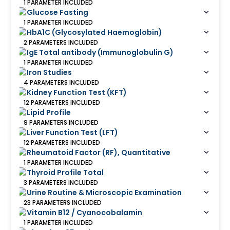
1
PARAMETER
INCLUDED
Glucose Fasting
1
PARAMETER
INCLUDED
HbA1C (Glycosylated Haemoglobin)
2
PARAMETERS
INCLUDED
IgE Total antibody (Immunoglobulin G)
1
PARAMETER
INCLUDED
Iron Studies
4
PARAMETERS
INCLUDED
Kidney Function Test (KFT)
12
PARAMETERS
INCLUDED
Lipid Profile
9
PARAMETERS
INCLUDED
Liver Function Test (LFT)
12
PARAMETERS
INCLUDED
Rheumatoid Factor (RF), Quantitative
1
PARAMETER
INCLUDED
Thyroid Profile Total
3
PARAMETERS
INCLUDED
Urine Routine & Microscopic Examination
23
PARAMETERS
INCLUDED
Vitamin B12 / Cyanocobalamin
1
PARAMETER
INCLUDED