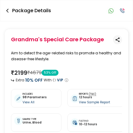
Package Details
Grandma's Special Care Package
Aim to detect the age-related risks to promote a healthy and
disease-free lifestyle.
₹
2199
₹
4679
53
% Off
10
% OFF
Extra
With
VIP
INCLUDES
REPORTS
(T&C)
98 Parameters
12 hours
View All
View Sample Report
SAMPLE TYPE
FASTING
Urine,
Blood
10-12 hours