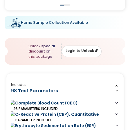
Home Sample Collection Available
Unlock
special
Login to Unlock
🔓
discount
on
this package
Includes
98 Test Parameters
Complete Blood Count (CBC)
26
PARAMETERS
INCLUDED
C-Reactive Protein (CRP), Quantitative
1
PARAMETER
INCLUDED
Erythrocyte Sedimentation Rate (ESR)