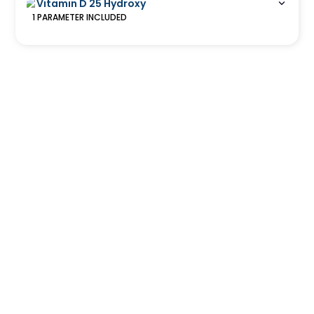
Vitamin D 25 Hydroxy
1
PARAMETER
INCLUDED