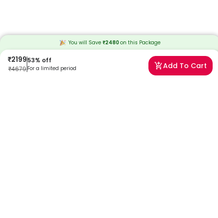
You will Save
₹
2480
on this
Package
₹
2199
53
% off
Add To Cart
₹
4679
For a limited period
Frequently Asked Questions
Can I book a Grandma's Special Care Package near
me?
Absolutely! Booking a Grandma's Special Care Package with
Redcliffe Labs is very easy. We offer home sample collection by
trained phlebotomists, allowing you to get tested from the comfort
of your home. Our services are designed to be convenient and
reliable, ensuring quality healthcare is always accessible to you.
Can I book a home collection for a Grandma's Special
Care Package?
Yes, Redcliffe Labs provides free home sample collection for
Grandma's Special Care Package. A certified and trained
phlebotomist will visit your home as per the suitable time that,