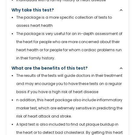
Why take this test?
The package is a more specific collection of tests to
assess heart health
The package is very useful for an in-depth assessment of
the heart for people who are more concerned about their
heart health or for people for whom cardiac problems run
in their family history.
What are the benefits of this test?
The results of the tests will guide doctors in their treatment
and may encourage you to have these tests on a regular
basis if you have a high risk of heart disease
n addition, this heart package also include inflammatory
marker test, which are extremely sensitive in predicting the
risk of heart attack and stroke.
A lipid test is also included to find out plaque buildup in
the heart or to detect bad cholesterol. By getting this heart