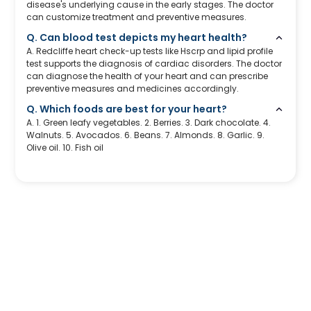
disease's underlying cause in the early stages. The doctor
can customize treatment and preventive measures.
Q. Can blood test depicts my heart health?
A. Redcliffe heart check-up tests like Hscrp and lipid profile
test supports the diagnosis of cardiac disorders. The doctor
can diagnose the health of your heart and can prescribe
preventive measures and medicines accordingly.
Q. Which foods are best for your heart?
A. 1. Green leafy vegetables. 2. Berries. 3. Dark chocolate. 4.
Walnuts. 5. Avocados. 6. Beans. 7. Almonds. 8. Garlic. 9.
Olive oil. 10. Fish oil