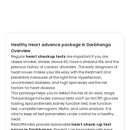
Healthy Heart advance package in Darbhanga
Overview
Regular
heart checkup tests
are important if you are
obese, smoker, drinker, above 40, have a stressful life, and the
previous history of cardiac disorders. The early diagnosis of
heart issues makes your life easy with the treatment and
preventive measures at the right time. Hypertension,
uncontrolled diabetes, and high lipid levels are the risk
factors for heart disease.
This package helps you to detect the risk at an early stage.
The package includes various tests such as HsCRP, glucose
fasting, lipid profile test, kidney function test, liver function
test, complete hemogram, HbA1c, and urine analysis. It is
vital to keep all test parameters under control for a healthy
heart.
Redcliffe labs provide reasonable
heart check-up test
prices in Darbhanga
. The test can be booked with ease