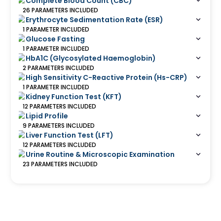
Complete Blood Count (CBC)
26
PARAMETERS
INCLUDED
Erythrocyte Sedimentation Rate (ESR)
1
PARAMETER
INCLUDED
Glucose Fasting
1
PARAMETER
INCLUDED
HbA1C (Glycosylated Haemoglobin)
2
PARAMETERS
INCLUDED
High Sensitivity C-Reactive Protein (Hs-CRP)
1
PARAMETER
INCLUDED
Kidney Function Test (KFT)
12
PARAMETERS
INCLUDED
Lipid Profile
9
PARAMETERS
INCLUDED
Liver Function Test (LFT)
12
PARAMETERS
INCLUDED
Urine Routine & Microscopic Examination
23
PARAMETERS
INCLUDED