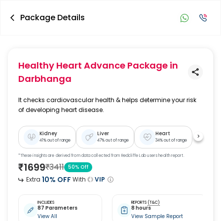
Package Details
Healthy Heart Advance Package
in
Darbhanga
It checks cardiovascular health & helps determine your risk
of developing heart disease.
Kidney
Liver
Heart
41
% out of range
47
% out of range
34
% out of range
*These insights are derived from data collected from Redcliffe Lab users health report.
₹
1699
₹
3411
50
% Off
10
% OFF
Extra
With
VIP
INCLUDES
REPORTS
(T&C)
87 Parameters
8 hours
View All
View Sample Report