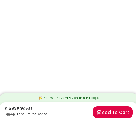
You will Save
₹
1712
on this
Package
₹
1699
50
% off
Add To Cart
₹
3411
For a limited period
Frequently Asked Questions
Q. What is a heart echo test?
A. The echocardiogram is a scan that looks at the heart and