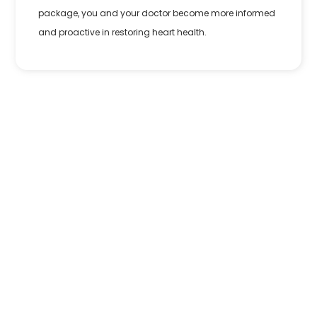
package, you and your doctor become more informed
and proactive in restoring heart health.