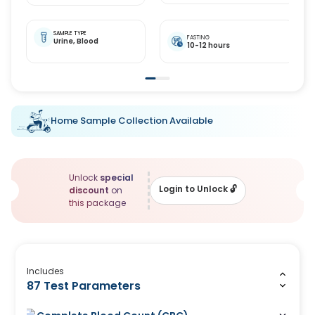
SAMPLE TYPE
FASTING
Urine,
Blood
10-12 hours
Home Sample Collection Available
Unlock
special
Login to Unlock
🔓
discount
on
this package
Includes
87 Test Parameters