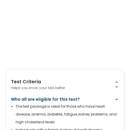
Test Criteria
Helps you know your test better
Who all are eligible for this test?
The test package is ideal for those who have heart
disease, anemia, diabetes, fatigue, kidney problems, and
high cholesterol levels
Individuals with a family history of heart disease