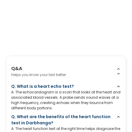
Q&A
Helps you know your test better
Q. What is a heart echo test?
A. The echocardiogram is a scan that looks at the heart and
associated blood vessels. A probe sends sound waves at a
high frequency, creating echoes when they bounce from
different body portions.
Q. What are the benefits of the heart function
test in Darbhanga?
A. The heart function test at the right time helps diagnose the