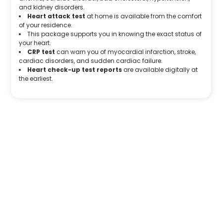
and kidney disorders.
Heart attack test
at home is available from the comfort
of your residence.
This package supports you in knowing the exact status of
your heart.
CRP test
can warn you of myocardial infarction, stroke,
cardiac disorders, and sudden cardiac failure.
Heart check-up test reports
are available digitally at
the earliest.