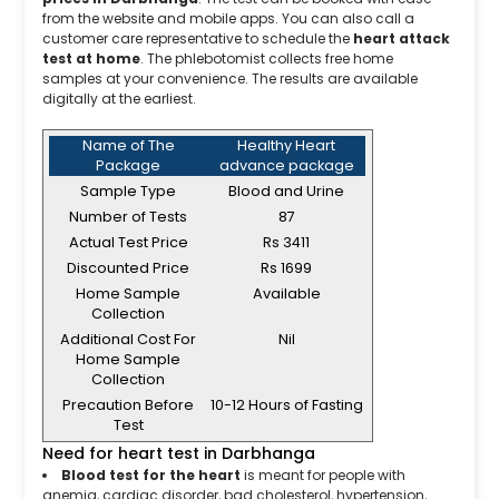
from the website and mobile apps. You can also call a
customer care representative to schedule the
heart attack
test at home
. The phlebotomist collects free home
samples at your convenience. The results are available
digitally at the earliest.
Name of The
Healthy Heart
Package
advance package
Sample Type
Blood and Urine
Number of Tests
87
Actual Test Price
Rs 3411
Discounted Price
Rs 1699
Home Sample
Available
Collection
Additional Cost For
Nil
Home Sample
Collection
Precaution Before
10-12 Hours of Fasting
Test
Need for heart test in Darbhanga
Blood test for the heart
is meant for people with
anemia, cardiac disorder, bad cholesterol, hypertension,