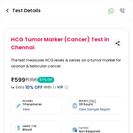
Test Details
HCG Tumor Marker (Cancer) Test
in
Chennai
The test measures HCG levels & serves as a tumor marker for
ovarian & testicular cancer.
₹
599
₹
1398
57
% Off
10
% OFF
Extra
With
VIP
INCLUDES
REPORTS
(T&C)
1 Parameter
30 hours
View
View Sample Report
SAMPLE TYPE
FASTING
Blood
Not Required