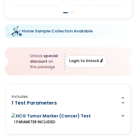
Home Sample Collection Available
Unlock
special
Login to Unlock
🔓
discount
on
this package
Includes
1 Test Parameters
HCG Tumor Marker (Cancer) Test
1
PARAMETER
INCLUDED