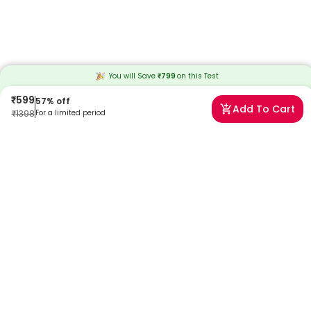
You will Save
₹
799
on this
Test
₹
599
57
% off
Add To Cart
₹
1398
For a limited period
Frequently Asked Questions
When will I receive my reports?
At Redcliffe Labs, we prioritize timely delivery of your health reports.
Typically, you can expect to receive your reports within 30 hours after
sample collection. We strive to provide your results as promptly as
possible, ensuring you stay informed about your health status.
Can I book a HCG Tumor Marker (Cancer) Test near me
in Chennai?
Absolutely! Booking a HCG Tumor Marker (Cancer) Test in Chennai
with Redcliffe Labs is very easy. We offer home sample collection by
trained phlebotomists, allowing you to get tested from the comfort
of your home. Our services are designed to be convenient and