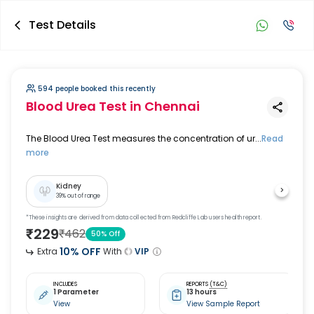
Test Details
594 people booked this recently
Blood Urea Test
in Chennai
The Blood Urea Test measures the concentration of ur...
Read
more
Kidney
39
% out of range
*These insights are derived from data collected from Redcliffe Lab users health report.
₹
229
₹
462
50
% Off
10
% OFF
Extra
With
VIP
INCLUDES
REPORTS
(T&C)
1 Parameter
13 hours
View
View Sample Report