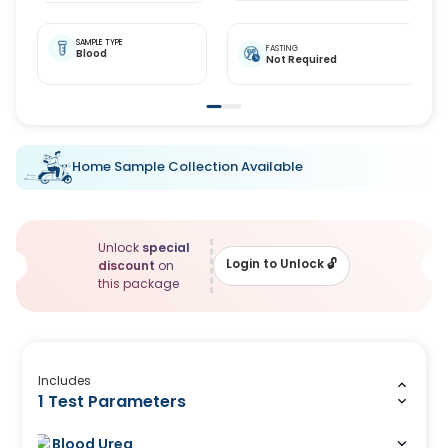
SAMPLE TYPE
FASTING
Blood
Not Required
Home Sample Collection Available
Unlock
special
Login to Unlock
🔓
discount
on
this package
Includes
1 Test Parameters
Blood Urea