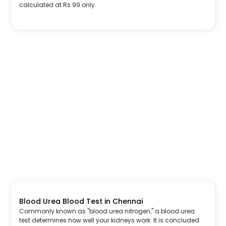
calculated at Rs 99 only.
Blood Urea Blood Test in Chennai
Commonly known as "blood urea nitrogen," a blood urea
test determines how well your kidneys work. It is concluded