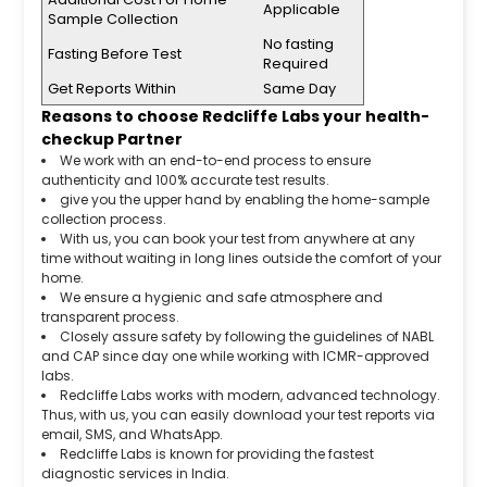
Applicable
Sample Collection
No fasting
Fasting Before Test
Required
Get Reports Within
Same Day
Reasons to choose Redcliffe Labs your health-
checkup Partner
We work with an end-to-end process to ensure
authenticity and 100% accurate test results.
give you the upper hand by enabling the home-sample
collection process.
With us, you can book your test from anywhere at any
time without waiting in long lines outside the comfort of your
home.
We ensure a hygienic and safe atmosphere and
transparent process.
Closely assure safety by following the guidelines of NABL
and CAP since day one while working with ICMR-approved
labs.
Redcliffe Labs works with modern, advanced technology.
Thus, with us, you can easily download your test reports via
email, SMS, and WhatsApp.
Redcliffe Labs is known for providing the fastest
diagnostic services in India.