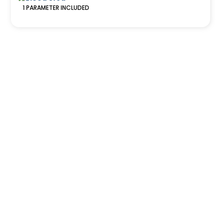
1
PARAMETER
INCLUDED