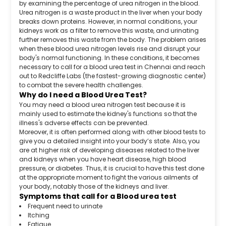
by examining the percentage of urea nitrogen in the blood.
Urea nitrogen is a waste product in the liver when your body
breaks down proteins. However, in normal conditions, your
kidneys work as a filter to remove this waste, and urinating
further removes this waste from the body. The problem arises
when these blood urea nitrogen levels rise and disrupt your
body's normal functioning. In these conditions, it becomes
necessary to call for a blood urea test in Chennai and reach
out to Redcliffe Labs (the fastest-growing diagnostic center)
to combat the severe health challenges.
Why do I need a Blood Urea Test?
You may need a blood urea nitrogen test because it is
mainly used to estimate the kidney's functions so that the
illness's adverse effects can be prevented.
Moreover, it is often performed along with other blood tests to
give you a detailed insight into your body’s state. Also, you
are at higher risk of developing diseases related to the liver
and kidneys when you have heart disease, high blood
pressure, or diabetes. Thus, it is crucial to have this test done
at the appropriate moment to fight the various ailments of
your body, notably those of the kidneys and liver.
Symptoms that call for a Blood urea test
Frequent need to urinate
Itching
Fatigue