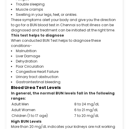
Trouble sleeping
Muscle cramps
Swelling in your legs, feet, or ankles.
These symptoms alert your body and give you the direction
to go for a BUN blood test in Chennai so that illness can be
diagnosed and treatment can be initiated at the right time.
This test helps to diagnose
When conducted BUN Test helps to diagnose these
conditions-
Malnutrition
Liver Damage
Dehydration
Poor Circulation
Congestive Heart Failure
Urinary tract obstruction
Gastrointestinal bleeding
Blood Urea Test Levels
In general, the normal BUN levels fall in the following
ranges:
Adult Men
8 to 24 mg/dL
Adult Women
6 to 21 mg/dL
Children (1 to 17 age)
7 to 20 mg/dL
High BUN Levels
More than 20 mg/dL indicates your kidneys are not working