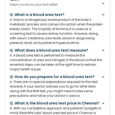
Helps you know your test better
Q. What is a blood urea test?
A. Urea is a nitrogenous waste product of the body’s
metabolic process and comes into action when the protein
breaks down. The majority of the time, it is used as a
screening test to assess kidney function. However, along
with serum creatinine, urea levels assist in diagnosing
prerenal, renal, and postrenal hyperuricemia.
Q. What does a blood urea test measure?
A. A blood urea test is performed to measure the
concentration of urea and nitrogen in the blood so that the
essential steps can be taken at the right time to restrain
major health issues.
Q. How do you prepare for a blood urea test?
A. There are no special preparations required for this test.
However, if your doctor advises you to go for other tests
along with the BUN test, you might need to take some
precautions and follow your doctor’s advice.
Q. What is the blood urea test price in Chennai?
A. With our competitive approach and patients' budgets in
mind, Redcliffe Labs' blood urea test price in Chennai is