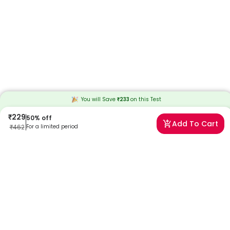
You will Save
₹
233
on this
Test
₹
229
50
% off
Add To Cart
₹
462
For a limited period
Frequently Asked Questions
When will I receive my reports?
At Redcliffe Labs, we prioritize timely delivery of your health reports.
Typically, you can expect to receive your reports within 13 hours after
sample collection. We strive to provide your results as promptly as
possible, ensuring you stay informed about your health status.
Can I book a Blood Urea Test near me in Chennai?
Absolutely! Booking a Blood Urea Test in Chennai with Redcliffe Labs
is very easy. We offer home sample collection by trained