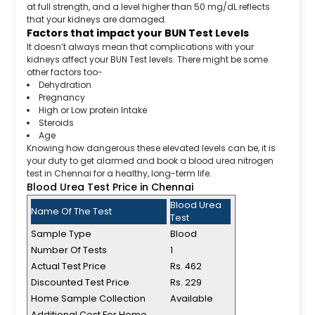
at full strength, and a level higher than 50 mg/dL reflects
that your kidneys are damaged.
Factors that impact your BUN Test Levels
It doesn’t always mean that complications with your
kidneys affect your BUN Test levels. There might be some
other factors too-
Dehydration
Pregnancy
High or Low protein Intake
Steroids
Age
Knowing how dangerous these elevated levels can be, it is
your duty to get alarmed and book a blood urea nitrogen
test in Chennai for a healthy, long-term life.
Blood Urea Test Price in Chennai
Blood Urea
Name Of The Test
Test
Sample Type
Blood
Number Of Tests
1
Actual Test Price
Rs. 462
Discounted Test Price
Rs. 229
Home Sample Collection
Available
Additional Cost For Home