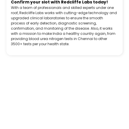
Confirm your slot with Redcliffe Labs today!
With a team of professionals and skilled experts under one
roof, Redcliffe Labs works with cutting-edge technology and
upgraded clinical laboratories to ensure the smooth
process of early detection, diagnostic screening,
confirmation, and monitoring of the disease. Also, it works
with a mission to make India a healthy country again, from
providing blood urea nitrogen tests in Chennai to other
3500+ tests per your health state.