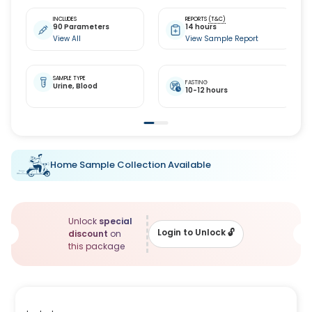
INCLUDES
REPORTS
(T&C)
90 Parameters
14 hours
View All
View Sample Report
SAMPLE TYPE
FASTING
Urine,
Blood
10-12 hours
Home Sample Collection Available
Unlock
special
Login to Unlock
🔓
discount
on
this package