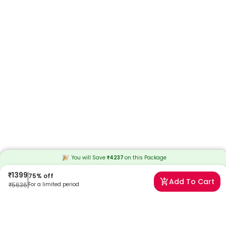
You will Save
₹
4237
on this
Package
₹
1399
75
% off
Add To Cart
₹
5636
For a limited period
Frequently Asked Questions
What is the Fit India Full Body Checkup with Vitamin B12?