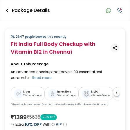
Package Details
2647 people booked this recently
Fit India Full Body Checkup with
Vitamin B12
in Chennai
About This Package
An advanced checkup that covers 90 essential test
parameter...
Read more
Liver
Infection
Lipid
Ki
33
% out of range
20
% out of range
48
% out of range
39
% 
*These insights are derived from data collected from Redcliffe Lab users health report.
₹
1399
₹
5636
75
% Off
10
% OFF
Extra
With
VIP