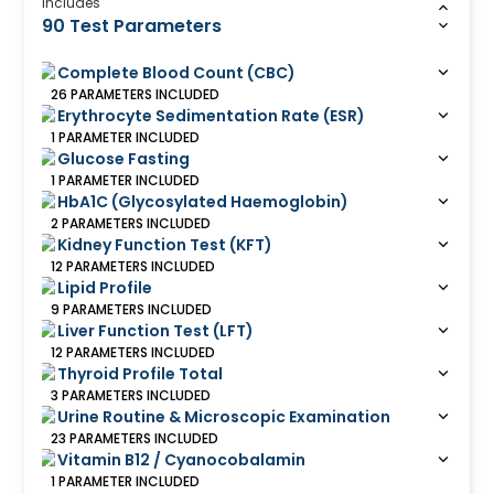
Includes
90 Test Parameters
Complete Blood Count (CBC)
26
PARAMETERS
INCLUDED
Erythrocyte Sedimentation Rate (ESR)
1
PARAMETER
INCLUDED
Glucose Fasting
1
PARAMETER
INCLUDED
HbA1C (Glycosylated Haemoglobin)
2
PARAMETERS
INCLUDED
Kidney Function Test (KFT)
12
PARAMETERS
INCLUDED
Lipid Profile
9
PARAMETERS
INCLUDED
Liver Function Test (LFT)
12
PARAMETERS
INCLUDED
Thyroid Profile Total
3
PARAMETERS
INCLUDED
Urine Routine & Microscopic Examination
23
PARAMETERS
INCLUDED
Vitamin B12 / Cyanocobalamin
1
PARAMETER
INCLUDED