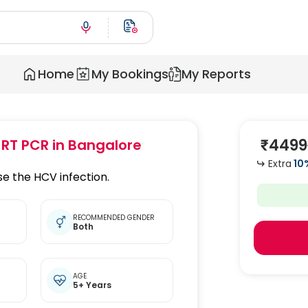
Home
My Bookings
My Reports
₹
4499
 RT PCR
in Bangalore
Extra
10
e the HCV infection.
RECOMMENDED GENDER
Both
t
AGE
5+ Years