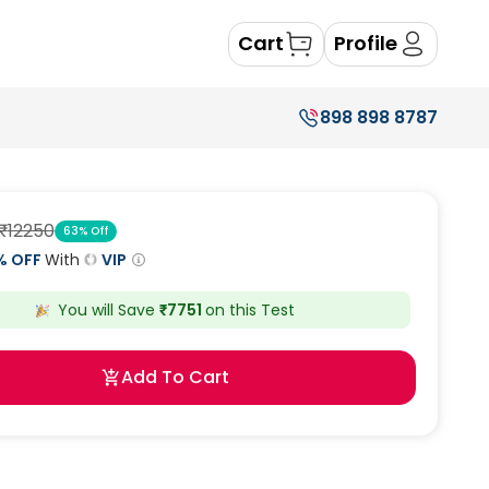
Cart
Profile
898 898 8787
₹
12250
63
% Off
% OFF
With
VIP
You will Save
₹
7751
on this
Test
Add To Cart