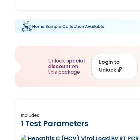
Home Sample Collection Available
Unlock
special
Login to
discount
on
Unlock
🔓
this package
Includes
1 Test Parameters
Hepatitis C (HCV) Viral Load By RT PCR