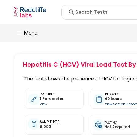
Menu
Hepatitis C (HCV) Viral Load Test By
The test shows the presence of HCV to diagnos
INCLUDES
REPORTS
1 Parameter
60 hours
View
View Sample Repor
SAMPLE TYPE
FASTING
Blood
Not Required