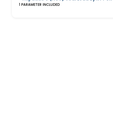
1
PARAMETER
INCLUDED