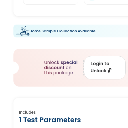
Home Sample Collection Available
Unlock
special
Login to
discount
on
Unlock
🔓
this package
Includes
1 Test Parameters