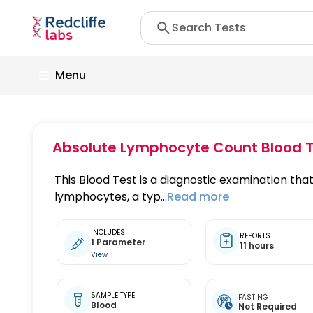
Menu
Absolute Lymphocyte Count Blood T
This Blood Test is a diagnostic examination th
lymphocytes, a typ...
Read more
INCLUDES
REPORTS
1 Parameter
11 hours
View
SAMPLE TYPE
FASTING
Blood
Not Required