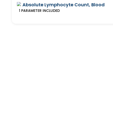
Absolute Lymphocyte Count, Blood
1
PARAMETER
INCLUDED