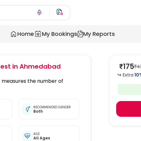
Home
My Bookings
My Reports
₹
175
est
in Ahmedabad
₹
4
Extra
10
at measures the number of
RECOMMENDED GENDER
Both
AGE
All Ages