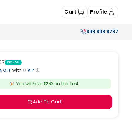
Cart
Profile
898 898 8787
37
60
% Off
% OFF
With
VIP
You will Save
₹
262
on this
Test
Add To Cart