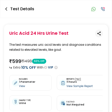
Test Details
Uric Acid 24 Hrs Urine Test
The test measures uric acid levels and diagnose conditions
related to elevated levels, like gout.
₹
599
₹
1498
60
% Off
10
% OFF
Extra
With
VIP
INCLUDES
REPORTS
(T&C)
1 Parameter
11 hours
View
View Sample Report
SAMPLE TYPE
FASTING
Urine
Not Required