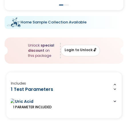
Home Sample Collection Available
Unlock
special
Login to Unlock
🔓
discount
on
this package
Includes
1 Test Parameters
Uric Acid
1
PARAMETER
INCLUDED