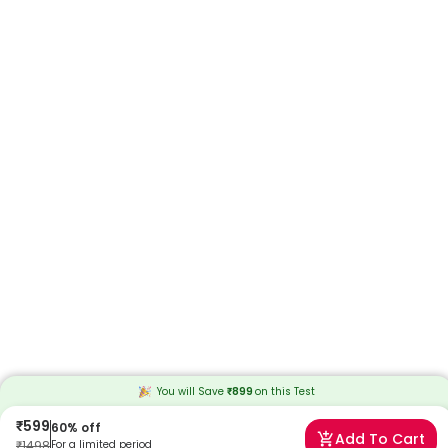
You will Save
₹
899
on this
Test
₹
599
60
% off
Add To Cart
₹
1498
For a limited period