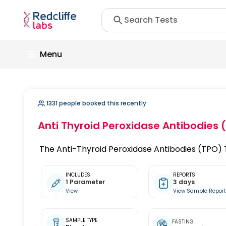
Menu
1331 people booked this recently
Anti Thyroid Peroxidase Antibodies 
The Anti-Thyroid Peroxidase Antibodies (TPO) Te
INCLUDES
REPORTS
1 Parameter
3 days
View
View Sample Repor
SAMPLE TYPE
FASTING