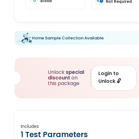
Blood
Not Required
Home Sample Collection Available
Unlock
special
Login to
discount
on
Unlock
🔓
this package
Includes
1 Test Parameters