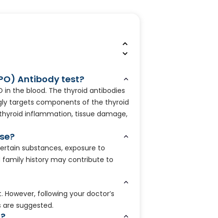
TPO) Antibody test?
 in the blood. The thyroid antibodies
y targets components of the thyroid
c thyroid inflammation, tissue damage,
ise?
ertain substances, exposure to
d family history may contribute to
t. However, following your doctor’s
s are suggested.
n?