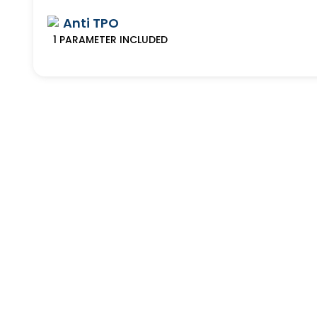
Anti TPO
1
PARAMETER
INCLUDED