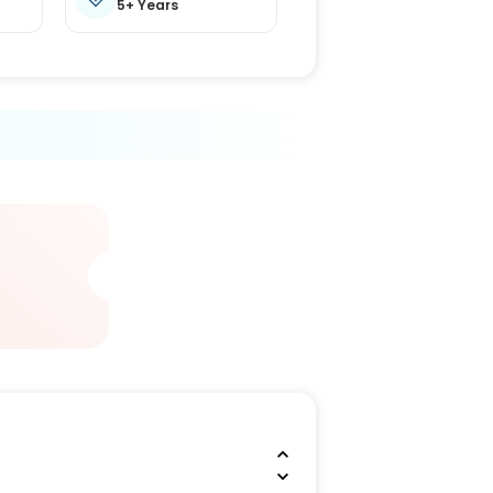
5+ Years