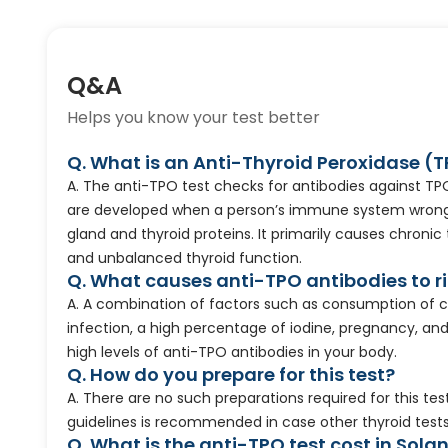
Q&A
Helps you know your test better
Q. What is an Anti-Thyroid Peroxidase (
A. The anti-TPO test checks for antibodies against TPO
are developed when a person’s immune system wrongl
gland and thyroid proteins. It primarily causes chroni
and unbalanced thyroid function.
Q. What causes anti-TPO antibodies to r
A. A combination of factors such as consumption of c
infection, a high percentage of iodine, pregnancy, an
high levels of anti-TPO antibodies in your body.
Q. How do you prepare for this test?
A. There are no such preparations required for this tes
guidelines is recommended in case other thyroid test
Q. What is the anti-TPO test cost in Sola