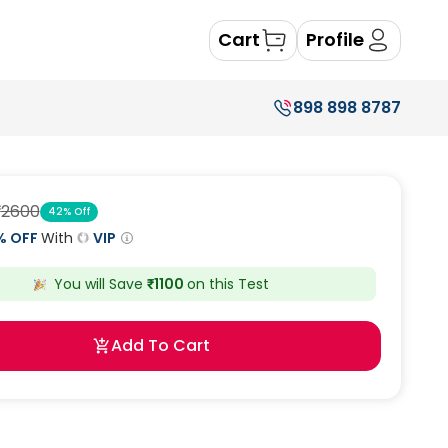
Cart
Profile
898 898 8787
₹
2600
42
% Off
% OFF
With
VIP
You will Save
₹
1100
on this
Test
Add To Cart