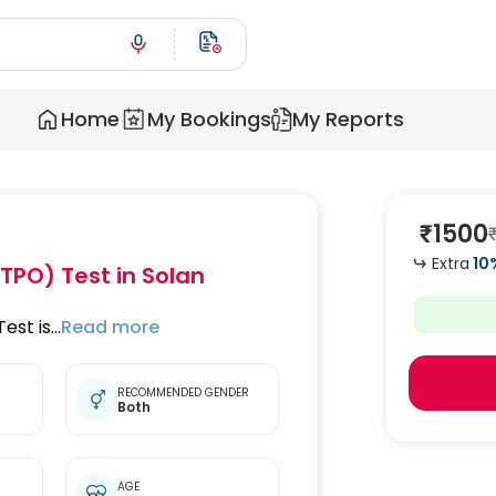
Home
My Bookings
My Reports
₹
1500
Extra
10
(TPO) Test
in Solan
st is...
Read more
RECOMMENDED GENDER
Both
t
AGE