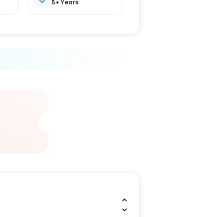
5+ Years