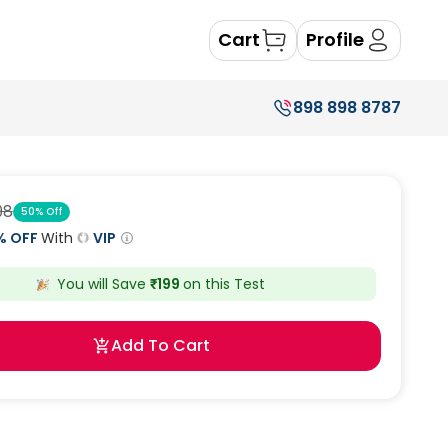
Cart
Profile
898 898 8787
98
50
% Off
% OFF
With
VIP
You will Save
₹
199
on this
Test
Add To Cart