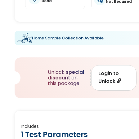
Blood
Not Required
Home Sample Collection Available
Unlock
special
Login to
discount
on
Unlock
🔓
this package
Includes
1 Test Parameters