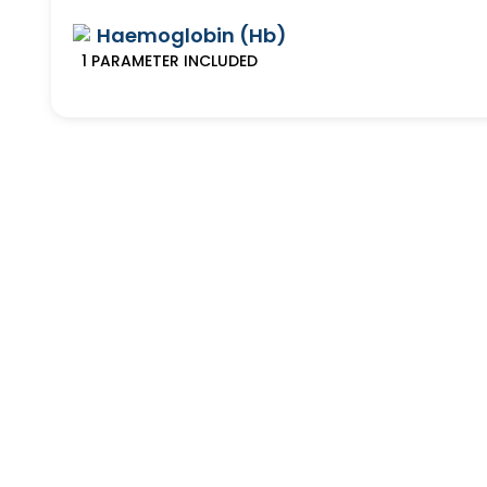
Haemoglobin (Hb)
1
PARAMETER
INCLUDED