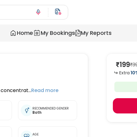
Home
My Bookings
My Reports
₹
199
₹
3
Extra
10
oncentrat...
Read more
RECOMMENDED GENDER
Both
t
AGE