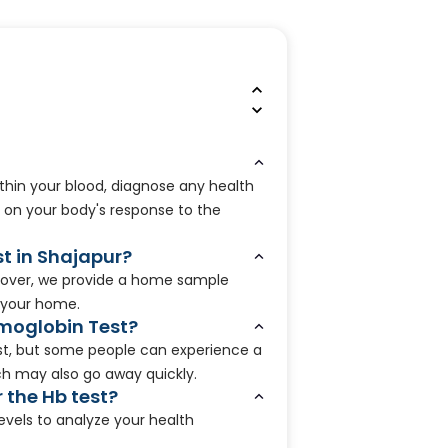
ithin your blood, diagnose any health
 on your body's response to the
st in Shajapur?
oreover, we provide a home sample
 your home.
emoglobin Test?
est, but some people can experience a
hich may also go away quickly.
r the Hb test?
evels to analyze your health