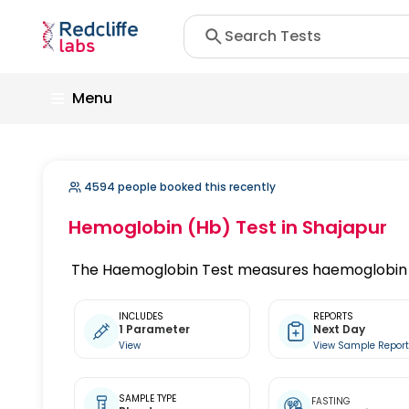
Menu
4594 people booked this recently
Hemoglobin (Hb) Test
in Shajapur
The Haemoglobin Test measures haemoglobin c
INCLUDES
REPORTS
1 Parameter
Next Day
View
View Sample Repor
SAMPLE TYPE
FASTING