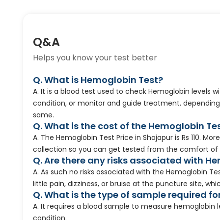
Q&A
Helps you know your test better
Q. What is Hemoglobin Test?
A. It is a blood test used to check Hemoglobin levels w
condition, or monitor and guide treatment, depending
same.
Q. What is the cost of the Hemoglobin Te
A. The Hemoglobin Test Price in Shajapur is Rs 110. M
collection so you can get tested from the comfort of
Q. Are there any risks associated with H
A. As such no risks associated with the Hemoglobin T
little pain, dizziness, or bruise at the puncture site, w
Q. What is the type of sample required fo
A. It requires a blood sample to measure hemoglobin l
condition.