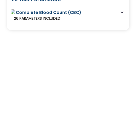
Complete Blood Count (CBC)
26
PARAMETERS
INCLUDED