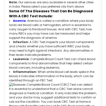
Note:
Our services are also available in several other cities
in India. Please select your preferred city from above.
Some Of The Diseases That Can Be Diagnosed
With A CBC Test Include:
Anemia
:
Anemia is called a condition where your body
lacks red blood cells or hemoglobin, which is essential to
carry oxygen to the blood tissues. And with CBC Test, how
many RBCs you may have can be measured and helps
support the diagnosis of anemia.
Infection:
A CBC Test inspects your blood components
and checks whether you have sufficient WBC your body
may need to fight against infections. Any abnormalities in
their levels indicate problems.
Leukemia:
Complete Blood Count Test can check blood
components to find abnormalities that help detect certain
blood cancers, including leukemia.
Inflammation:
When white blood cell levels spike in the
blood, it indicates inflammation in the body, which can be
identified through an FBC Test.
It is essential to understand that a CBC Test alone cannot
diagnose a medical condition. It only indicates the problem,
and your doctor may suggest additional tests to confirm or
rule out the condition. You can book CBC Test at Home in
Pinjore with Redcliffe Labs for just Rs 349. Book a test with us