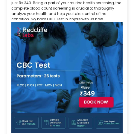
just Rs 349. Being a part of your routine health screening, the
complete blood count screening is crucial to thoroughly
analyze your health and help you take control of the
condition. So, book CBC Test in Pinjore with us now.