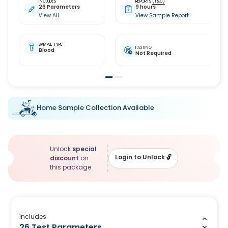
INCLUDES
REPORTS
(T&C)
26 Parameters
9 hours
View All
View Sample Report
SAMPLE TYPE
FASTING
Blood
Not Required
Home Sample Collection Available
Unlock
special
Login to Unlock
🔓
discount
on
this package
Includes
26 Test Parameters