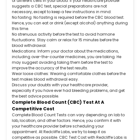
of different cells in your blood. If your healthcare provider
suggests a CBC test, special preparations are not
necessary, except to keep a few instructions in mind:
No fasting: No fasting is required before the CBC blood test.
Hence, you can eat or drink (except alcohol) anything during
this time.
No strenuous activity before the test to avoid hormone
fluctuations. Stay calm or relax for 15 minutes before the
blood withdrawal.
Medications: Inform your doctor about the medications,
including over-the-counter medicines, you are taking. He
may suggest avoiding taking them before the test to
improve the accuracy of the test results.
Wear loose clothes: Wearing comfortable clothes before the
test makes blood withdrawal easy.
Discuss your doubts with your healthcare provider,
especially if you have ever had bleeding problems, and get
the best advice possible.
Complete Blood Count (CBC) Test At A
Competitive Cost
Complete Blood Count Tests can vary depending on lab to
lab, location, and other factors. Hence, you confirm it with
your healthcare provider before scheduling your
appointment. At Redcliffe Labs, we try to keep it as
competitive as possible. CBC Test Cost with Redcliffe Labs is