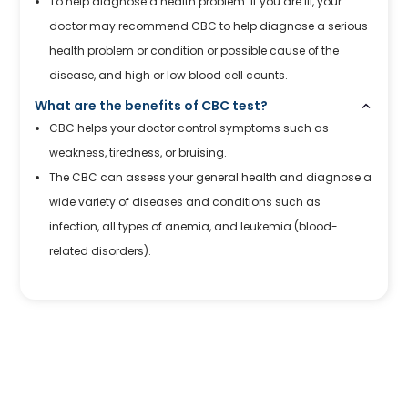
To help diagnose a health problem: If you are ill, your
doctor may recommend CBC to help diagnose a serious
health problem or condition or possible cause of the
disease, and high or low blood cell counts.
What are the benefits of CBC test?
CBC helps your doctor control symptoms such as
weakness, tiredness, or bruising.
The CBC can assess your general health and diagnose a
wide variety of diseases and conditions such as
infection, all types of anemia, and leukemia (blood-
related disorders).