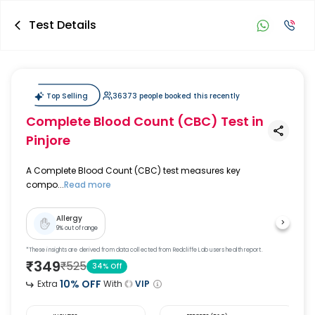
Test Details
Top Selling
36373 people booked this recently
Complete Blood Count (CBC) Test
in
Pinjore
A Complete Blood Count (CBC) test measures key
compo...
Read more
Allergy
9
% out of range
*These insights are derived from data collected from Redcliffe Lab users health report.
₹
349
₹
525
34
% Off
10
% OFF
Extra
With
VIP