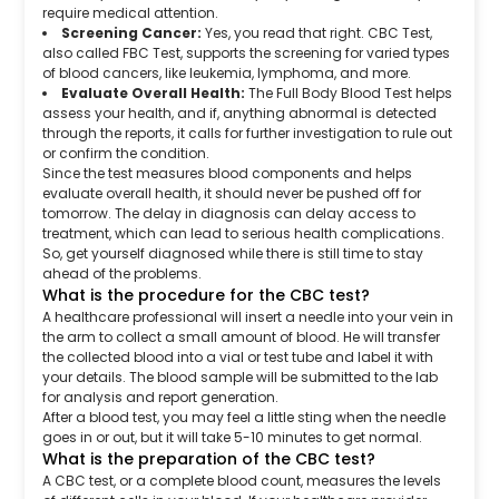
require medical attention.
Screening Cancer:
Yes, you read that right. CBC Test,
also called FBC Test, supports the screening for varied types
of blood cancers, like leukemia, lymphoma, and more.
Evaluate Overall Health:
The Full Body Blood Test helps
assess your health, and if, anything abnormal is detected
through the reports, it calls for further investigation to rule out
or confirm the condition.
Since the test measures blood components and helps
evaluate overall health, it should never be pushed off for
tomorrow. The delay in diagnosis can delay access to
treatment, which can lead to serious health complications.
So, get yourself diagnosed while there is still time to stay
ahead of the problems.
What is the procedure for the CBC test?
A healthcare professional will insert a needle into your vein in
the arm to collect a small amount of blood. He will transfer
the collected blood into a vial or test tube and label it with
your details. The blood sample will be submitted to the lab
for analysis and report generation.
After a blood test, you may feel a little sting when the needle
goes in or out, but it will take 5-10 minutes to get normal.
What is the preparation of the CBC test?
A CBC test, or a complete blood count, measures the levels