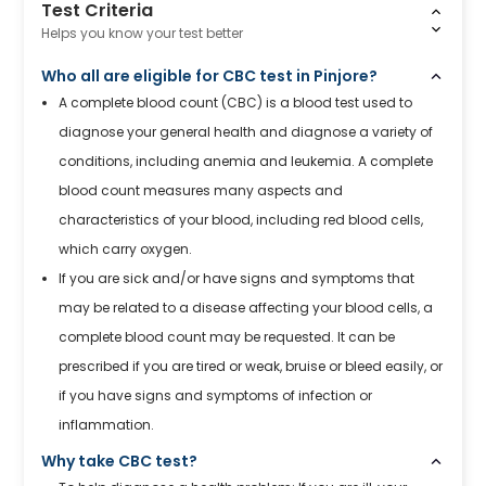
Test Criteria
Helps you know your test better
Who all are eligible for CBC test in Pinjore?
A complete blood count (CBC) is a blood test used to
diagnose your general health and diagnose a variety of
conditions, including anemia and leukemia. A complete
blood count measures many aspects and
characteristics of your blood, including red blood cells,
which carry oxygen.
If you are sick and/or have signs and symptoms that
may be related to a disease affecting your blood cells, a
complete blood count may be requested. It can be
prescribed if you are tired or weak, bruise or bleed easily, or
if you have signs and symptoms of infection or
inflammation.
Why take CBC test?