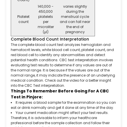
140,000 -
varies slightly
450,000
during the
Platelet
platelets
menstrual cycle
count
per
and can fall near
microliter
the end of
(μl)
pregnancy
Complete Blood Count Interpretation
The complete blood count test analyzes hemoglobin and
hematocrit levels, white blood cell count, platelet count, and
red blood cell to identify any abnormalities and detect
potential health conditions. CBC test interpretation involves
evaluating test results to determine if any values are out of
the normal range. It is because if the values are out of the
normal range, it may indicate the presence of an underlying
medical condition. Check out the video for a better insight
into the CBC Test interpretation.
Things To Remember Before Going For A CBC
Test in Pinjore:
It requires a blood sample for the examination so you can
eat or drink normally and get it done at any time of the day.
Your current medication might affect your test results.
Therefore, it is advisable to inform your healthcare
professional before the sample collection and follow their