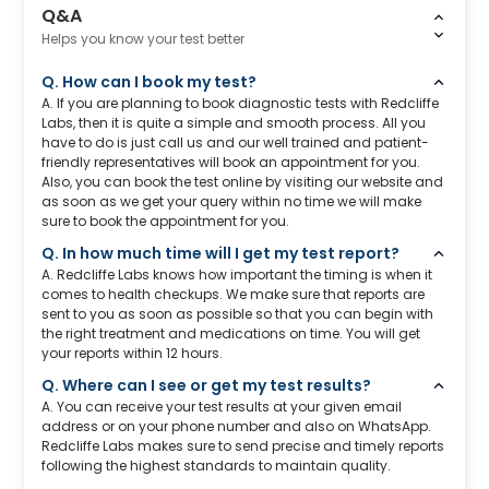
Q&A
Helps you know your test better
Q. How can I book my test?
A. If you are planning to book diagnostic tests with Redcliffe
Labs, then it is quite a simple and smooth process. All you
have to do is just call us and our well trained and patient-
friendly representatives will book an appointment for you.
Also, you can book the test online by visiting our website and
as soon as we get your query within no time we will make
sure to book the appointment for you.
Q. In how much time will I get my test report?
A. Redcliffe Labs knows how important the timing is when it
comes to health checkups. We make sure that reports are
sent to you as soon as possible so that you can begin with
the right treatment and medications on time. You will get
your reports within 12 hours.
Q. Where can I see or get my test results?
A. You can receive your test results at your given email
address or on your phone number and also on WhatsApp.
Redcliffe Labs makes sure to send precise and timely reports
following the highest standards to maintain quality.