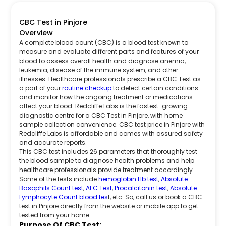
CBC Test in Pinjore
Overview
A complete blood count (CBC) is a blood test known to
measure and evaluate different parts and features of your
blood to assess overall health and diagnose anemia,
leukemia, disease of the immune system, and other
illnesses. Healthcare professionals prescribe a CBC Test as
a part of your
routine checkup
to detect certain conditions
and monitor how the ongoing treatment or medications
affect your blood. Redcliffe Labs is the fastest-growing
diagnostic centre for a CBC Test in Pinjore, with home
sample collection convenience. CBC test price in Pinjore with
Redcliffe Labs is affordable and comes with assured safety
and accurate reports.
This CBC test includes 26 parameters that thoroughly test
the blood sample to diagnose health problems and help
healthcare professionals provide treatment accordingly.
Some of the tests include
hemoglobin Hb test
,
Absolute
Basophils Count test
,
AEC Test
,
Procalcitonin test
,
Absolute
Lymphocyte Count blood tes
t, etc. So, call us or book a CBC
test in Pinjore directly from the website or mobile app to get
tested from your home.
Purpose Of CBC Test: