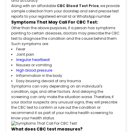
and accuracy.
Along with an affordable
CBC Blood Test Price
, we provide
sample collection from your doorstep and send precise test
reports to your registered email Id or WhatsApp number.
Symptoms That May Call For CBC Test:
Other than the above purposes, if a person has symptoms
pointing to certain diseases, doctors may prescribe the CBC
test to diagnose the condition and the cause behind them.
Such symptoms are:
Fever
Joint pain
Irregular heartbeat
Nausea or vomiting
High blood pressure
Inflammation in the body
Easy bruising devoid of any trauma
Symptoms can vary depending on an individual's
condition, age, and other factors. And delaying the
screening can only make the situation worse. Therefore, if
your doctor suspects any unusual signs, they will prescribe
the CBC test to confirm or rule out the condition or
recommend it as part of your routine health screening to
know your health status.
What does CBC test measures?