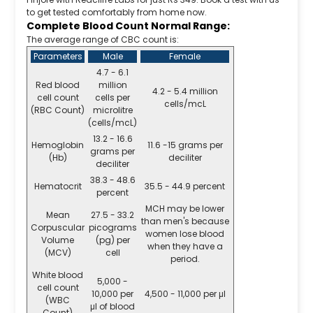
to get tested comfortably from home now.
Complete Blood Count Normal Range:
The average range of CBC count is:
Parameters
Male
Female
4.7 - 6.1
Red blood
million
4.2 - 5.4 million
cell count
cells per
cells/mcL
(RBC Count)
microlitre
(cells/mcL)
13.2 - 16.6
Hemoglobin
11.6 -15 grams per
grams per
(Hb)
deciliter
deciliter
38.3 - 48.6
Hematocrit
35.5 - 44.9 percent
percent
MCH may be lower
Mean
27.5 - 33.2
than men's because
Corpuscular
picograms
women lose blood
Volume
(pg) per
when they have a
(MCV)
cell
period.
White blood
5,000 -
cell count
10,000 per
4,500 - 11,000 per μl
(WBC
μl of blood
Count)