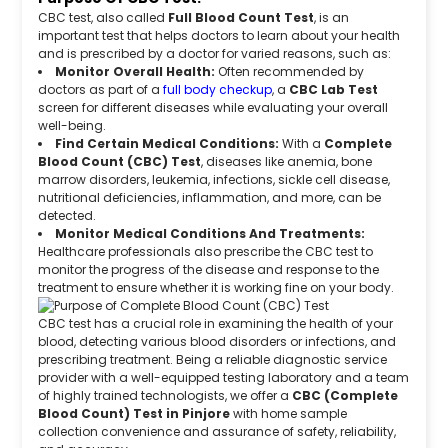
CBC test, also called
Full Blood Count Test
, is an
important test that helps doctors to learn about your health
and is prescribed by a doctor for varied reasons, such as:
Monitor Overall Health:
Often recommended by
doctors as part of a
full body checkup
, a
CBC Lab Test
screen for different diseases while evaluating your overall
well-being.
Find Certain Medical Conditions:
With a
Complete
Blood Count (CBC) Test
, diseases like anemia, bone
marrow disorders, leukemia, infections, sickle cell disease,
nutritional deficiencies, inflammation, and more, can be
detected.
Monitor Medical Conditions And Treatments:
Healthcare professionals also prescribe the CBC test to
monitor the progress of the disease and response to the
treatment to ensure whether it is working fine on your body.
CBC test has a crucial role in examining the health of your
blood, detecting various blood disorders or infections, and
prescribing treatment. Being a reliable diagnostic service
provider with a well-equipped testing laboratory and a team
of highly trained technologists, we offer a
CBC (Complete
Blood Count) Test in Pinjore
with home sample
collection convenience and assurance of safety, reliability,