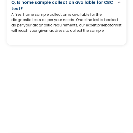
Q. Is home sample collection available for CBC
test?
A. Yes, home sample collection is available for the
diagnostic tests as per your needs. Once the test is booked
as per your diagnostic requirements, our expert phlebotomist
will reach your given address to collect the sample.