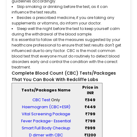
guidelines accordingly.
Skip smoking or drinking before the test, as it can
influence the test results.
Besides a prescribed medicine, if you are taking any
supplements or vitamins, do inform your doctor.
Sleep well the night before the test to keep yourself calm
during the withdrawal of the blood sample.
It is essential to follow all the measures suggested by your
healthcare professional to ensure that test results don't get
influenced due to any factor. CBC is the most common
blood test that everyone must do routinely to detect blood
disorders early and control the condition with the correct
treatment.
Complete Blood Count (CBC) Tests/Packages
That You Can Book With Redcliffe Labs
Price in
Tests/Packages Name
INR
CBC Test
Only
₹349
Haemogram (CBC+ESR)
₹449
Vital Screening Package
₹799
Fever Package- Essential
₹799
Smart Full Body Checkup
₹999
D dimer with CBC
₹1200