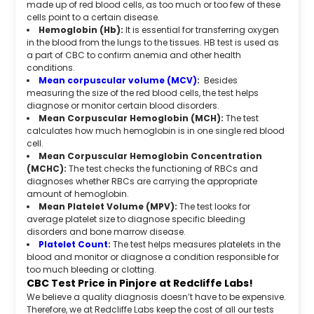
made up of red blood cells, as too much or too few of these
cells point to a certain disease.
Hemoglobin (Hb):
It is essential for transferring oxygen
in the blood from the lungs to the tissues. HB test is used as
a part of CBC to confirm anemia and other health
conditions.
Mean corpuscular volume (MCV)
:
Besides
measuring the size of the red blood cells, the test helps
diagnose or monitor certain blood disorders.
Mean Corpuscular Hemoglobin (MCH):
The test
calculates how much hemoglobin is in one single red blood
cell.
Mean Corpuscular Hemoglobin Concentration
(MCHC):
The test checks the functioning of RBCs and
diagnoses whether RBCs are carrying the appropriate
amount of hemoglobin.
Mean Platelet Volume (MPV):
The test looks for
average platelet size to diagnose specific bleeding
disorders and bone marrow disease.
Platelet Count
:
The test helps measures platelets in the
blood and monitor or diagnose a condition responsible for
too much bleeding or clotting.
CBC Test Price in Pinjore at Redcliffe Labs!
We believe a quality diagnosis doesn’t have to be expensive.
Therefore, we at Redcliffe Labs keep the cost of all our tests