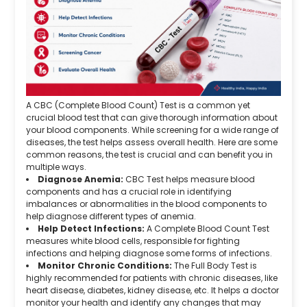
A CBC (Complete Blood Count) Test is a common yet
crucial blood test that can give thorough information about
your blood components. While screening for a wide range of
diseases, the test helps assess overall health. Here are some
common reasons, the test is crucial and can benefit you in
multiple ways.
Diagnose Anemia:
CBC Test helps measure blood
components and has a crucial role in identifying
imbalances or abnormalities in the blood components to
help diagnose different types of anemia.
Help Detect Infections:
A Complete Blood Count Test
measures white blood cells, responsible for fighting
infections and helping diagnose some forms of infections.
Monitor Chronic Conditions:
The Full Body Test is
highly recommended for patients with chronic diseases, like
heart disease, diabetes, kidney disease, etc. It helps a doctor
monitor your health and identify any changes that may