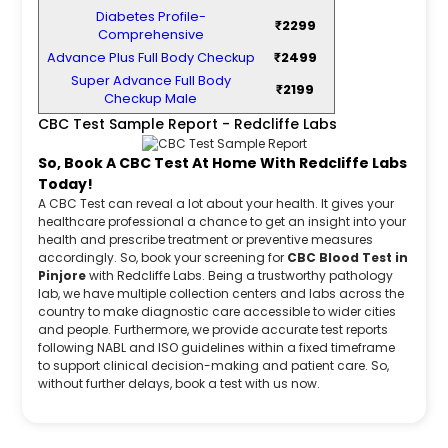
Diabetes Profile-
₹2299
Comprehensive
Advance Plus Full Body Checkup
₹2499
Super Advance Full Body
₹2199
Checkup Male
CBC Test Sample Report - Redcliffe Labs
So, Book A CBC Test At Home With Redcliffe Labs
Today!
A CBC Test can reveal a lot about your health. It gives your
healthcare professional a chance to get an insight into your
health and prescribe treatment or preventive measures
accordingly. So, book your screening for
CBC Blood Test in
Pinjore
with Redcliffe Labs. Being a trustworthy pathology
lab, we have multiple collection centers and labs across the
country to make diagnostic care accessible to wider cities
and people. Furthermore, we provide accurate test reports
following NABL and ISO guidelines within a fixed timeframe
to support clinical decision-making and patient care. So,
without further delays, book a test with us now.