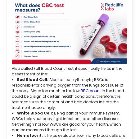
Also called Full Blood Count Test, it specifically helps in the
assessment of the:
Red Blood Cell:
Also called erythrocyte, RBCs is
responsible for carrying oxygen from the lungs to tissues of
the body. Since too much or too low
RBC count
in the blood
could be a sign of certain health conditions, therefore, the
test measures their amount and help doctors initiate the
treatment accordingly.
White Blood Cell:
Being part of your immune system,
WBCs help your body fight infections and other diseases.
Neither high nor low WBCs are good for your health, which
can be measured through the test.
Hematocrit:
It helps evaluate how many blood cells are