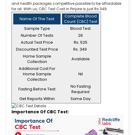
and health packages competitive possible to be affordable
for all. With us, CBC Test Cost in Pinjore is just Rs 349.
Complete Blood
Name Of The Test
Count (CBC) Test
Sample Type
Blood Test
Number Of Tests
26
Actual Test Price
Rs. 525
Discounted Test Price
Rs. 349
Home Sample
Available
Collection
Additional Cost For
Home Sample
Nil
Collection
No Fasting
Fasting Before Test
Required
Get Reports Within
Same Day
Importance Of CBC Test: