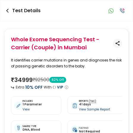
Test Details
Whole Exome Sequencing Test -
Carrier (Couple)
in Mumbai
It identifies carrier mutations in genes and diagnoses the risk
of passing genetic disorders to the baby.
₹
34999
₹
92500
62
% Off
10
% OFF
Extra
With
VIP
INCLUDES
REPORTS
(T&C)
1 Parameter
41 days
View
View Sample Report
SAMPLE TYPE
FASTING
DNA,
Blood
Not Required