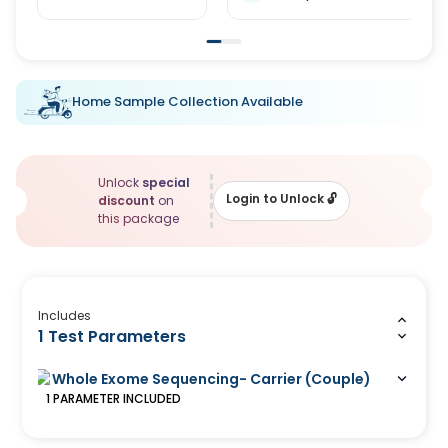
Home Sample Collection Available
Unlock
special
Login to Unlock
🔓
discount
on
this package
Includes
1 Test Parameters
Whole Exome Sequencing- Carrier (Couple)
1
PARAMETER
INCLUDED