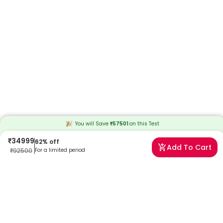
You will Save
₹
57501
on this
Test
₹
34999
62
% off
Add To Cart
₹
92500
For a limited period
Frequently Asked Questions
When will I receive my reports?
At Redcliffe Labs, we prioritize timely delivery of your health reports.
Typically, you can expect to receive your reports within 41 days after
sample collection. We strive to provide your results as promptly as