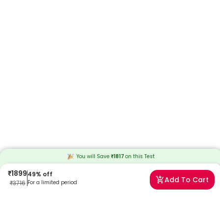
You will Save
₹
1817
on this
Test
₹
1899
49
% off
Add To Cart
₹
3716
For a limited period
Frequently Asked Questions