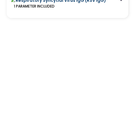
Respiratory Syncytial Virus IgG (RSV IgG)
1
PARAMETER
INCLUDED