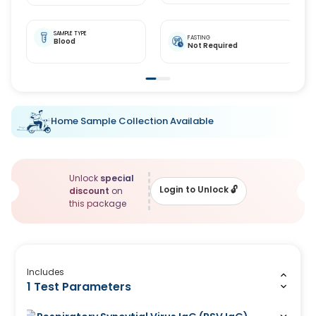
SAMPLE TYPE
FASTING
Blood
Not Required
Home Sample Collection Available
Unlock
special
Login to Unlock
🔓
discount
on
this package
Includes
1 Test Parameters