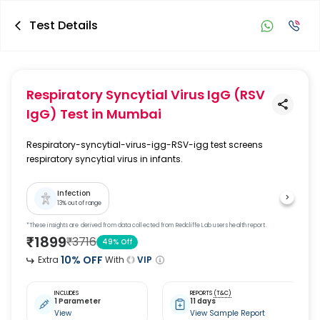
Test Details
Respiratory Syncytial Virus IgG (RSV
IgG) Test
in Mumbai
Respiratory-syncytial-virus-igg-RSV-igg test screens
respiratory syncytial virus in infants.
Infection
13
% out of range
*These insights are derived from data collected from Redcliffe Lab users health report.
₹
1899
₹
3716
49
% Off
10
% OFF
Extra
With
VIP
INCLUDES
REPORTS
(T&C)
1 Parameter
11 days
View
View Sample Report