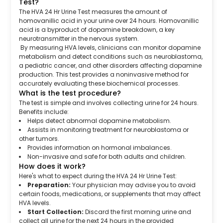
Test?
The HVA 24 Hr Urine Test measures the amount of
homovanillic acid in your urine over 24 hours. Homovanillic
acid is a byproduct of dopamine breakdown, a key
neurotransmitter in the nervous system.
By measuring HVA levels, clinicians can monitor dopamine
metabolism and detect conditions such as neuroblastoma,
a pediatric cancer, and other disorders affecting dopamine
production. This test provides a noninvasive method for
accurately evaluating these biochemical processes.
What is the test procedure?
The test is simple and involves collecting urine for 24 hours.
Benefits include:
Helps detect abnormal dopamine metabolism.
Assists in monitoring treatment for neuroblastoma or
other tumors.
Provides information on hormonal imbalances.
Non-invasive and safe for both adults and children.
How does it work?
Here's what to expect during the HVA 24 Hr Urine Test:
Preparation:
Your physician may advise you to avoid
certain foods, medications, or supplements that may affect
HVA levels.
Start Collection:
Discard the first morning urine and
collect all urine for the next 24 hours in the provided