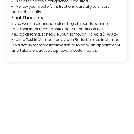
Keep the sample refrigerated if required.
Follow your doctor's instructions carefully to ensure
accurate results.
Final Thoughts
If you want a clear understanding of your dopamine
metabolism or need monitoring for conditions like
neuroblastoma, schedule your Homovanillic Acid (HVA) 24
Hr Urine Test in Mumbai today with Redcliffe Labs in Mumbai.
Contact us for more information or to book an appointment
and take a proactive step toward better health.