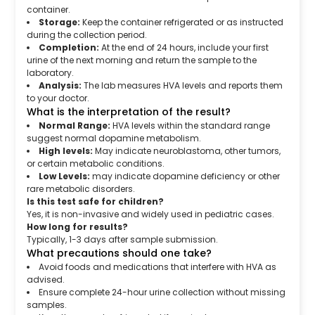
container.
Storage:
Keep the container refrigerated or as instructed
during the collection period.
Completion:
At the end of 24 hours, include your first
urine of the next morning and return the sample to the
laboratory.
Analysis:
The lab measures HVA levels and reports them
to your doctor.
What is the interpretation of the result?
Normal Range:
HVA levels within the standard range
suggest normal dopamine metabolism.
High levels:
May indicate neuroblastoma, other tumors,
or certain metabolic conditions.
Low Levels:
may indicate dopamine deficiency or other
rare metabolic disorders.
Is this test safe for children?
Yes, it is non-invasive and widely used in pediatric cases.
How long for results?
Typically, 1-3 days after sample submission.
What precautions should one take?
Avoid foods and medications that interfere with HVA as
advised.
Ensure complete 24-hour urine collection without missing
samples.