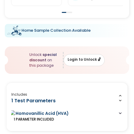
Home Sample Collection Available
Unlock
special
Login to Unlock
🔓
discount
on
this package
Includes
1 Test Parameters
Homovanillic Acid (HVA)
1
PARAMETER
INCLUDED