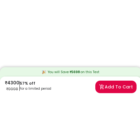
You will Save
₹
5698
on this
Test
₹
4300
57
% off
Add To Cart
₹
9998
For a limited period
Frequently Asked Questions
What is the Homovanillic Acid (HVA) 24-hour urine test?
This test quantifies the concentration of homovanillic acid in urine
over 24 hours, helping to evaluate dopamine metabolism and
detect certain health conditions.
Why is the HVA urine test recommended?