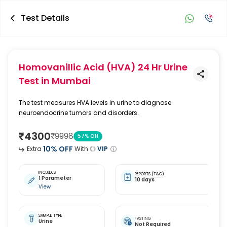
Test Details
Homovanillic Acid (HVA) 24 Hr Urine
Test
in Mumbai
The test measures HVA levels in urine to diagnose
neuroendocrine tumors and disorders.
₹
4300
₹
9998
57
% Off
10
% OFF
Extra
With
VIP
INCLUDES
REPORTS
(T&C)
1 Parameter
10 days
View
SAMPLE TYPE
FASTING
Urine
Not Required