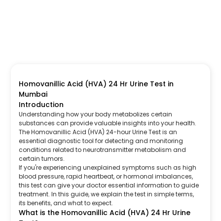
Homovanillic Acid (HVA) 24 Hr Urine Test in
Mumbai
Introduction
Understanding how your body metabolizes certain
substances can provide valuable insights into your health.
The Homovanillic Acid (HVA) 24-hour Urine Test is an
essential diagnostic tool for detecting and monitoring
conditions related to neurotransmitter metabolism and
certain tumors.
If you're experiencing unexplained symptoms such as high
blood pressure, rapid heartbeat, or hormonal imbalances,
this test can give your doctor essential information to guide
treatment. In this guide, we explain the test in simple terms,
its benefits, and what to expect.
What is the Homovanillic Acid (HVA) 24 Hr Urine