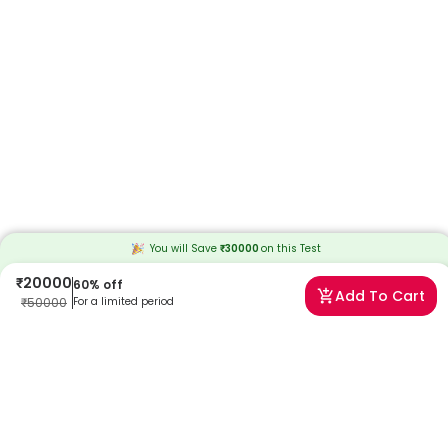
You will Save
₹
30000
on this
Test
₹
20000
60
% off
Add To Cart
₹
50000
For a limited period
Frequently Asked Questions
When will I receive my reports?
At Redcliffe Labs, we prioritize timely delivery of your health reports.
Typically, you can expect to receive your reports within 35 days after
sample collection. We strive to provide your results as promptly as