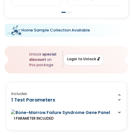
Home Sample Collection Available
Unlock
special
Login to Unlock
🔓
discount
on
this package
Includes
1 Test Parameters
Bone-Marrow Failure Syndrome Gene Panel
1
PARAMETER
INCLUDED