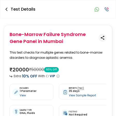
Test Details
Bone-Marrow Failure Syndrome
Gene Panel
in Mumbai
This test checks for multiple genes related to bone-marrow
disorders to diagnose aplastic anemia.
₹
20000
₹
50000
60
% Off
10
% OFF
Extra
With
VIP
INCLUDES
REPORTS
(T&C)
1 Parameter
35 days
View
View Sample Report
SAMPLE TYPE
FASTING
DNA,
Fluids
Not Required