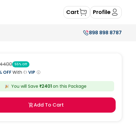
Cart
Profile
898 898 8787
4400
55
% Off
% OFF
With
VIP
You will Save
₹
2401
on this
Package
Add To Cart