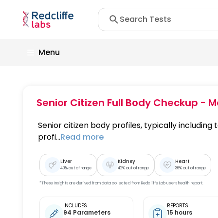
Menu
Senior Citizen Full Body Checkup - M
Senior citizen body profiles, typically including t
profi...
Read more
Liver
Kidney
Heart
40
% out of range
42
% out of range
36
% out of range
*These insights are derived from data collected from Redcliffe Lab users health report.
INCLUDES
REPORTS
94 Parameters
15 hours