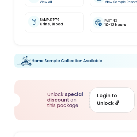
View All
View Sample Repor
SAMPLE TYPE
FASTING
Urine,
Blood
10-12 hours
Home Sample Collection Available
Unlock
special
Login to
discount
on
Unlock
🔓
this package