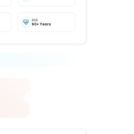
t
AGE
60+ Years