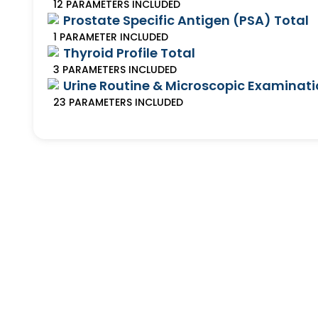
12
PARAMETERS
INCLUDED
Prostate Specific Antigen (PSA) Total
1
PARAMETER
INCLUDED
Thyroid Profile Total
3
PARAMETERS
INCLUDED
Urine Routine & Microscopic Examinat
23
PARAMETERS
INCLUDED