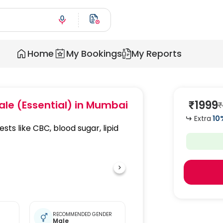
Home
My Bookings
My Reports
₹
1999
ale (Essential)
in Mumbai
₹
Extra
10
ests like CBC, blood sugar, lipid
RECOMMENDED GENDER
Male