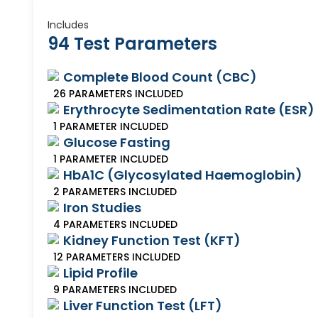
Includes
94 Test Parameters
Complete Blood Count (CBC)
26
PARAMETERS
INCLUDED
Erythrocyte Sedimentation Rate (ESR)
1
PARAMETER
INCLUDED
Glucose Fasting
1
PARAMETER
INCLUDED
HbA1C (Glycosylated Haemoglobin)
2
PARAMETERS
INCLUDED
Iron Studies
4
PARAMETERS
INCLUDED
Kidney Function Test (KFT)
12
PARAMETERS
INCLUDED
Lipid Profile
9
PARAMETERS
INCLUDED
Liver Function Test (LFT)