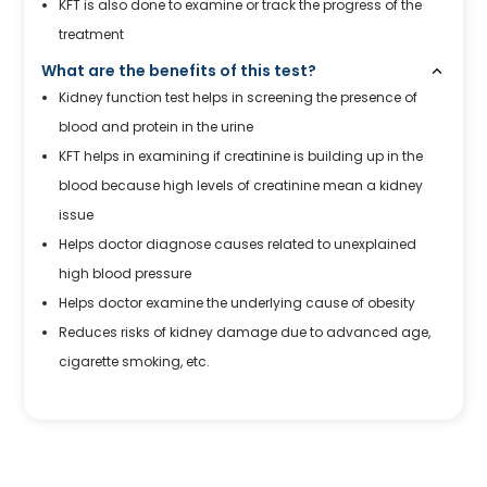
KFT is also done to examine or track the progress of the
treatment
What are the benefits of this test?
Kidney function test helps in screening the presence of
blood and protein in the urine
KFT helps in examining if creatinine is building up in the
blood because high levels of creatinine mean a kidney
issue
Helps doctor diagnose causes related to unexplained
high blood pressure
Helps doctor examine the underlying cause of obesity
Reduces risks of kidney damage due to advanced age,
cigarette smoking, etc.