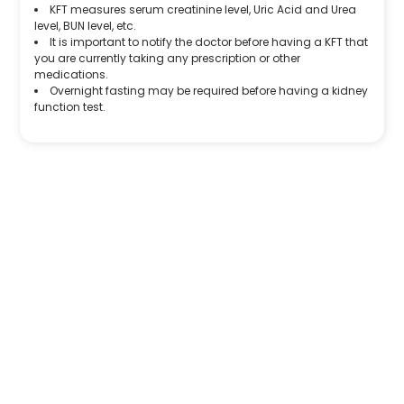
KFT measures serum creatinine level, Uric Acid and Urea
level, BUN level, etc.
It is important to notify the doctor before having a KFT that
you are currently taking any prescription or other
medications.
Overnight fasting may be required before having a kidney
function test.