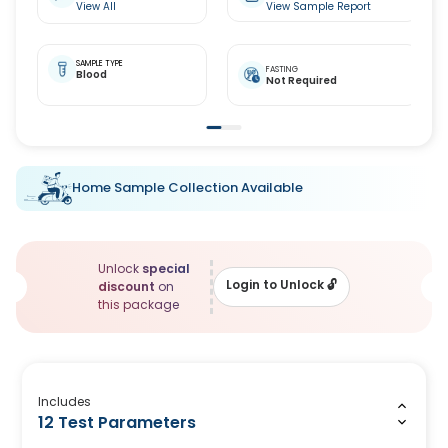
View All
View Sample Report
SAMPLE TYPE
FASTING
Blood
Not Required
Home Sample Collection Available
Unlock
special
Login to Unlock
🔓
discount
on
this package
Includes
12 Test Parameters