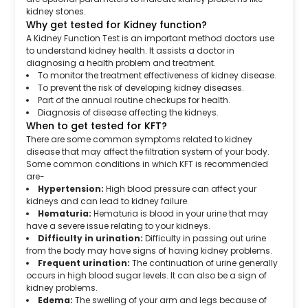
kidney stones.
Why get tested for Kidney function?
A Kidney Function Test is an important method doctors use
to understand kidney health. It assists a doctor in
diagnosing a health problem and treatment.
To monitor the treatment effectiveness of kidney disease.
To prevent the risk of developing kidney diseases.
Part of the annual routine checkups for health.
Diagnosis of disease affecting the kidneys.
When to get tested for KFT?
There are some common symptoms related to kidney
disease that may affect the filtration system of your body.
Some common conditions in which KFT is recommended
are-
Hypertension:
High blood pressure can affect your
kidneys and can lead to kidney failure.
Hematuria:
Hematuria is blood in your urine that may
have a severe issue relating to your kidneys.
Difficulty in urination:
Difficulty in passing out urine
from the body may have signs of having kidney problems.
Frequent urination:
The continuation of urine generally
occurs in high blood sugar levels. It can also be a sign of
kidney problems.
Edema:
The swelling of your arm and legs because of