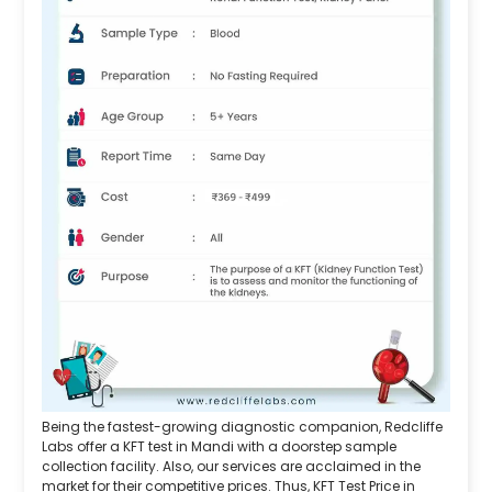
Being the fastest-growing diagnostic companion, Redcliffe
Labs offer a KFT test in Mandi with a doorstep sample
collection facility. Also, our services are acclaimed in the
market for their competitive prices. Thus, KFT Test Price in