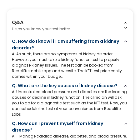
Q&A
Helps you know your test better
Q. How do I know if I am suffering from a kidney
disorder?
A. As such, there are no symptoms of kidney disorder.
However, you must take a kidney function test to properly
diagnose kidney issues. The test can be booked from
Redcliffe mobile app and website. The KFT test price easily
comes within your budget.
Q. What are the key causes of kidney disease?
A. Uncontrolled blood pressure and diabetes are the leading
causes of decline in kidney function. The clinician will ask
you to go for a diagnostic test such as the KFT test. Now, you
can schedule the test at your convenience from Redcliffe
Labs
Q. How can I prevent myself from kidney
disease?
A. 1. Manage cardiac disease, diabetes, and blood pressure.