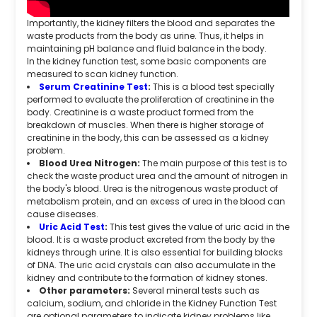
Importantly, the kidney filters the blood and separates the
waste products from the body as urine. Thus, it helps in
maintaining pH balance and fluid balance in the body.
In the kidney function test, some basic components are
measured to scan kidney function.
Serum Creatinine Test
:
This is a blood test specially
performed to evaluate the proliferation of creatinine in the
body. Creatinine is a waste product formed from the
breakdown of muscles. When there is higher storage of
creatinine in the body, this can be assessed as a kidney
problem.
Blood Urea Nitrogen:
The main purpose of this test is to
check the waste product urea and the amount of nitrogen in
the body's blood. Urea is the nitrogenous waste product of
metabolism protein, and an excess of urea in the blood can
cause diseases.
Uric Acid Test
:
This test gives the value of uric acid in the
blood. It is a waste product excreted from the body by the
kidneys through urine. It is also essential for building blocks
of DNA. The uric acid crystals can also accumulate in the
kidney and contribute to the formation of kidney stones.
Other parameters:
Several mineral tests such as
calcium, sodium, and chloride in the Kidney Function Test
are optional parameters to indicate kidney problems like