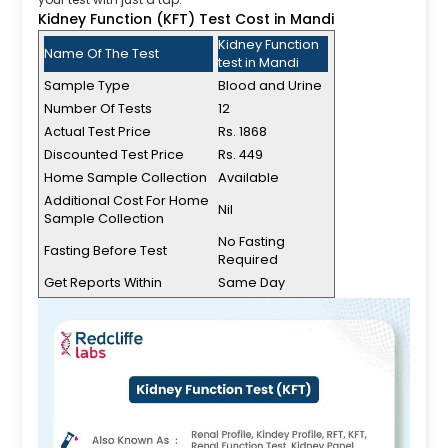
Kidney Function (KFT) Test Cost in Mandi
Kidney Function
Name Of The Test
test in Mandi
Sample Type
Blood and Urine
Number Of Tests
12
Actual Test Price
Rs. 1868
Discounted Test Price
Rs. 449
Home Sample Collection
Available
Additional Cost For Home
Nil
Sample Collection
No Fasting
Fasting Before Test
Required
Get Reports Within
Same Day