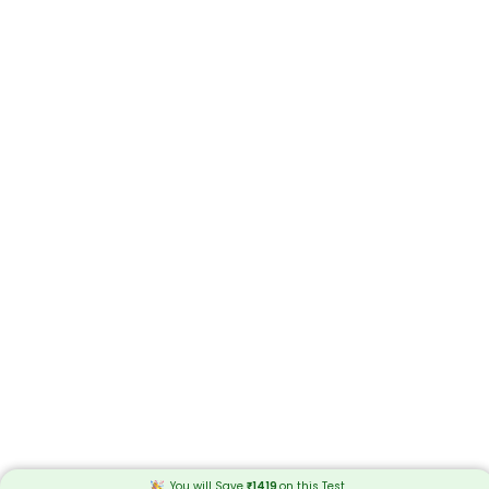
You will Save
₹
1419
on this
Test