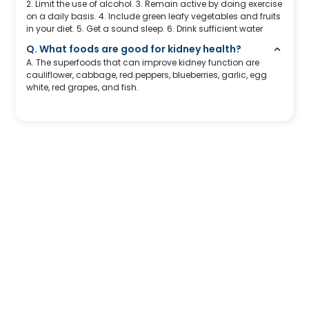
2. Limit the use of alcohol. 3. Remain active by doing exercise
on a daily basis. 4. Include green leafy vegetables and fruits
in your diet. 5. Get a sound sleep. 6. Drink sufficient water
Q. What foods are good for kidney health?
A. The superfoods that can improve kidney function are
cauliflower, cabbage, red peppers, blueberries, garlic, egg
white, red grapes, and fish.