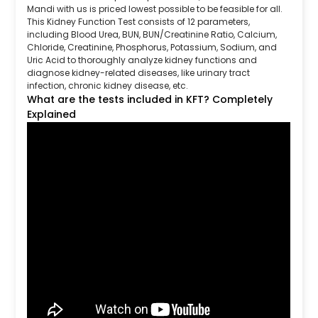
Mandi with us is priced lowest possible to be feasible for all.
This Kidney Function Test consists of 12 parameters,
including Blood Urea, BUN, BUN/Creatinine Ratio, Calcium,
Chloride, Creatinine, Phosphorus, Potassium, Sodium, and
Uric Acid to thoroughly analyze kidney functions and
diagnose kidney-related diseases, like urinary tract
infection, chronic kidney disease, etc.
What are the tests included in KFT? Completely
Explained