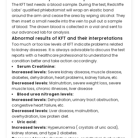
The KFT test needs a blood sample. During the test, Redcliffe
Labs’ qualified phlebotomist will wrap an elastic band
around the arm and cease the area by wiping alcohol. They
then insert a small needle into the vein to pull out a sample
of blood. The drawn blood is collected in a vial and sent to
our advanced lab for analysis.
Abnormal results of KFT and their interpretations
Too much or too low levels of KFT indicate problems related
to kidney diseases. It is always advisable to discuss the test
reports with a healthcare professional to understand the
condition better and take action accordingly.
Serum Creatinine:
Increased levels:
Severe kidney disease, muscle disease,
diabetes, dehydration, heart problems, kidney failure, etc.
Decreased levels:
Malnutrition, severe weight loss, severe
muscle loss, chronic illnesses, liver disease
Blood urea nitrogen levels:
Increased levels:
Dehydration, urinary tract obstruction,
congestive heart failure, etc.
Decreased levels:
Liver disease, malnutrition,
overhydration, low protein diet.
Uric acid:
Increased levels:
Hyperuricemia ( crystals of uric acid),
kidney stones, and type 2 diabetes.