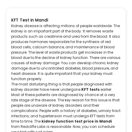
KFT Test in Mandi
Kidney disease is affecting millions of people worldwide. The
kidney is an important part of the body. It removes waste
products such as creatinine and urea from the blood. It also
produces hormones responsible for the synthesis of red
blood cells, calcium balance, and maintenance of blood
pressure. The level of waste products get increases in the
blood due to the decline of kidney function. There are various
causes of kidney damage. You can develop chronic kidney
damage due to uncontrolled diabetes, blood pressure, and
heart disease. It is quite important that your kidney must
function properly.
The most disturbing thing is that people diagnosed with
kidney disorder have never undergone
KFT tests
earlier.
Most of these patients are diagnosed by chance at a very
late stage of the disease. The key reason for this issue is that
people are unaware of kidney disorders and their
complications. People with a history of diabetes, urinary tract
infections, and hypertension must undergo KFT tests from
time to time. The
kidney function test price in Mandi
from Redcliffe Labs is reasonable. Now, you can schedule
your test with just a tap.