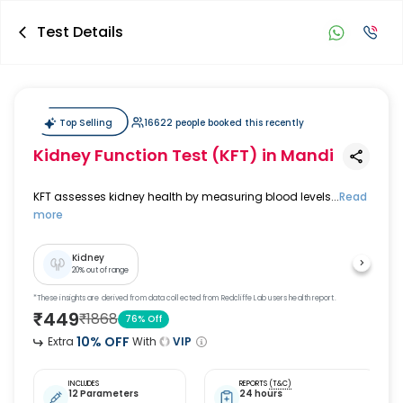
Test Details
Top Selling
16622 people booked this recently
Kidney Function Test (KFT)
in Mandi
KFT assesses kidney health by measuring blood levels...
Read
more
Kidney
20
% out of range
*These insights are derived from data collected from Redcliffe Lab users health report.
₹
449
₹
1868
76
% Off
10
% OFF
Extra
With
VIP
INCLUDES
REPORTS
(T&C)
12 Parameters
24 hours