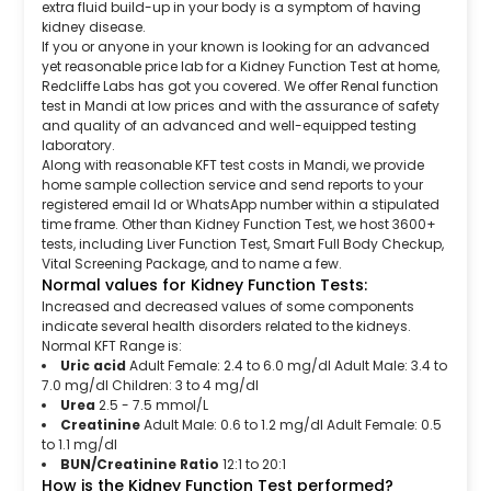
extra fluid build-up in your body is a symptom of having
kidney disease.
If you or anyone in your known is looking for an advanced
yet reasonable price lab for a Kidney Function Test at home,
Redcliffe Labs has got you covered. We offer Renal function
test in Mandi at low prices and with the assurance of safety
and quality of an advanced and well-equipped testing
laboratory.
Along with reasonable KFT test costs in Mandi, we provide
home sample collection service and send reports to your
registered email Id or WhatsApp number within a stipulated
time frame. Other than Kidney Function Test, we host 3600+
tests, including Liver Function Test, Smart Full Body Checkup,
Vital Screening Package, and to name a few.
Normal values for Kidney Function Tests:
Increased and decreased values of some components
indicate several health disorders related to the kidneys.
Normal KFT Range is:
Uric acid
Adult Female: 2.4 to 6.0 mg/dl Adult Male: 3.4 to
7.0 mg/dl Children: 3 to 4 mg/dl
Urea
2.5 - 7.5 mmol/L
Creatinine
Adult Male: 0.6 to 1.2 mg/dl Adult Female: 0.5
to 1.1 mg/dl
BUN/Creatinine Ratio
12:1 to 20:1
How is the Kidney Function Test performed?