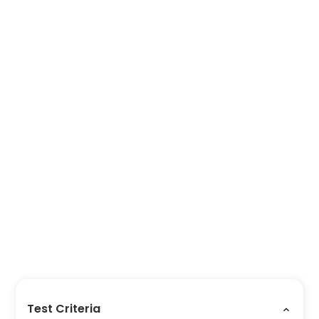
Test Criteria