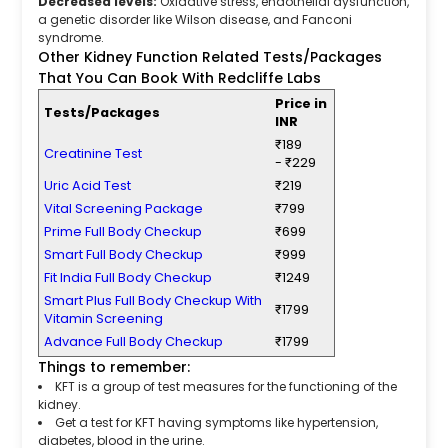
Decreased levels:
Oxidative stress, endothelial dysfunction,
a genetic disorder like Wilson disease, and Fanconi
syndrome.
Other Kidney Function Related Tests/Packages
That You Can Book With Redcliffe Labs
Price in
Tests/Packages
INR
₹189
Creatinine Test
- ₹229
Uric Acid Test
₹219
Vital Screening Package
₹799
Prime Full Body Checkup
₹699
Smart Full Body Checkup
₹999
Fit India Full Body Checkup
₹1249
Smart Plus Full Body Checkup With
₹1799
Vitamin Screening
Advance Full Body Checkup
₹1799
Things to remember:
KFT is a group of test measures for the functioning of the
kidney.
Get a test for KFT having symptoms like hypertension,
diabetes, blood in the urine.