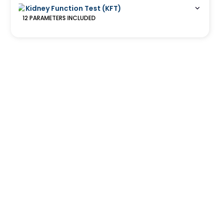
Kidney Function Test (KFT)
12
PARAMETERS
INCLUDED