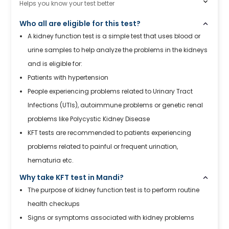
Helps you know your test better
Who all are eligible for this test?
A kidney function test is a simple test that uses blood or
urine samples to help analyze the problems in the kidneys
and is eligible for:
Patients with hypertension
People experiencing problems related to Urinary Tract
Infections (UTIs), autoimmune problems or genetic renal
problems like Polycystic Kidney Disease
KFT tests are recommended to patients experiencing
problems related to painful or frequent urination,
hematuria etc.
Why take KFT test in Mandi?
The purpose of kidney function test is to perform routine
health checkups
Signs or symptoms associated with kidney problems