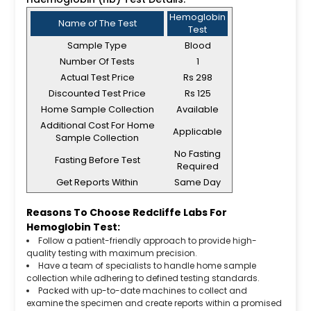
Hemoglobin
Name of The Test
Test
Sample Type
Blood
Number Of Tests
1
Actual Test Price
Rs 298
Discounted Test Price
Rs 125
Home Sample Collection
Available
Additional Cost For Home
Applicable
Sample Collection
No Fasting
Fasting Before Test
Required
Get Reports Within
Same Day
Reasons To Choose Redcliffe Labs For
Hemoglobin Test:
Follow a patient-friendly approach to provide high-
quality testing with maximum precision.
Have a team of specialists to handle home sample
collection while adhering to defined testing standards.
Packed with up-to-date machines to collect and
examine the specimen and create reports within a promised