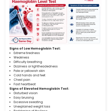
Signs of Low Hemoglobin Test:
Extreme tiredness
Weakness
Difficulty breathing
Dizziness or lightheadedness
Pale or yellowish skin
Cold hands and feet
Chest pain
Fast heartbeat
Signs of Elevated Hemoglobin Test:
Disturbed vision
Easy bruising
Excessive sweating
Unexplained weight loss
Reddening of the face