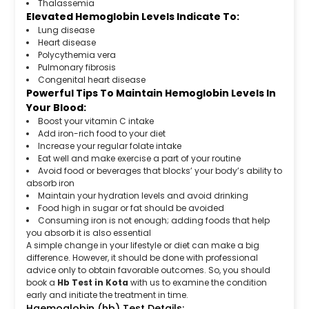
Thalassemia
Elevated Hemoglobin Levels Indicate To:
Lung disease
Heart disease
Polycythemia vera
Pulmonary fibrosis
Congenital heart disease
Powerful Tips To Maintain Hemoglobin Levels In
Your Blood:
Boost your vitamin C intake
Add iron-rich food to your diet
Increase your regular folate intake
Eat well and make exercise a part of your routine
Avoid food or beverages that blocks’ your body’s ability to
absorb iron
Maintain your hydration levels and avoid drinking
Food high in sugar or fat should be avoided
Consuming iron is not enough; adding foods that help
you absorb it is also essential
A simple change in your lifestyle or diet can make a big
difference. However, it should be done with professional
advice only to obtain favorable outcomes. So, you should
book a
Hb Test in Kota
with us to examine the condition
early and initiate the treatment in time.
Haemoglobin (hb) Test Details: