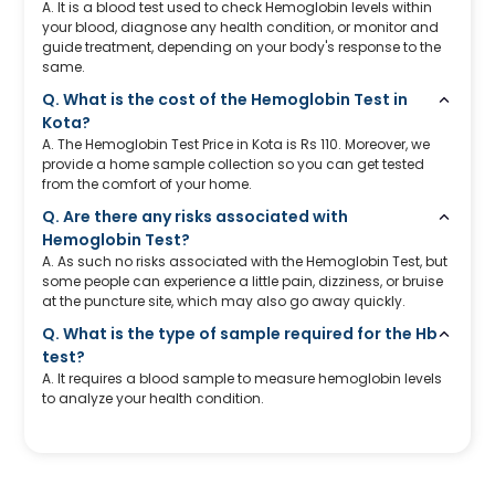
A. It is a blood test used to check Hemoglobin levels within
your blood, diagnose any health condition, or monitor and
guide treatment, depending on your body's response to the
same.
Q. What is the cost of the Hemoglobin Test in
Kota?
A. The Hemoglobin Test Price in Kota is Rs 110. Moreover, we
provide a home sample collection so you can get tested
from the comfort of your home.
Q. Are there any risks associated with
Hemoglobin Test?
A. As such no risks associated with the Hemoglobin Test, but
some people can experience a little pain, dizziness, or bruise
at the puncture site, which may also go away quickly.
Q. What is the type of sample required for the Hb
test?
A. It requires a blood sample to measure hemoglobin levels
to analyze your health condition.