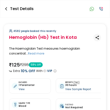
Test Details
4582 people booked this recently
Hemoglobin (Hb) Test
in Kota
The Haemoglobin Test measures haemoglobin
concentrat...
Read more
₹
125
₹
298
58
% Off
10
% OFF
Extra
With
VIP
INCLUDES
REPORTS
(T&C)
1 Parameter
30 hours
View
View Sample Report
SAMPLE TYPE
FASTING
Blood
Not Required