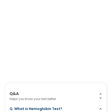
Q&A
Helps you know your test better
Q. What is Hemoglobin Test?