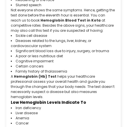
Slurred speech
Not everyone shows the same symptoms. Hence, getting the
test done before the eleventh hour is essential. You can
reach us to book
Hemoglobin Blood Test in Kota
at
competitive rates. Besides the above signs, your healthcare
may also call this test if you are suspected of having:
Sickle cell disease
Diseases related to the lungs, liver, kidney, or
cardiovascular system
Significant blood loss due to injury, surgery, or trauma
A poor or less nutritious diet
Cognitive impairment
Certain cancers
Family history of thalassemia
A
Hemoglobin (Hb) Test
helps your healthcare
professional assess your overall health and guide you
through the changes that your body needs. The test doesn’t
necessarily suspect a disease but also measures
hemoglobin levels.
Low Hemoglobin Levels Indicate To
Iron deficiency
Liver disease
Anemia
Cancer