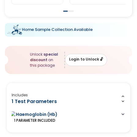
Home Sample Collection Available
Unlock
special
Login to Unlock
🔓
discount
on
this package
Includes
1 Test Parameters
Haemoglobin (Hb)
1
PARAMETER
INCLUDED