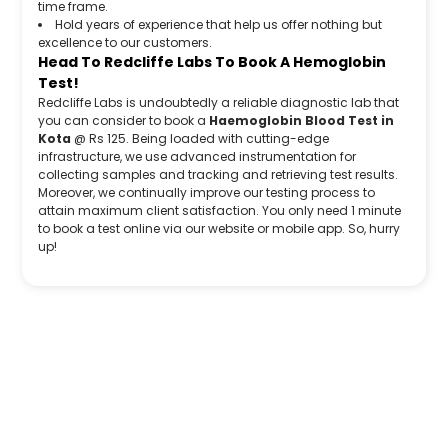
time frame.
Hold years of experience that help us offer nothing but
excellence to our customers.
Head To Redcliffe Labs To Book A Hemoglobin
Test!
Redcliffe Labs is undoubtedly a reliable diagnostic lab that
you can consider to book a
Haemoglobin Blood Test in
Kota
@ Rs 125. Being loaded with cutting-edge
infrastructure, we use advanced instrumentation for
collecting samples and tracking and retrieving test results.
Moreover, we continually improve our testing process to
attain maximum client satisfaction. You only need 1 minute
to book a test online via our website or mobile app. So, hurry
up!