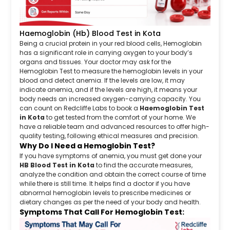
Haemoglobin (Hb) Blood Test in Kota
Being a crucial protein in your red blood cells, Hemoglobin
has a significant role in carrying oxygen to your body’s
organs and tissues. Your doctor may ask for the
Hemoglobin Test to measure the hemoglobin levels in your
blood and detect anemia. If the levels are low, it may
indicate anemia, and if the levels are high, it means your
body needs an increased oxygen-carrying capacity. You
can count on Redcliffe Labs to book a
Haemoglobin Test
in Kota
to get tested from the comfort of your home. We
have a reliable team and advanced resources to offer high-
quality testing, following ethical measures and precision.
Why Do I Need a Hemoglobin Test?
If you have symptoms of anemia, you must get done your
HB Blood Test in Kota
to find the accurate measures,
analyze the condition and obtain the correct course of time
while there is still time. It helps find a doctor if you have
abnormal hemoglobin levels to prescribe medicines or
dietary changes as per the need of your body and health.
Symptoms That Call For Hemoglobin Test: