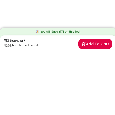
You will Save
₹
173
on this
Test
₹
125
58
% off
Add To Cart
₹
298
For a limited period
Frequently Asked Questions
What is a Hemoglobin Test?
The Hemoglobin test measures the amount of Hemoglobin in your
red blood cells. This test helps diagnose conditions like anemia
caused due to low hemoglobin levels and iron deficiency.
What is the price of the Hemoglobin Test?
The price of the hemoglobin test at Redcliffe Labs is INR 125.
Download the Redcliffe Labs App or call us to book your Hb test
today!
What is the Hb Test used for?
The Hemoglobin test is used to check health conditions like anemia,
which is caused by low RBCs levels and iron deficiency in blood.
Hemoglobin test is measured as part of a complete blood count