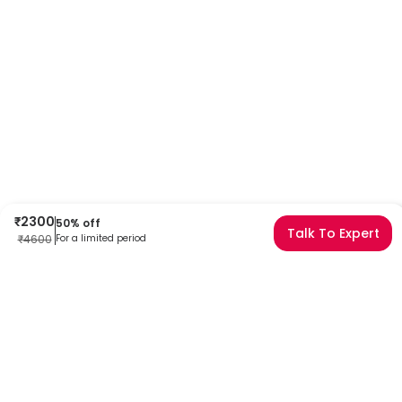
₹
2300
50
% off
Talk To Expert
₹
4600
For a limited period
Frequently Asked Questions
Can I book a TLE1 (1F5) Test Immunohistochemistry near
me?
Absolutely! Booking a TLE1 (1F5) Test Immunohistochemistry with
Redcliffe Labs is very easy. We offer home sample collection by
trained phlebotomists, allowing you to get tested from the comfort