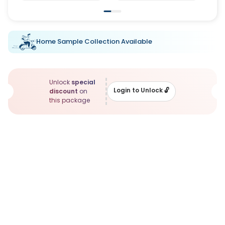
Home Sample Collection Available
Unlock
special
Login to Unlock
🔓
discount
on
this package