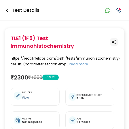
Test Details
TLE1 (1F5) Test
Immunohistochemistry
https://redcliffelabs.com/delhi/tests/immunohistochemistry-
tle1-1f5 (parameter section emp...
Read more
₹
2300
₹
4600
50
% Off
INCLUDES
RECOMMENDED GENDER
View
Both
FASTING
AGE
Not Required
5+ Years