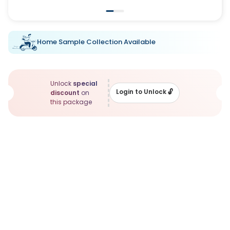
Home Sample Collection Available
Unlock
special
Login to Unlock
🔓
discount
on
this package