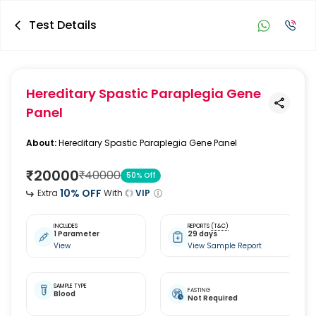
Test Details
Hereditary Spastic Paraplegia Gene
Panel
About:
Hereditary Spastic Paraplegia Gene Panel
₹
20000
₹
40000
50
% Off
10
% OFF
Extra
With
VIP
INCLUDES
REPORTS
(T&C)
1 Parameter
29 days
View
View Sample Report
SAMPLE TYPE
FASTING
Blood
Not Required