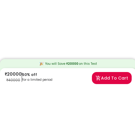
You will Save
₹
20000
on this
Test
₹
20000
50
% off
Add To Cart
₹
40000
For a limited period
Frequently Asked Questions
Can I book a Hereditary Spastic Paraplegia Gene Panel
near me?
Absolutely! Booking a Hereditary Spastic Paraplegia Gene Panel with
Redcliffe Labs is very easy. We offer home sample collection by
trained phlebotomists, allowing you to get tested from the comfort