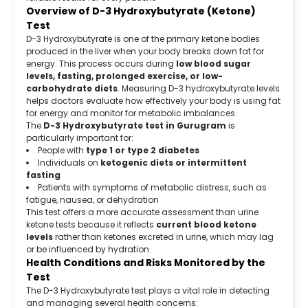
Overview of D-3 Hydroxybutyrate (Ketone)
Test
D-3 Hydroxybutyrate is one of the primary ketone bodies
produced in the liver when your body breaks down fat for
energy. This process occurs during
low blood sugar
levels, fasting, prolonged exercise, or low-
carbohydrate diets
. Measuring D-3 hydroxybutyrate levels
helps doctors evaluate how effectively your body is using fat
for energy and monitor for metabolic imbalances.
The
D-3 Hydroxybutyrate test in Gurugram
is
particularly important for:
People with
type 1 or type 2 diabetes
Individuals on
ketogenic diets or intermittent
fasting
Patients with symptoms of metabolic distress, such as
fatigue, nausea, or dehydration
This test offers a more accurate assessment than urine
ketone tests because it reflects
current blood ketone
levels
rather than ketones excreted in urine, which may lag
or be influenced by hydration.
Health Conditions and Risks Monitored by the
Test
The D-3 Hydroxybutyrate test plays a vital role in detecting
and managing several health concerns: