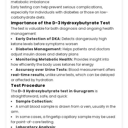
metabolic imbalance
Early testing can help prevent serious complications,
especially for individuals with diabetes or those on low-
carbohydrate diets.
Importance of the D-3 Hydroxybutyrate Test
The test is valuable for both diagnosis and ongoing health
management:
Early Detection of DKA:
Detects dangerously high
ketone levels before symptoms worsen
Diabetes Management:
Helps patients and doctors
adjust insulin doses and dietary plans
Monitoring Metabolic Health:
Provides insight into
how efficiently the body uses ketones for energy
Accuracy over Urine Tests:
Blood measurement offers
real-time results
, unlike urine tests, which can be delayed
or affected by hydration
Test Procedure
The
D-3 Hydroxybutyrate test in Gurugram
is
straightforward, safe, and quick:
Sample Collection:
A small blood sample is drawn from a vein, usually in the
arm.
In some cases, a fingertip capillary sample may be used
for point-of-care testing.
Laboratory Analysis: