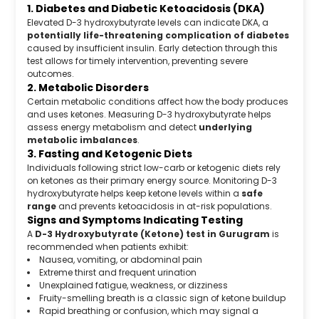
1. Diabetes and Diabetic Ketoacidosis (DKA)
Elevated D-3 hydroxybutyrate levels can indicate DKA, a
potentially life-threatening complication of diabetes
caused by insufficient insulin. Early detection through this
test allows for timely intervention, preventing severe
outcomes.
2. Metabolic Disorders
Certain metabolic conditions affect how the body produces
and uses ketones. Measuring D-3 hydroxybutyrate helps
assess energy metabolism and detect
underlying
metabolic imbalances
.
3. Fasting and Ketogenic Diets
Individuals following strict low-carb or ketogenic diets rely
on ketones as their primary energy source. Monitoring D-3
hydroxybutyrate helps keep ketone levels within a
safe
range
and prevents ketoacidosis in at-risk populations.
Signs and Symptoms Indicating Testing
A
D-3 Hydroxybutyrate (Ketone) test in Gurugram
is
recommended when patients exhibit:
Nausea, vomiting, or abdominal pain
Extreme thirst and frequent urination
Unexplained fatigue, weakness, or dizziness
Fruity-smelling breath is a classic sign of ketone buildup
Rapid breathing or confusion, which may signal a