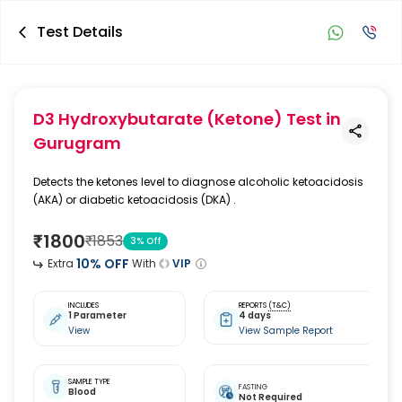
Test Details
D3 Hydroxybutarate (Ketone) Test
in
Gurugram
Detects the ketones level to diagnose alcoholic ketoacidosis
(AKA) or diabetic ketoacidosis (DKA) .
₹
1800
₹
1853
3
% Off
10
% OFF
Extra
With
VIP
INCLUDES
REPORTS
(T&C)
1 Parameter
4 days
View
View Sample Report
SAMPLE TYPE
FASTING
Blood
Not Required