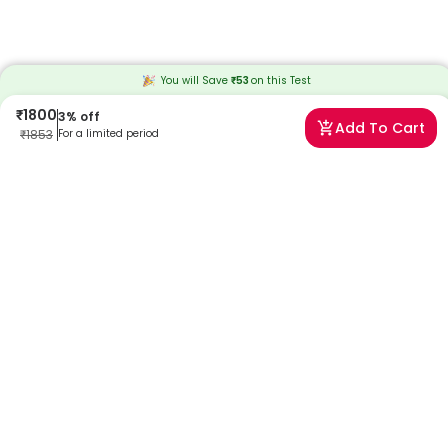
You will Save
₹
53
on this
Test
₹
1800
3
% off
Add To Cart
₹
1853
For a limited period
Frequently Asked Questions
What is the D-3 Hydroxybutyrate (Ketone) test?
The test measures D-3-hydroxybutyrate in the blood, a ketone body
used for energy when glucose is unavailable. It helps detect
metabolic imbalance and diabetic ketoacidosis early.
Why is the D-3 Hydroxybutyrate test recommended?
It is recommended for monitoring diabetes, detecting DKA risk, and
ensuring safe ketogenic or fasting practices.
What does D-3 Hydroxybutyrate indicate in the body?
D-3 hydroxybutyrate reflects the body's use of ketones for energy
and indicates metabolic efficiency and glucose utilization.
How is this test different from urine ketone testing?
Blood tests provide real-time, accurate ketone levels, unlike urine
tests, which may lag and be influenced by hydration.