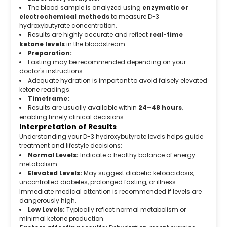
The blood sample is analyzed using
enzymatic or
electrochemical methods
to measure D-3
hydroxybutyrate concentration.
Results are highly accurate and reflect
real-time
ketone levels
in the bloodstream.
Preparation:
Fasting may be recommended depending on your
doctor's instructions.
Adequate hydration is important to avoid falsely elevated
ketone readings.
Timeframe:
Results are usually available within
24–48 hours
,
enabling timely clinical decisions.
Interpretation of Results
Understanding your D-3 hydroxybutyrate levels helps guide
treatment and lifestyle decisions:
Normal Levels:
Indicate a healthy balance of energy
metabolism.
Elevated Levels:
May suggest diabetic ketoacidosis,
uncontrolled diabetes, prolonged fasting, or illness.
Immediate medical attention is recommended if levels are
dangerously high.
Low Levels:
Typically reflect normal metabolism or
minimal ketone production.