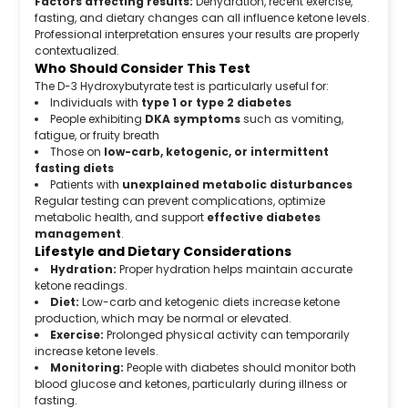
Factors affecting results:
Dehydration, recent exercise,
fasting, and dietary changes can all influence ketone levels.
Professional interpretation ensures your results are properly
contextualized.
Who Should Consider This Test
The D-3 Hydroxybutyrate test is particularly useful for:
Individuals with
type 1 or type 2 diabetes
People exhibiting
DKA symptoms
such as vomiting,
fatigue, or fruity breath
Those on
low-carb, ketogenic, or intermittent
fasting diets
Patients with
unexplained metabolic disturbances
Regular testing can prevent complications, optimize
metabolic health, and support
effective diabetes
management
.
Lifestyle and Dietary Considerations
Hydration:
Proper hydration helps maintain accurate
ketone readings.
Diet:
Low-carb and ketogenic diets increase ketone
production, which may be normal or elevated.
Exercise:
Prolonged physical activity can temporarily
increase ketone levels.
Monitoring:
People with diabetes should monitor both
blood glucose and ketones, particularly during illness or
fasting.