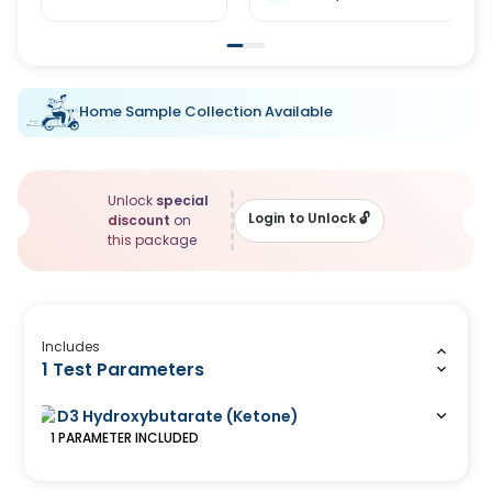
Home Sample Collection Available
Unlock
special
Login to Unlock
🔓
discount
on
this package
Includes
1 Test Parameters
D3 Hydroxybutarate (Ketone)
1
PARAMETER
INCLUDED