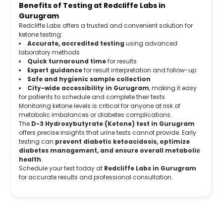
Benefits of Testing at Redcliffe Labs in
Gurugram
Redcliffe Labs offers a trusted and convenient solution for
ketone testing:
Accurate, accredited testing
using advanced
laboratory methods
Quick turnaround time
for results
Expert guidance
for result interpretation and follow-up
Safe and hygienic sample collection
City-wide accessibility in Gurugram
, making it easy
for patients to schedule and complete their tests
Monitoring ketone levels is critical for anyone at risk of
metabolic imbalances or diabetes complications.
The
D-3 Hydroxybutyrate (Ketone) test in Gurugram
offers precise insights that urine tests cannot provide. Early
testing can
prevent diabetic ketoacidosis, optimize
diabetes management, and ensure overall metabolic
health
.
Schedule your test today at
Redcliffe Labs in Gurugram
for accurate results and professional consultation.