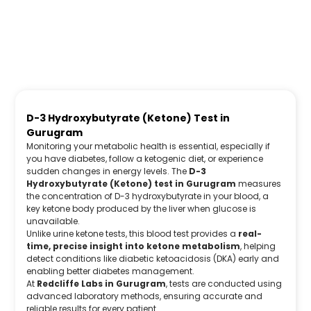
D-3 Hydroxybutyrate (Ketone) Test in
Gurugram
Monitoring your metabolic health is essential, especially if
you have diabetes, follow a ketogenic diet, or experience
sudden changes in energy levels. The
D-3
Hydroxybutyrate (Ketone) test in Gurugram
measures
the concentration of D-3 hydroxybutyrate in your blood, a
key ketone body produced by the liver when glucose is
unavailable.
Unlike urine ketone tests, this blood test provides a
real-
time, precise insight into ketone metabolism
, helping
detect conditions like diabetic ketoacidosis (DKA) early and
enabling better diabetes management.
At
Redcliffe Labs in Gurugram
, tests are conducted using
advanced laboratory methods, ensuring accurate and
reliable results for every patient.