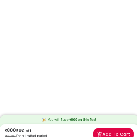
You will Save
₹
800
on this
Test
₹
800
50
% off
Add To Cart
₹
1600
For a limited period