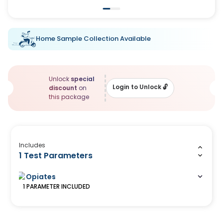
Home Sample Collection Available
Unlock
special
Login to Unlock
🔓
discount
on
this package
Includes
1 Test Parameters
Opiates
1
PARAMETER
INCLUDED