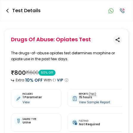
Test Details
Drugs Of Abuse: Opiates Test
The drugs-of-abuse opiates test determines morphine or
opiate use in the past few days.
₹
800
₹
1600
50
% Off
10
% OFF
Extra
With
VIP
INCLUDES
REPORTS
(T&C)
1 Parameter
15 hours
View
View Sample Report
SAMPLE TYPE
FASTING
Urine
Not Required