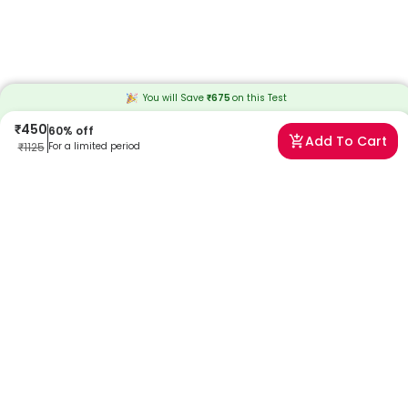
You will Save
₹
675
on this
Test
₹
450
60
% off
Add To Cart
₹
1125
For a limited period
Frequently Asked Questions
When will I receive my reports?
At Redcliffe Labs, we prioritize timely delivery of your health reports.
Typically, you can expect to receive your reports within 4 days after
sample collection. We strive to provide your results as promptly as
possible, ensuring you stay informed about your health status.
Can I book a Dysmorphic RBC Detection Urine spot Test
near me in Muzaffarnagar?
Absolutely! Booking a Dysmorphic RBC Detection Urine spot Test in
Muzaffarnagar with Redcliffe Labs is very easy. We offer home
sample collection by trained phlebotomists, allowing you to get
tested from the comfort of your home. Our services are designed to