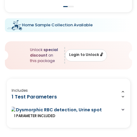
Home Sample Collection Available
Unlock
special
Login to Unlock
🔓
discount
on
this package
Includes
1 Test Parameters
Dysmorphic RBC detection, Urine spot
1
PARAMETER
INCLUDED