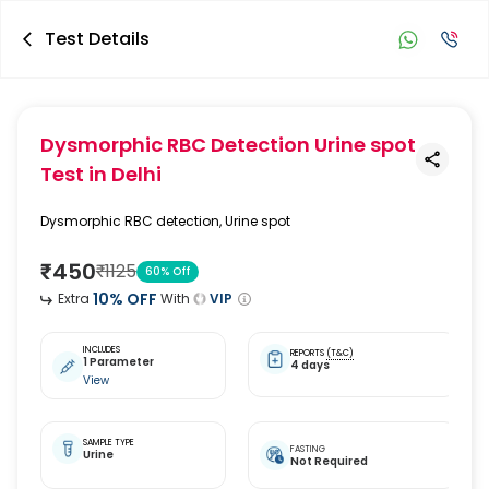
Test Details
Dysmorphic RBC Detection Urine spot
Test
in Delhi
Dysmorphic RBC detection, Urine spot
₹
450
₹
1125
60
% Off
10
% OFF
Extra
With
VIP
INCLUDES
REPORTS
(T&C)
1 Parameter
4 days
View
SAMPLE TYPE
FASTING
Urine
Not Required