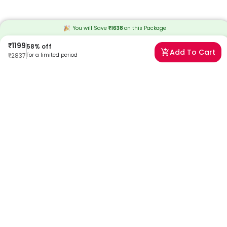
You will Save
₹
1638
on this
Package
₹
1199
58
% off
Add To Cart
₹
2837
For a limited period
Frequently Asked Questions
When will I receive my reports?
At Redcliffe Labs, we prioritize timely delivery of your health reports.
Typically, you can expect to receive your reports within 13 hours after
sample collection. We strive to provide your results as promptly as
possible, ensuring you stay informed about your health status.
Can I book a Monsoon Fever Package- Advance near
me in Delhi?
Absolutely! Booking a Monsoon Fever Package- Advance in Delhi
with Redcliffe Labs is very easy. We offer home sample collection by
trained phlebotomists, allowing you to get tested from the comfort
of your home. Our services are designed to be convenient and
reliable, ensuring quality healthcare is always accessible to you.
Can I book a home collection for a Monsoon Fever