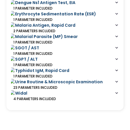
Dengue Ns1 Antigen Test, EIA
1
PARAMETER
INCLUDED
Erythrocyte Sedimentation Rate (ESR)
1
PARAMETER
INCLUDED
Malaria Antigen, Rapid Card
2
PARAMETERS
INCLUDED
Malarial Parasite (MP) Smear
1
PARAMETER
INCLUDED
SGOT / AST
1
PARAMETER
INCLUDED
SGPT / ALT
1
PARAMETER
INCLUDED
Typhidot IgM, Rapid Card
1
PARAMETER
INCLUDED
Urine Routine & Microscopic Examination
23
PARAMETERS
INCLUDED
Widal
4
PARAMETERS
INCLUDED