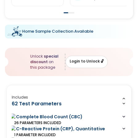
Home Sample Collection Available
Unlock
special
Login to Unlock
🔓
discount
on
this package
Includes
62 Test Parameters
Complete Blood Count (CBC)
26
PARAMETERS
INCLUDED
C-Reactive Protein (CRP), Quantitative
1
PARAMETER
INCLUDED