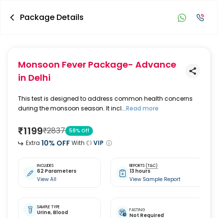
Package Details
Monsoon Fever Package- Advance
in Delhi
This test is designed to address common health concerns
during the monsoon season. It incl...
Read more
₹
1199
₹
2837
58
% Off
10
% OFF
Extra
With
VIP
INCLUDES
REPORTS
(T&C)
62 Parameters
13 hours
View All
View Sample Report
SAMPLE TYPE
FASTING
Urine,
Blood
Not Required