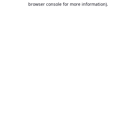
browser console for more information).