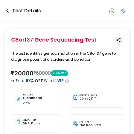
Test Details
C8orf37 Gene Sequencing Test
The test identifies genetic mutation in the C8orf37 gene to
diagnose potential disorders and condition.
₹
20000
₹
60000
67
% Off
10
% OFF
Extra
With
VIP
INCLUDES
REPORTS
(T&C)
1 Parameter
29 days
View
SAMPLE TYPE
FASTING
DNA,
Fluids
Not Required