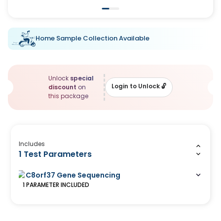
Home Sample Collection Available
Unlock
special
Login to Unlock
🔓
discount
on
this package
Includes
1 Test Parameters
C8orf37 Gene Sequencing
1
PARAMETER
INCLUDED