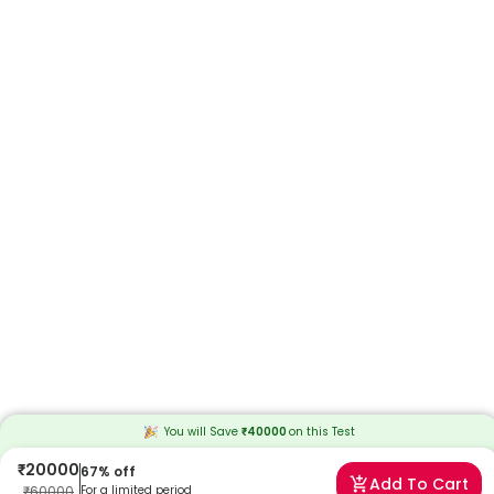
You will Save
₹
40000
on this
Test
₹
20000
67
% off
Add To Cart
₹
60000
For a limited period