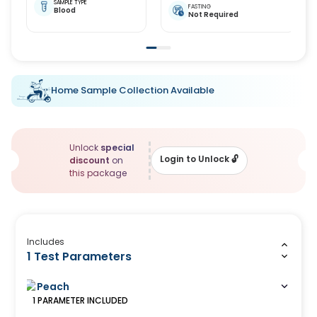
SAMPLE TYPE
FASTING
Blood
Not Required
Home Sample Collection Available
Unlock
special
Login to Unlock
🔓
discount
on
this package
Includes
1 Test Parameters
Peach
1
PARAMETER
INCLUDED