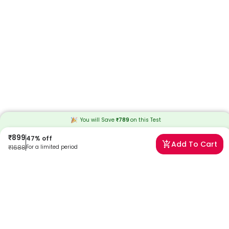
You will Save
₹
789
on this
Test
₹
899
47
% off
Add To Cart
₹
1688
For a limited period
Frequently Asked Questions
When will I receive my reports?
At Redcliffe Labs, we prioritize timely delivery of your health reports.
Typically, you can expect to receive your reports within 9 days after
sample collection. We strive to provide your results as promptly as