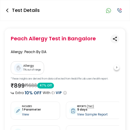
Test Details
Peach Allergy Test
in Bangalore
Allergy: Peach By EIA
Allergy
11
% out of range
*These insights are derived from data collected from Redcliffe Lab users health report.
₹
899
₹
1688
47
% Off
10
% OFF
Extra
With
VIP
INCLUDES
REPORTS
(T&C)
1 Parameter
9 days
View
View Sample Report