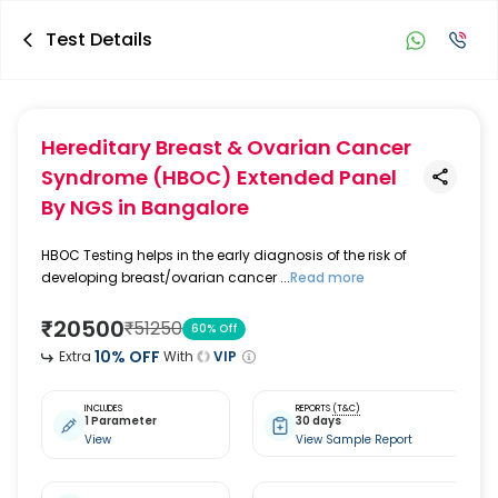
Test Details
Hereditary Breast & Ovarian Cancer
Syndrome (HBOC) Extended Panel
By NGS
in Bangalore
HBOC Testing helps in the early diagnosis of the risk of
developing breast/ovarian cancer ...
Read more
₹
20500
₹
51250
60
% Off
10
% OFF
Extra
With
VIP
INCLUDES
REPORTS
(T&C)
1 Parameter
30 days
View
View Sample Report