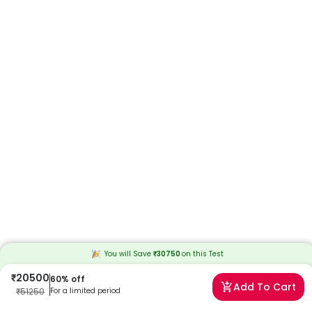
You will Save
₹
30750
on this
Test
₹
20500
60
% off
Add To Cart
₹
51250
For a limited period