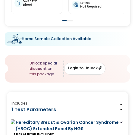
SAMPLE TYPE
FASTING
Blood
Not Required
Home Sample Collection Available
Unlock
special
Login to Unlock
🔓
discount
on
this package
Includes
1 Test Parameters
Hereditary Breast & Ovarian Cancer Syndrome
(HBOC) Extended Panel By NGS
1
PARAMETER
INCLUDED