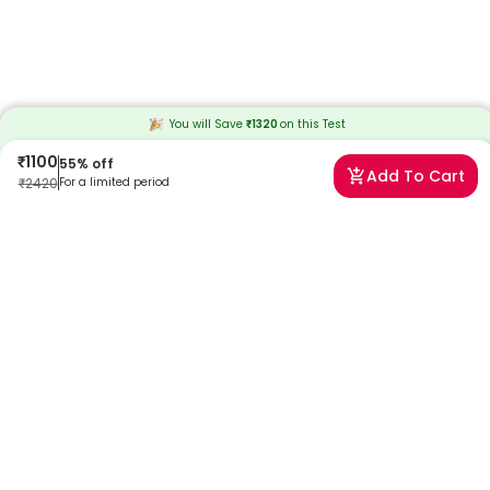
You will Save
₹
1320
on this
Test
₹
1100
55
% off
Add To Cart
₹
2420
For a limited period
Frequently Asked Questions
When will I receive my reports?
At Redcliffe Labs, we prioritize timely delivery of your health reports.
Typically, you can expect to receive your reports within 6 days after
sample collection. We strive to provide your results as promptly as
possible, ensuring you stay informed about your health status.
Can I book a Velvet Grass Pollen Allergy Test By
ImmunoCAP near me in Bangalore?
Absolutely! Booking a Velvet Grass Pollen Allergy Test By
ImmunoCAP in Bangalore with Redcliffe Labs is very easy. We offer
home sample collection by trained phlebotomists, allowing you to