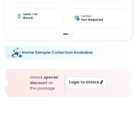
SAMPLE TYPE
FASTING
Blood
Not Required
Home Sample Collection Available
Unlock
special
Login to Unlock
🔓
discount
on
this package