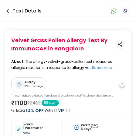
Test Details
Velvet Grass Pollen Allergy Test By
ImmunoCAP
in Bangalore
About:
The allergy-velvet-grass-pollen test measures
allergic reactions in response to allergy ve...
Read more
Allergy
11
% out of range
*These insights are derived from data collected from Redcliffe Lab users health report.
₹
1100
₹
2420
55
% Off
10
% OFF
Extra
With
VIP
INCLUDES
REPORTS
(T&C)
1 Parameter
6 days
View