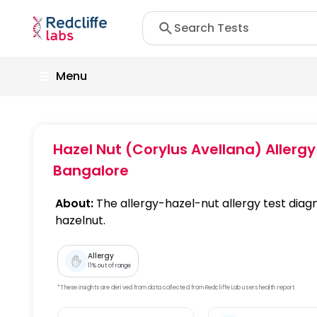
Menu
Hazel Nut (Corylus Avellana) Aller
Bangalore
About:
The allergy-hazel-nut allergy test diagn
hazelnut.
Allergy
11
% out of range
*These insights are derived from data collected from Redcliffe Lab users health report.