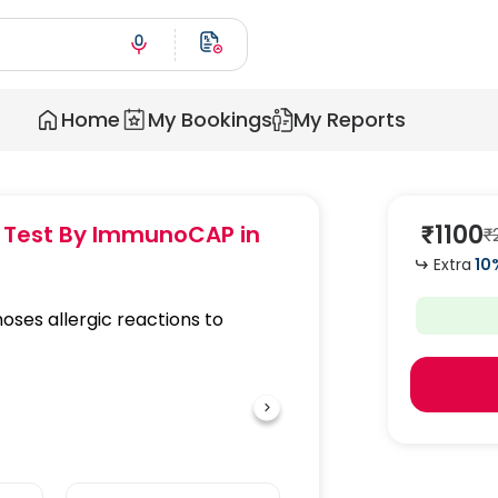
Home
My Bookings
My Reports
₹
1100
gy Test By ImmunoCAP
in
₹
Extra
10
oses allergic reactions to