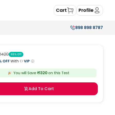
Cart
Profile
898 898 8787
2420
55
% Off
% OFF
With
VIP
You will Save
₹
1320
on this
Test
Add To Cart