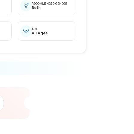
RECOMMENDED GENDER
Both
AGE
All Ages