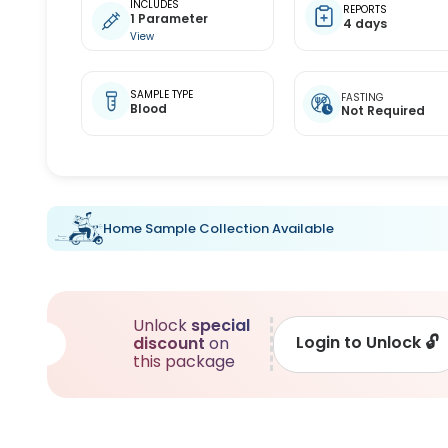
INCLUDES
REPORTS
1 Parameter
4 days
View
SAMPLE TYPE
FASTING
Blood
Not Required
Home Sample Collection Available
Unlock
special
Login to Unlock
🔓
discount
on
this package