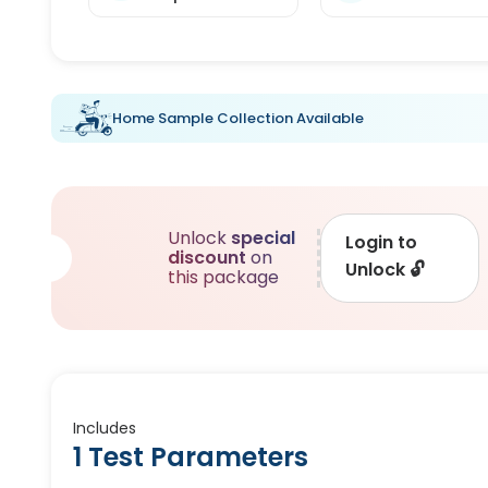
Home Sample Collection Available
Unlock
special
Login to
discount
on
Unlock
🔓
this package
Includes
1 Test Parameters