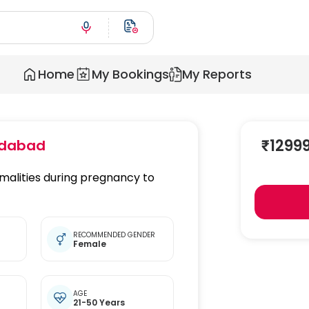
Home
My Bookings
My Reports
₹
1299
dabad
malities during pregnancy to
RECOMMENDED GENDER
Female
t
AGE
21-50 Years