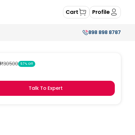
Cart
Profile
898 898 8787
9
₹
30500
57
% Off
Talk To Expert