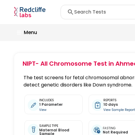
Menu
NIPT- All Chromosome Test
in Ahme
The test screens for fetal chromosomal abnor
detect genetic disorders like Down syndrome.
INCLUDES
REPORTS
1 Parameter
10 days
View
View Sample Repor
SAMPLE TYPE
FASTING
Maternal Blood
Not Required
Sample