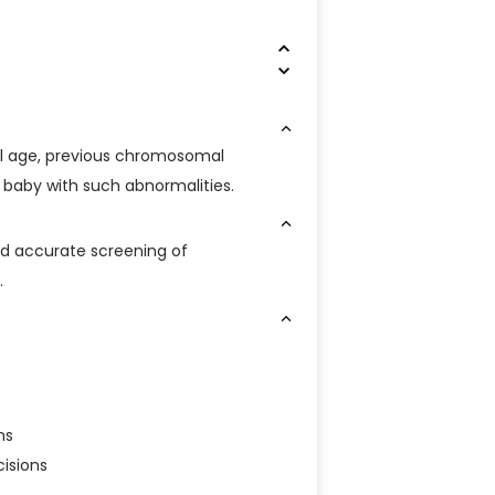
 age, previous chromosomal
a baby with such abnormalities.
nd accurate screening of
.
ns
isions