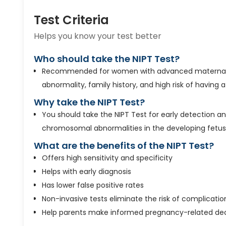
Test Criteria
Helps you know your test better
Who should take the NIPT Test?
Recommended for women with advanced maternal
abnormality, family history, and high risk of having 
Why take the NIPT Test?
You should take the NIPT Test for early detection a
chromosomal abnormalities in the developing fetus
What are the benefits of the NIPT Test?
Offers high sensitivity and specificity
Helps with early diagnosis
Has lower false positive rates
Non-invasive tests eliminate the risk of complicatio
Help parents make informed pregnancy-related dec