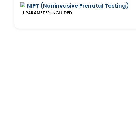
NIPT (Noninvasive Prenatal Testing)
1
PARAMETER
INCLUDED